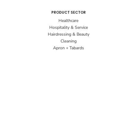
PRODUCT SECTOR
Healthcare
Hospitality & Service
Hairdressing & Beauty
Cleaning
Apron + Tabards