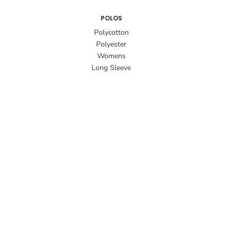
POLOS
Polycotton
Polyester
Womens
Long Sleeve