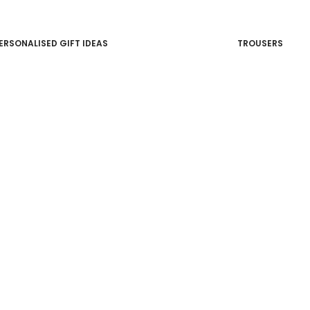
ERSONALISED GIFT IDEAS
TROUSERS