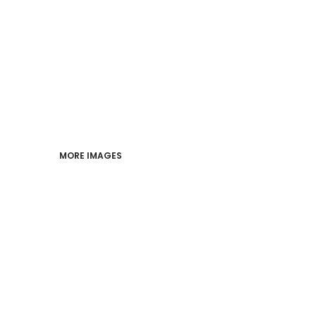
PERFORMANCE
INDUSTRIES
LOGIN
REGISTER
MORE IMAGES
CART: 0 ITEM