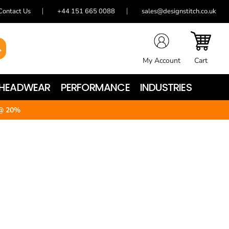
Contact Us
+44 151 665 0088
sales@designstitch.co.uk
My Account
Cart
HEADWEAR
PERFORMANCE
INDUSTRIES
@ 20%