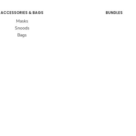
ACCESSORIES & BAGS
BUNDLES
Masks
Snoods
Bags