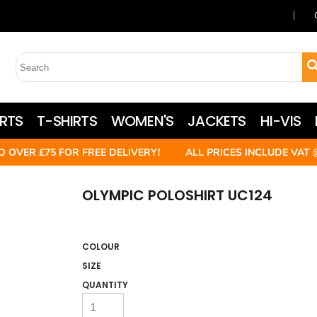
RTS
T-SHIRTS
WOMEN'S
JACKETS
HI-VIS
D OVER £75 FOR FREE DELIVERY! ALL PRICES INCLUDE VAT 
OLYMPIC POLOSHIRT UC124
COLOUR
SIZE
QUANTITY