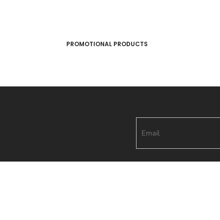
PROMOTIONAL PRODUCTS