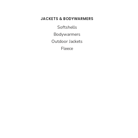
JACKETS & BODYWARMERS
Softshells
Bodywarmers
Outdoor Jackets
Fleece