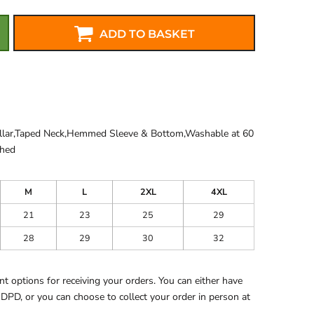
ADD TO BASKET
ollar,Taped Neck,Hemmed Sleeve & Bottom,Washable at 60
shed
M
L
2XL
4XL
21
23
25
29
28
29
30
32
 options for receiving your orders. You can either have
 DPD, or you can choose to collect your order in person at