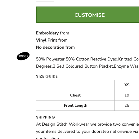
CUSTOMISE
Embroidery
from
Vinyl Print
from
No decoration
from
50% Polyester 50% Cotton,Reactive Dyed,Knitted C
Degrees,3 Self Coloured Button Placket,Enzyme Wa
SIZE GUIDE
XS
Chest
19
Front Length
25
SHIPPING
At Design Stitch Workwear we provide two convenient
your items delivered to your doorstep nationwide via
our location.