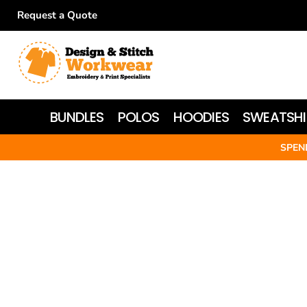
Request a Quote
BUNDLES
POLOS
HOODIES
BUNDLES
POLOS
HOODIES
SWEATSHI
SWEATSHIRTS
SPEN
T-SHIRTS
WOMEN'S
JACKETS
HI-VIS
HEADWEAR