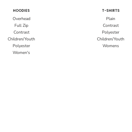
HOODIES
T-SHIRTS
Overhead
Plain
Full Zip
Contrast
Contrast
Polyester
Children/Youth
Children/Youth
Polyester
Womens
Women's