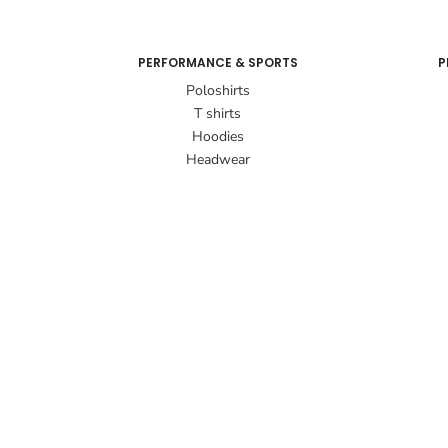
PERFORMANCE & SPORTS
P
Poloshirts
T shirts
Hoodies
Headwear