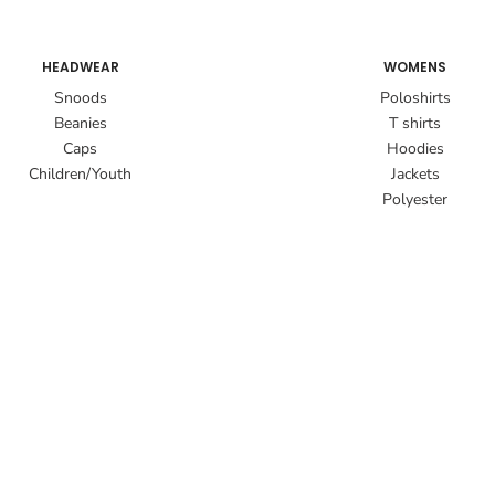
HEADWEAR
WOMENS
Snoods
Poloshirts
Beanies
T shirts
Caps
Hoodies
Children/Youth
Jackets
Polyester