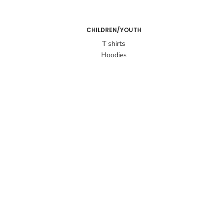
CHILDREN/YOUTH
T shirts
Hoodies