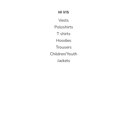
HI VIS
Vests
Poloshirts
T shirts
Hoodies
Trousers
Children/Youth
Jackets