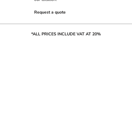
Request a quote
*ALL PRICES INCLUDE VAT AT 20%