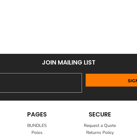
JOIN MAILING LIST
SIG
PAGES
SECURE
BUNDLES
Request a Quote
Polos
Returns Policy