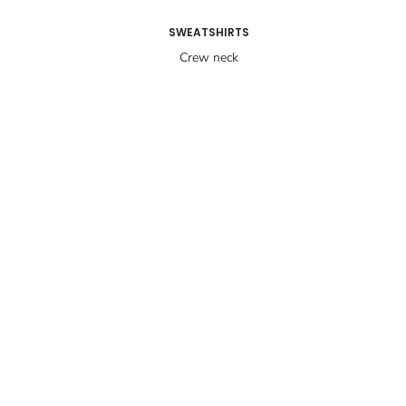
SWEATSHIRTS
Crew neck