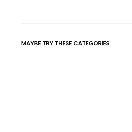
MAYBE TRY THESE CATEGORIES