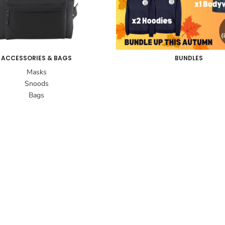
ACCESSORIES & BAGS
BUNDLES
Masks
Snoods
Bags