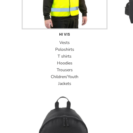
HI VIS
Vests
Poloshirts
T shirts
Hoodies
Trousers
Children/Youth
Jackets