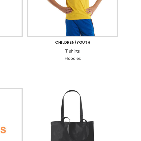
CHILDREN/YOUTH
T shirts
Hoodies