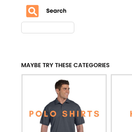
MAYBE TRY THESE CATEGORIES