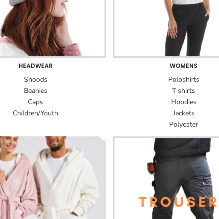
HEADWEAR
WOMENS
Snoods
Poloshirts
Beanies
T shirts
Caps
Hoodies
Children/Youth
Jackets
Polyester