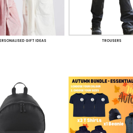
ERSONALISED GIFT IDEAS
TROUSERS