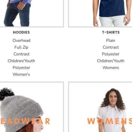
HOODIES
T-SHIRTS
Overhead
Plain
Full Zip
Contrast
Contrast
Polyester
Children/Youth
Children/Youth
Polyester
Womens
Women's