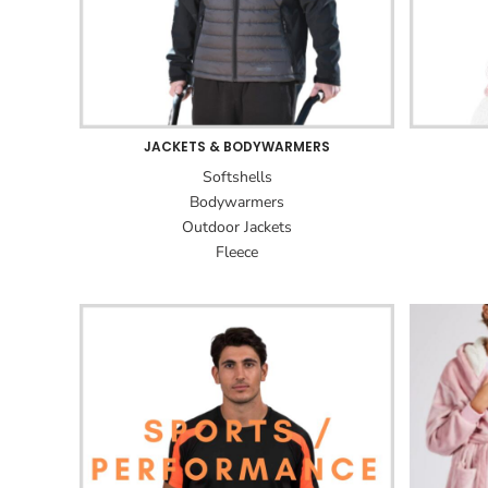
JACKETS & BODYWARMERS
Softshells
Bodywarmers
Outdoor Jackets
Fleece