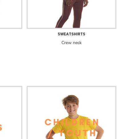
SWEATSHIRTS
Crew neck