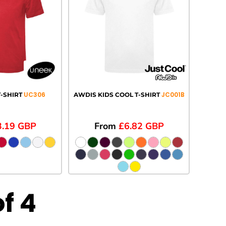
UC306
JC001B
-SHIRT
AWDIS KIDS COOL T-SHIRT
3.19
GBP
From
£6.82
GBP
of 4