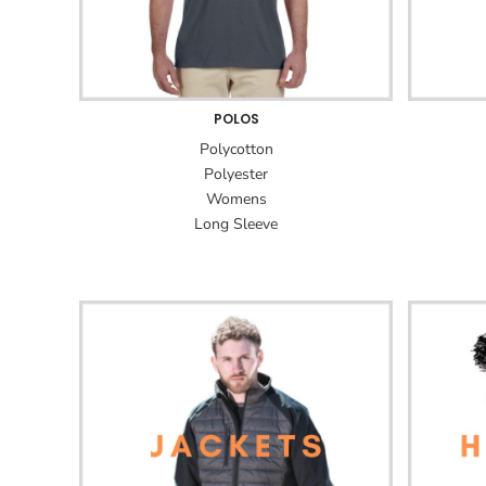
POLOS
Polycotton
Polyester
Womens
Long Sleeve