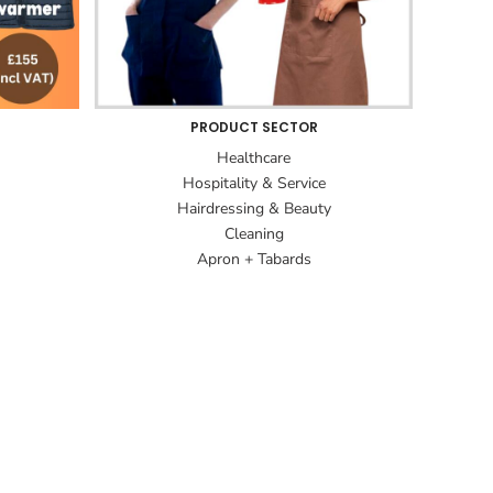
PRODUCT SECTOR
Healthcare
Hospitality & Service
Hairdressing & Beauty
Cleaning
Apron + Tabards