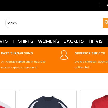
RTS
T-SHIRTS
WOMEN'S
JACKETS
HI-VIS
FAST TURNAROUND
SUPERIOR SERVICE
All work is carried out in-house to
We're a short call away o
ensure a speedy turnaround.
online chat.