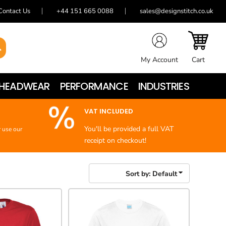
Contact Us
+44 151 665 0088
sales@designstitch.co.uk
My Account
Cart
HEADWEAR
PERFORMANCE
INDUSTRIES
VAT INCLUDED
You'll be provided a full VAT
r use our
receipt on checkout!
Sort by: Default