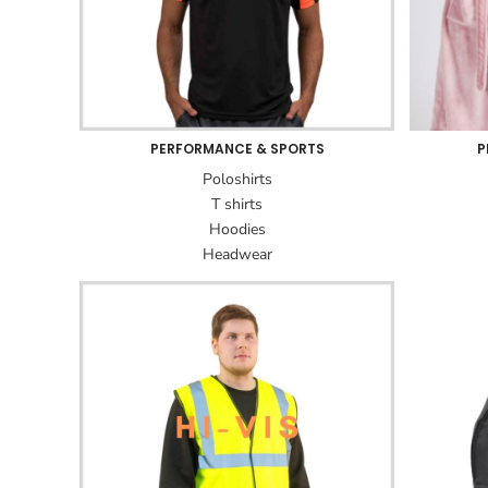
PERFORMANCE & SPORTS
P
Poloshirts
T shirts
Hoodies
Headwear