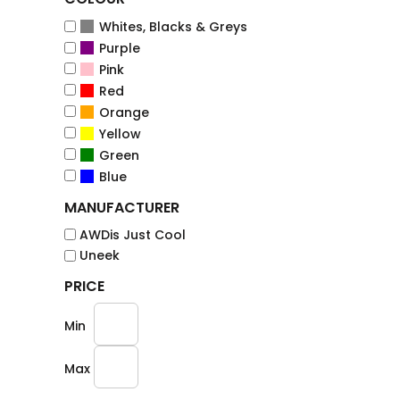
Whites, Blacks & Greys
Purple
Pink
Red
Orange
Yellow
Green
Blue
MANUFACTURER
AWDis Just Cool
Uneek
PRICE
Min
Max