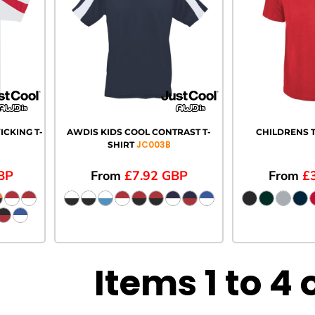
CKING T-
AWDIS KIDS COOL CONTRAST T-
CHILDRENS T
JC003B
SHIRT
BP
From
£7.92
GBP
From
£
Items 1 to 4 