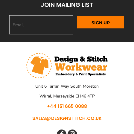
JOIN MAILING LIST
SIGN UP
Unit 6 Tarran Way South Moreton
Wirral, Merseyside CH46 4TP
+44 151 665 0088
SALES@DESIGNSTITCH.CO.UK