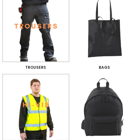
TROUSERS
BAGS