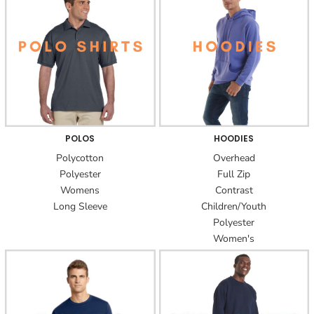
POLOS
HOODIES
Polycotton
Overhead
Polyester
Full Zip
Womens
Contrast
Long Sleeve
Children/Youth
Polyester
Women's