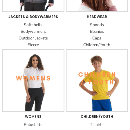
JACKETS & BODYWARMERS
HEADWEAR
Softshells
Snoods
Bodywarmers
Beanies
Outdoor Jackets
Caps
Fleece
Children/Youth
WOMENS
CHILDREN/YOUTH
Poloshirts
T shirts