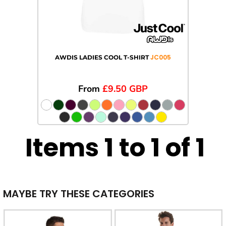
JC005
AWDIS LADIES COOL T-SHIRT
From
£9.50
GBP
Items 1 to 1 of 1
MAYBE TRY THESE CATEGORIES