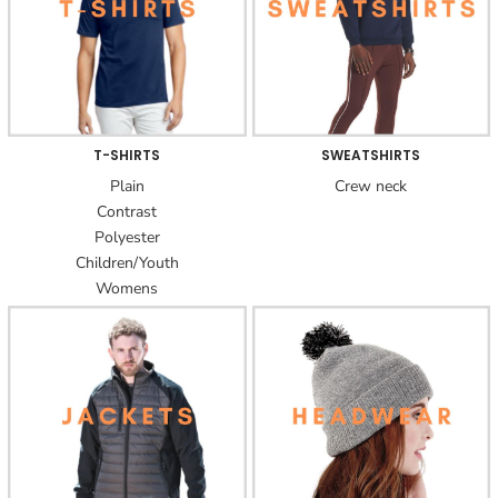
T-SHIRTS
SWEATSHIRTS
Plain
Crew neck
Contrast
Polyester
Children/Youth
Womens