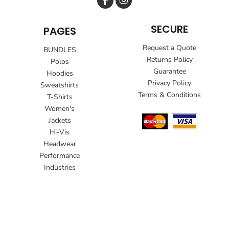
SECURE
PAGES
Request a Quote
BUNDLES
Returns Policy
Polos
Guarantee
Hoodies
Privacy Policy
Sweatshirts
Terms & Conditions
T-Shirts
Women's
Jackets
Hi-Vis
Headwear
Performance
Industries