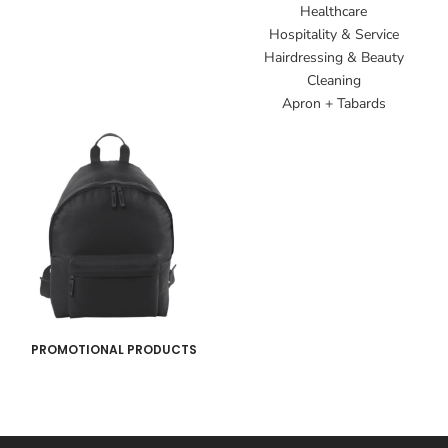
Healthcare
Hospitality & Service
Hairdressing & Beauty
Cleaning
Apron + Tabards
PROMOTIONAL PRODUCTS