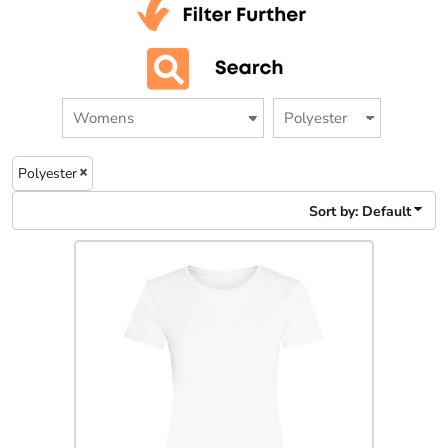
Polyester
Sort by: Default