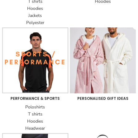
T shirts
Hoodies
Hoodies
Jackets
Polyester
PERFORMANCE & SPORTS
PERSONALISED GIFT IDEAS
Poloshirts
T shirts
Hoodies
Headwear