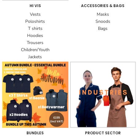
HI VIS
ACCESSORIES & BAGS
Vests
Masks
Poloshirts
Snoods
T shirts
Bags
Hoodies
Trousers
Children/Youth
Jackets
BUNDLES
PRODUCT SECTOR