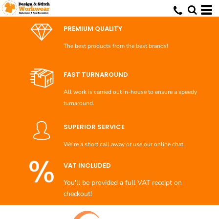
Default
Price: Lowest First
PREMIUM QUALITY
Price: Highest First
The best products from the best brands!
Date Added
FAST TURNAROUND
All work is carried out in-house to ensure a speedy
turnaround.
SUPERIOR SERVICE
We're a short call away or use our online chat.
VAT INCLUDED
You'll be provided a full VAT receipt on
checkout!