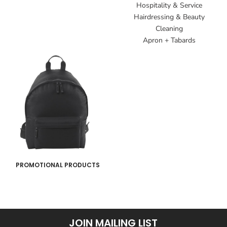
Hospitality & Service
Hairdressing & Beauty
Cleaning
Apron + Tabards
PROMOTIONAL PRODUCTS
JOIN MAILING LIST