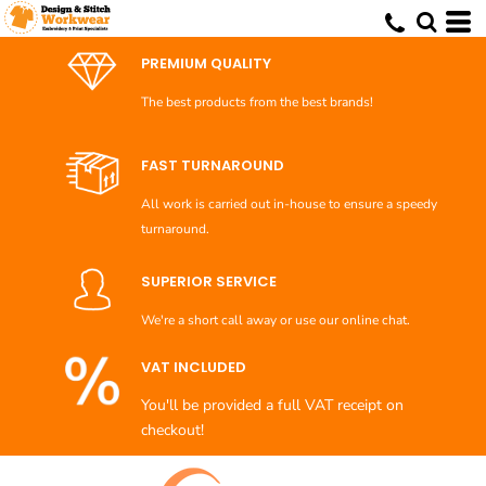
Default
Price: Lowest First
PREMIUM QUALITY
Price: Highest First
The best products from the best brands!
Date Added
FAST TURNAROUND
All work is carried out in-house to ensure a speedy
turnaround.
SUPERIOR SERVICE
We're a short call away or use our online chat.
VAT INCLUDED
You'll be provided a full VAT receipt on
checkout!