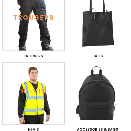
TROUSERS
BAGS
HI VIS
ACCESSORIES & BAGS