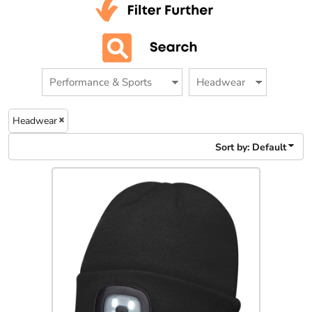
Headwear
Sort by: Default