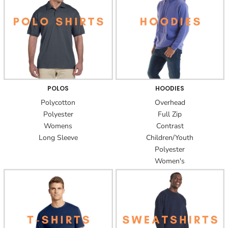
POLOS
HOODIES
Polycotton
Overhead
Polyester
Full Zip
Womens
Contrast
Long Sleeve
Children/Youth
Polyester
Women's