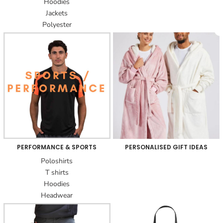
Hoodies
Jackets
Polyester
PERFORMANCE & SPORTS
PERSONALISED GIFT IDEAS
Poloshirts
T shirts
Hoodies
Headwear