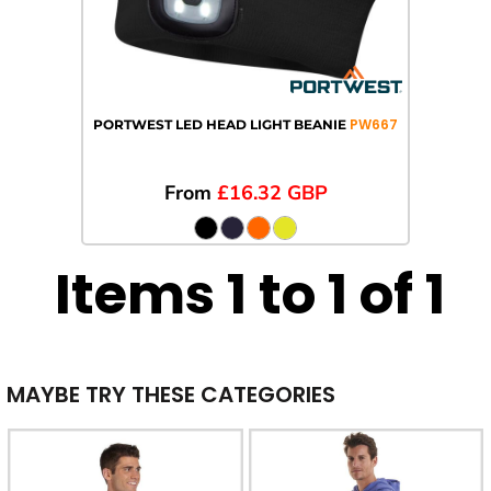
PW667
PORTWEST LED HEAD LIGHT BEANIE
From
£16.32
GBP
Items 1 to 1 of 1
MAYBE TRY THESE CATEGORIES