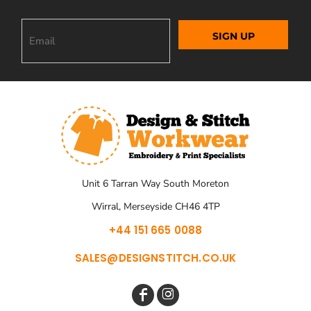
SIGN UP
Unit 6 Tarran Way South Moreton
Wirral, Merseyside CH46 4TP
+44 151 665 0088
SALES@DESIGNSTITCH.CO.UK