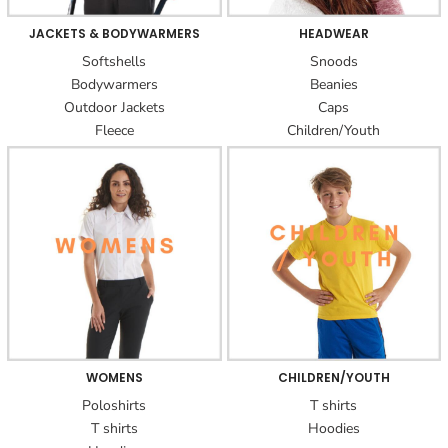
JACKETS & BODYWARMERS
HEADWEAR
Softshells
Snoods
Bodywarmers
Beanies
Outdoor Jackets
Caps
Fleece
Children/Youth
WOMENS
CHILDREN/YOUTH
Poloshirts
T shirts
T shirts
Hoodies