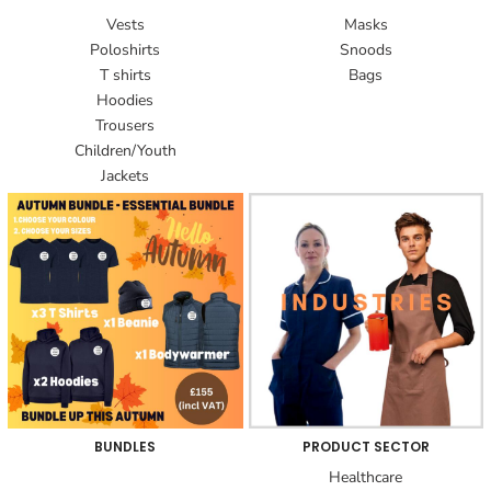
Vests
Masks
Poloshirts
Snoods
T shirts
Bags
Hoodies
Trousers
Children/Youth
Jackets
BUNDLES
PRODUCT SECTOR
Healthcare