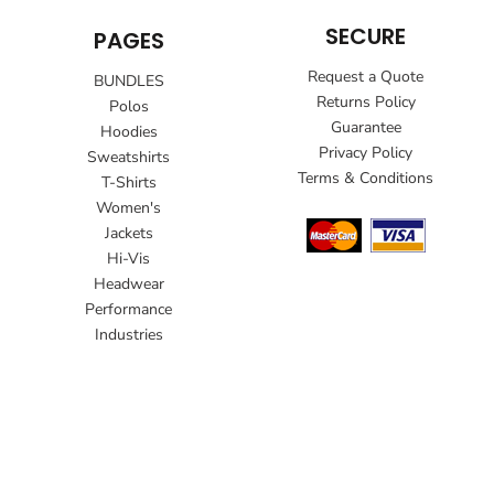
SECURE
PAGES
Request a Quote
BUNDLES
Returns Policy
Polos
Guarantee
Hoodies
Privacy Policy
Sweatshirts
Terms & Conditions
T-Shirts
Women's
Jackets
Hi-Vis
Headwear
Performance
Industries