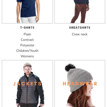
T-SHIRTS
SWEATSHIRTS
Plain
Crew neck
Contrast
Polyester
Children/Youth
Womens