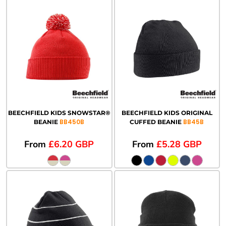
BEECHFIELD KIDS SNOWSTAR®
BEECHFIELD KIDS ORIGINAL
BB450B
BB45B
BEANIE
CUFFED BEANIE
From
£6.20
GBP
From
£5.28
GBP