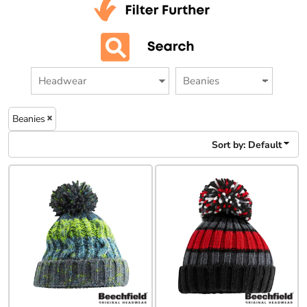
Beanies
Sort by: Default