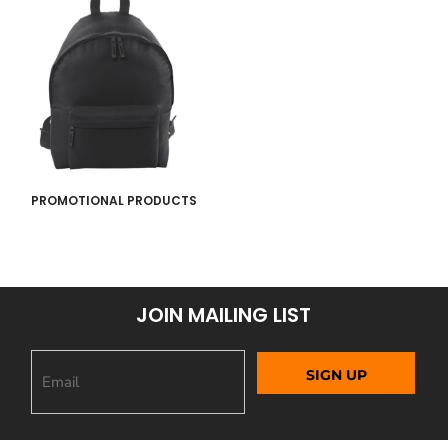
PROMOTIONAL PRODUCTS
JOIN MAILING LIST
SIGN UP