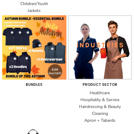
Children/Youth
Jackets
BUNDLES
PRODUCT SECTOR
Healthcare
Hospitality & Service
Hairdressing & Beauty
Cleaning
Apron + Tabards