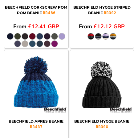
BEECHFIELD CORKSCREW POM
BEECHFIELD HYGGE STRIPED
BB486
BB392
POM BEANIE
BEANIE
From
£12.41
GBP
From
£12.12
GBP
BEECHFIELD APRES BEANIE
BEECHFIELD HYGGE BEANIE
BB437
BB390