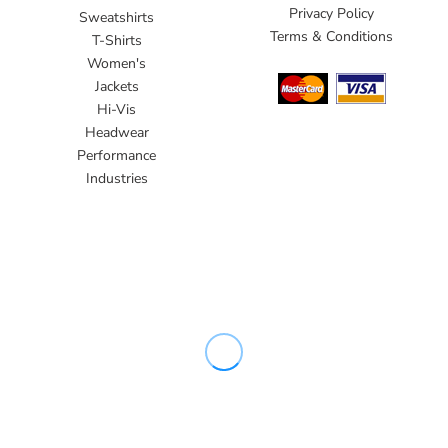
Privacy Policy
Sweatshirts
Terms & Conditions
T-Shirts
Women's
Jackets
Hi-Vis
Headwear
Performance
Industries