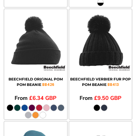
BEECHFIELD ORIGINAL POM
BEECHFIELD VERBIER FUR POP
BB426
BB413
POM BEANIE
POM BEANIE
From
£6.34
GBP
From
£9.50
GBP