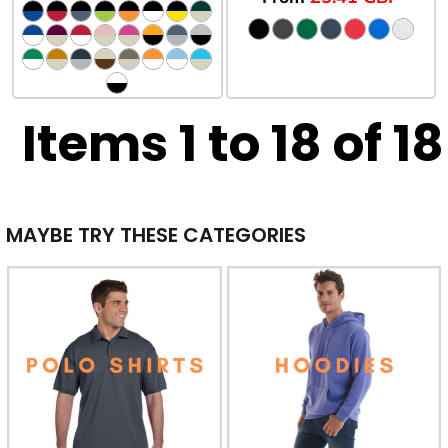
Items 1 to 18 of 18
MAYBE TRY THESE CATEGORIES