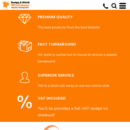
Default
Price: Lowest First
PREMIUM QUALITY
Price: Highest First
The best products from the best brands!
Date Added
FAST TURNAROUND
All work is carried out in-house to ensure a speedy
turnaround.
SUPERIOR SERVICE
We're a short call away or use our online chat.
VAT INCLUDED
You'll be provided a full VAT receipt on
checkout!