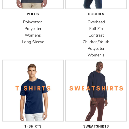
POLOS
HOODIES
Polycotton
Overhead
Polyester
Full Zip
Womens
Contrast
Long Sleeve
Children/Youth
Polyester
Women's
T-SHIRTS
SWEATSHIRTS