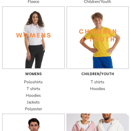
Fleece
Children/Youth
WOMENS
CHILDREN/YOUTH
Poloshirts
T shirts
T shirts
Hoodies
Hoodies
Jackets
Polyester