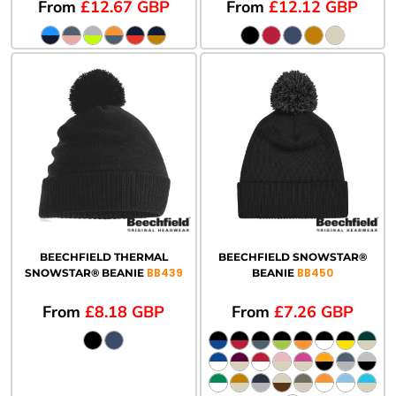
From
£12.67
GBP
From
£12.12
GBP
BEECHFIELD THERMAL
BEECHFIELD SNOWSTAR®
BB439
BB450
SNOWSTAR® BEANIE
BEANIE
From
£8.18
GBP
From
£7.26
GBP