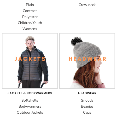
Plain
Crew neck
Contrast
Polyester
Children/Youth
Womens
JACKETS & BODYWARMERS
HEADWEAR
Softshells
Snoods
Bodywarmers
Beanies
Outdoor Jackets
Caps