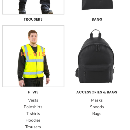
TROUSERS
BAGS
HI VIS
ACCESSORIES & BAGS
Vests
Masks
Poloshirts
Snoods
T shirts
Bags
Hoodies
Trousers