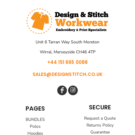
Unit 6 Tarran Way South Moreton
Wirral, Merseyside CH46 4TP
+44 151 665 0088
SALES@DESIGNSTITCH.CO.UK
SECURE
PAGES
Request a Quote
BUNDLES
Returns Policy
Polos
Guarantee
Hoodies