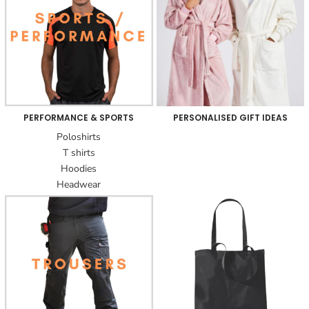
PERFORMANCE & SPORTS
PERSONALISED GIFT IDEAS
Poloshirts
T shirts
Hoodies
Headwear