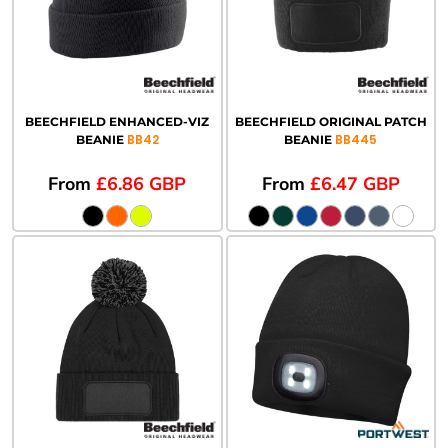
BEECHFIELD ENHANCED-VIZ
BEECHFIELD ORIGINAL PATCH
BB42
BB445
BEANIE
BEANIE
From
£6.86
GBP
From
£6.47
GBP