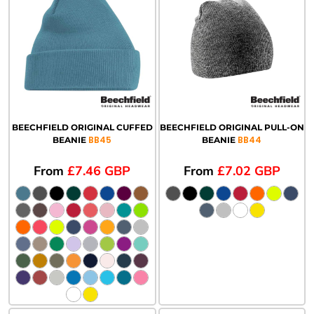
BEECHFIELD ORIGINAL CUFFED
BEECHFIELD ORIGINAL PULL-ON
BB45
BB44
BEANIE
BEANIE
From
£7.46
GBP
From
£7.02
GBP