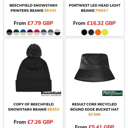
BEECHFIELD SNOWSTAR®
PORTWEST LED HEAD LIGHT
BB443
PW667
PRINTERS BEANIE
BEANIE
From
£7.79
GBP
From
£16.32
GBP
COPY OF BEECHFIELD
RESULT CORE RECYCLED
BB450
SNOWSTAR® BEANIE
BOUND EDGE BUCKET HAT
RC986
From
£7.26
GBP
From
£5.41
GBP