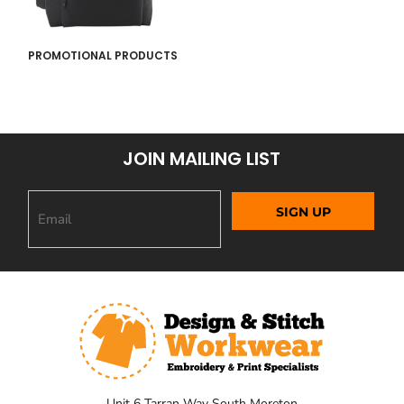
PROMOTIONAL PRODUCTS
JOIN MAILING LIST
SIGN UP
Unit 6 Tarran Way South Moreton