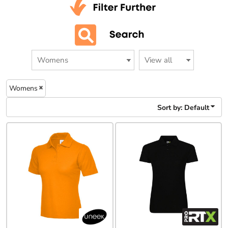
Womens
Sort by: Default