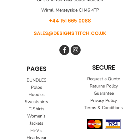
Wirral, Merseyside CH46 4TP
+44 151 665 0088
SALES@DESIGNSTITCH.CO.UK
SECURE
PAGES
Request a Quote
BUNDLES
Returns Policy
Polos
Guarantee
Hoodies
Privacy Policy
Sweatshirts
Terms & Conditions
T-Shirts
Women's
Jackets
Hi-Vis
Headwear