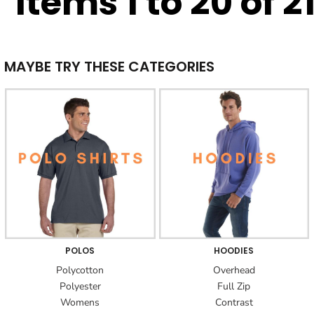
Items 1 to 20 of 2
MAYBE TRY THESE CATEGORIES
POLOS
HOODIES
Polycotton
Overhead
Polyester
Full Zip
Womens
Contrast