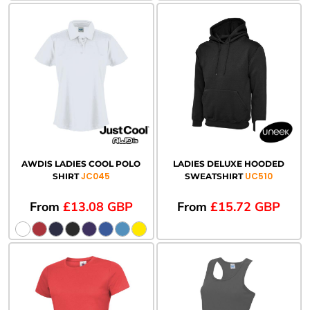
AWDIS LADIES COOL POLO
LADIES DELUXE HOODED
JC045
UC510
SHIRT
SWEATSHIRT
From
£13.08
GBP
From
£15.72
GBP