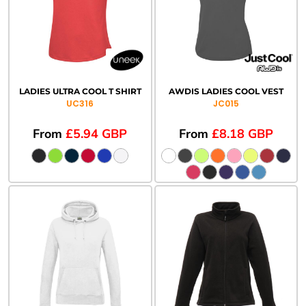
LADIES ULTRA COOL T SHIRT
AWDIS LADIES COOL VEST
UC316
JC015
From
£5.94
GBP
From
£8.18
GBP