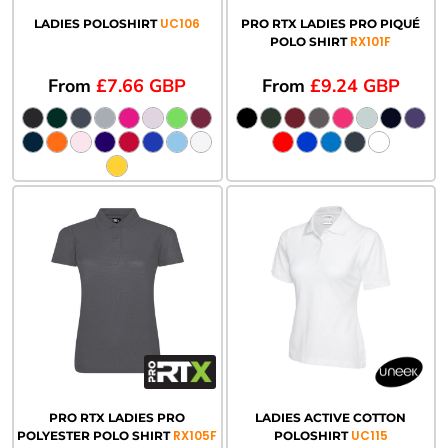
UC106
LADIES POLOSHIRT
PRO RTX LADIES PRO PIQUÉ
RX101F
POLO SHIRT
From
£7.66
GBP
From
£9.24
GBP
PRO RTX LADIES PRO
LADIES ACTIVE COTTON
RX105F
UC115
POLYESTER POLO SHIRT
POLOSHIRT