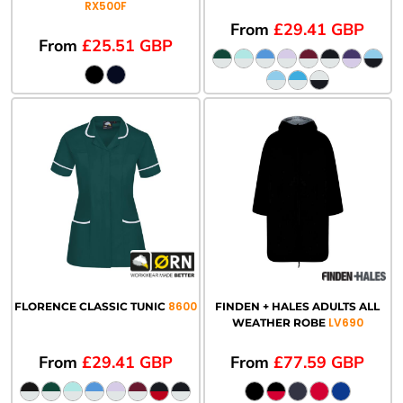
RX500F
From
£29.41
GBP
From
£25.51
GBP
8600
FLORENCE CLASSIC TUNIC
FINDEN + HALES ADULTS ALL
LV690
WEATHER ROBE
From
£29.41
GBP
From
£77.59
GBP