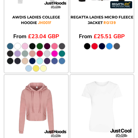
AWDIS LADIES COLLEGE
REGATTA LADIES MICRO FLEECE
JH001F
RG139
HOODIE
JACKET
From
£23.04
GBP
From
£25.51
GBP