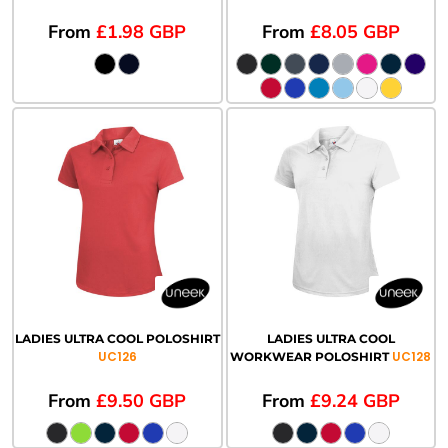
From
£1.98
GBP
From
£8.05
GBP
LADIES ULTRA COOL POLOSHIRT
LADIES ULTRA COOL
UC126
UC128
WORKWEAR POLOSHIRT
From
£9.50
GBP
From
£9.24
GBP