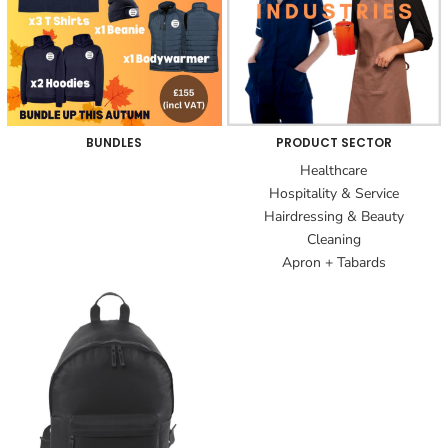
BUNDLES
PRODUCT SECTOR
Healthcare
Hospitality & Service
Hairdressing & Beauty
Cleaning
Apron + Tabards