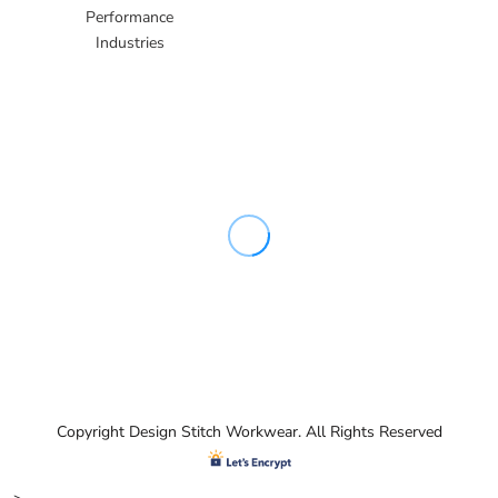
Performance
Industries
Copyright Design Stitch Workwear. All Rights Reserved