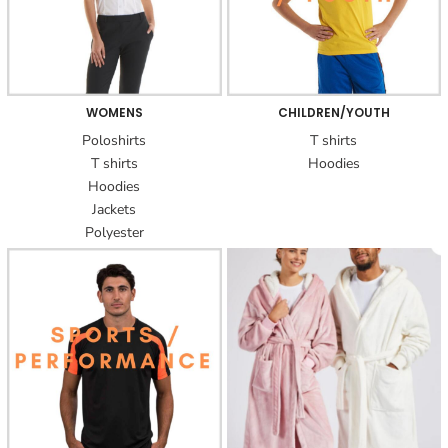
WOMENS
CHILDREN/YOUTH
Poloshirts
T shirts
T shirts
Hoodies
Hoodies
Jackets
Polyester