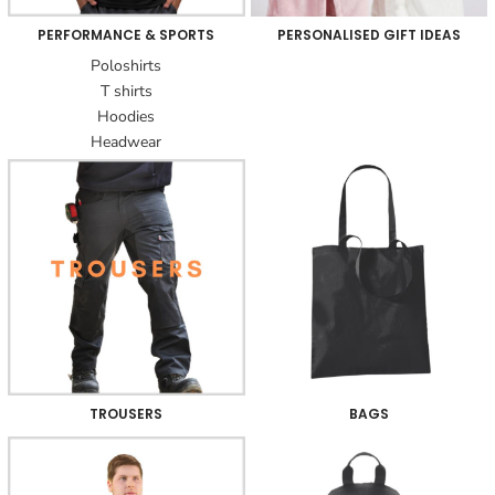
PERFORMANCE & SPORTS
PERSONALISED GIFT IDEAS
Poloshirts
T shirts
Hoodies
Headwear
TROUSERS
BAGS