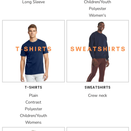
Long Sleeve
Children/Youth
Polyester
Women's
T-SHIRTS
SWEATSHIRTS
Plain
Crew neck
Contrast
Polyester
Children/Youth
Womens