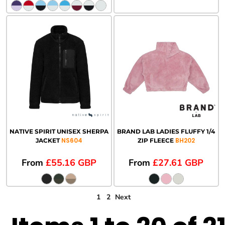
NATIVE SPIRIT UNISEX SHERPA
BRAND LAB LADIES FLUFFY 1/4
NS604
BH202
JACKET
ZIP FLEECE
From
£55.16
GBP
From
£27.61
GBP
1
2
Next