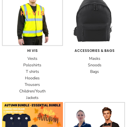
HI VIS
ACCESSORIES & BAGS
Vests
Masks
Poloshirts
Snoods
T shirts
Bags
Hoodies
Trousers
Children/Youth
Jackets