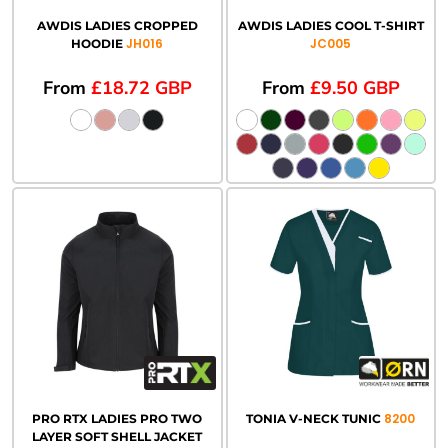
AWDIS LADIES CROPPED
AWDIS LADIES COOL T-SHIRT
JH016
JC005
HOODIE
From
£18.72
GBP
From
£9.50
GBP
8200
PRO RTX LADIES PRO TWO
TONIA V-NECK TUNIC
LAYER SOFT SHELL JACKET