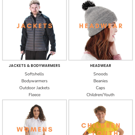
JACKETS & BODYWARMERS
HEADWEAR
Softshells
Snoods
Bodywarmers
Beanies
Outdoor Jackets
Caps
Fleece
Children/Youth