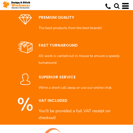
Default
Price: Lowest First
PREMIUM QUALITY
Price: Highest First
The best products from the best brands!
Date Added
FAST TURNAROUND
All work is carried out in-house to ensure a speedy
turnaround.
SUPERIOR SERVICE
We're a short call away or use our online chat.
VAT INCLUDED
You'll be provided a full VAT receipt on
checkout!