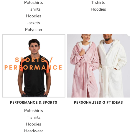
Poloshirts
T shirts
T shirts
Hoodies
Hoodies
Jackets
Polyester
PERFORMANCE & SPORTS
PERSONALISED GIFT IDEAS
Poloshirts
T shirts
Hoodies
Headwear