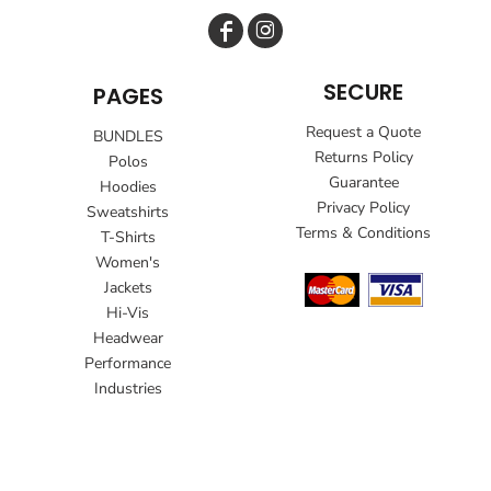
SECURE
PAGES
Request a Quote
BUNDLES
Returns Policy
Polos
Guarantee
Hoodies
Privacy Policy
Sweatshirts
Terms & Conditions
T-Shirts
Women's
Jackets
Hi-Vis
Headwear
Performance
Industries