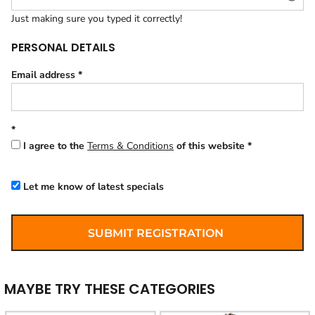
Just making sure you typed it correctly!
PERSONAL DETAILS
Email address
I agree to the
Terms & Conditions
of this website
Let me know of latest specials
SUBMIT REGISTRATION
MAYBE TRY THESE CATEGORIES