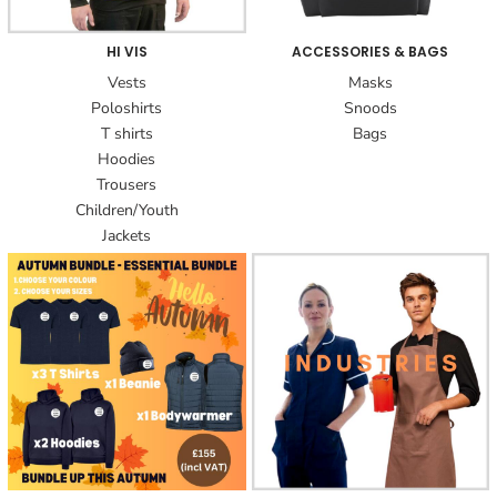
HI VIS
ACCESSORIES & BAGS
Vests
Masks
Poloshirts
Snoods
T shirts
Bags
Hoodies
Trousers
Children/Youth
Jackets