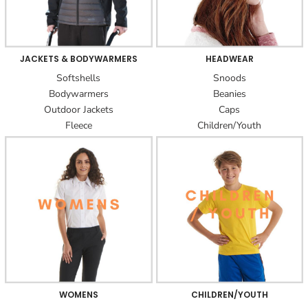
JACKETS & BODYWARMERS
HEADWEAR
Softshells
Snoods
Bodywarmers
Beanies
Outdoor Jackets
Caps
Fleece
Children/Youth
WOMENS
CHILDREN/YOUTH