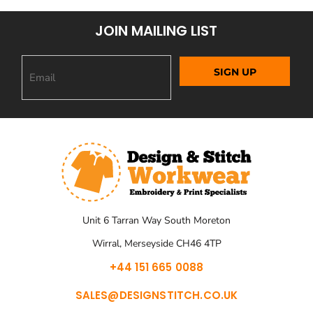
JOIN MAILING LIST
SIGN UP
Unit 6 Tarran Way South Moreton
Wirral, Merseyside CH46 4TP
+44 151 665 0088
SALES@DESIGNSTITCH.CO.UK