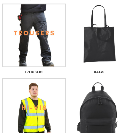
TROUSERS
BAGS