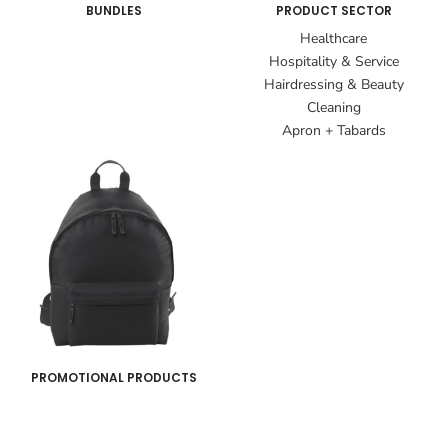
BUNDLES
PRODUCT SECTOR
Healthcare
Hospitality & Service
Hairdressing & Beauty
Cleaning
Apron + Tabards
PROMOTIONAL PRODUCTS