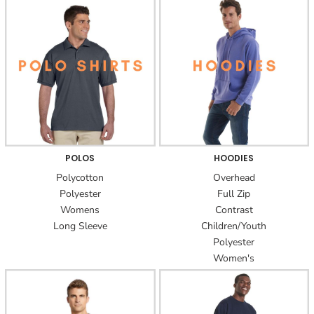
POLOS
HOODIES
Polycotton
Overhead
Polyester
Full Zip
Womens
Contrast
Long Sleeve
Children/Youth
Polyester
Women's