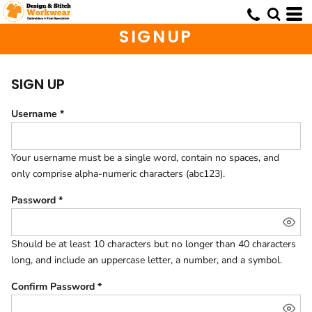
SIGNUP
SIGN UP
Username
Your username must be a
single word
, contain
no spaces
, and
only comprise
alpha-numeric characters
(abc123).
Password
Should be at least 10 characters but no longer than 40 characters
long, and include an uppercase letter, a number, and a symbol.
Confirm Password