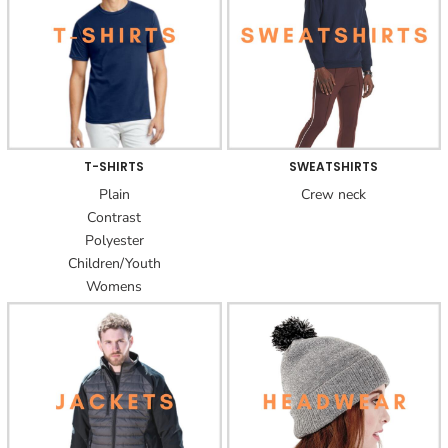
T-SHIRTS
SWEATSHIRTS
Plain
Crew neck
Contrast
Polyester
Children/Youth
Womens