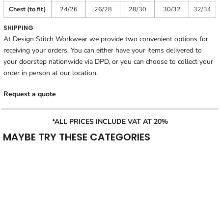
Chest (to fit)
24/26
26/28
28/30
30/32
32/34
SHIPPING
At Design Stitch Workwear we provide two convenient options for
receiving your orders. You can either have your items delivered to
your doorstep nationwide via DPD, or you can choose to collect your
order in person at our location.
Request a quote
*ALL PRICES INCLUDE VAT AT 20%
MAYBE TRY THESE CATEGORIES