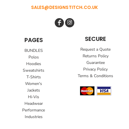
SALES@DESIGNSTITCH.CO.UK
SECURE
PAGES
Request a Quote
BUNDLES
Returns Policy
Polos
Guarantee
Hoodies
Privacy Policy
Sweatshirts
Terms & Conditions
T-Shirts
Women's
Jackets
Hi-Vis
Headwear
Performance
Industries