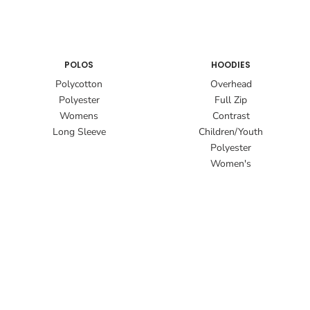
POLOS
HOODIES
Polycotton
Overhead
Polyester
Full Zip
Womens
Contrast
Long Sleeve
Children/Youth
Polyester
Women's