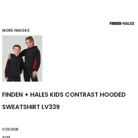
MORE IMAGES
FINDEN + HALES KIDS CONTRAST HOODED
SWEATSHIRT LV339
COLOUR
SIZE