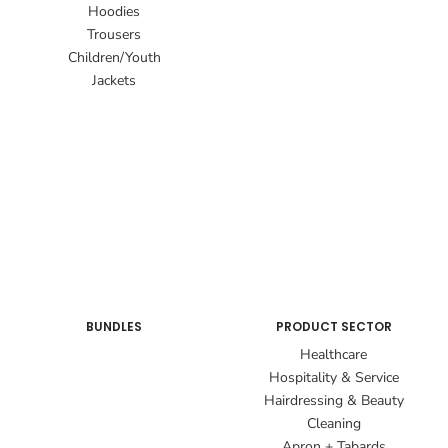
Hoodies
Trousers
Children/Youth
Jackets
BUNDLES
PRODUCT SECTOR
Healthcare
Hospitality & Service
Hairdressing & Beauty
Cleaning
Apron + Tabards