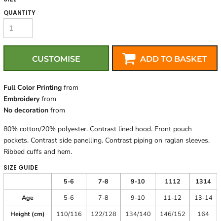
QUANTITY
CUSTOMISE
ADD TO BASKET
Full Color Printing
from
Embroidery
from
No decoration
from
80% cotton/20% polyester. Contrast lined hood. Front pouch
pockets. Contrast side panelling. Contrast piping on raglan sleeves.
Ribbed cuffs and hem.
SIZE GUIDE
5-6
7-8
9-10
1112
1314
Age
5-6
7-8
9-10
11-12
13-14
Height (cm)
110/116
122/128
134/140
146/152
164