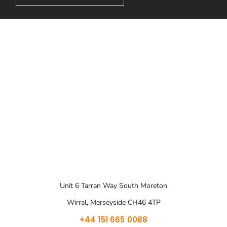
Unit 6 Tarran Way South Moreton
Wirral, Merseyside CH46 4TP
+44 151 665 0088