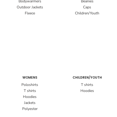
Bodywarmers
Beanies
Outdoor Jackets
Caps
Fleece
Children/Youth
WOMENS
CHILDREN/YOUTH
Poloshirts
T shirts
T shirts
Hoodies
Hoodies
Jackets
Polyester