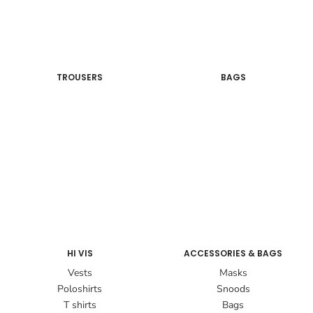
TROUSERS
BAGS
HI VIS
ACCESSORIES & BAGS
Vests
Masks
Poloshirts
Snoods
T shirts
Bags