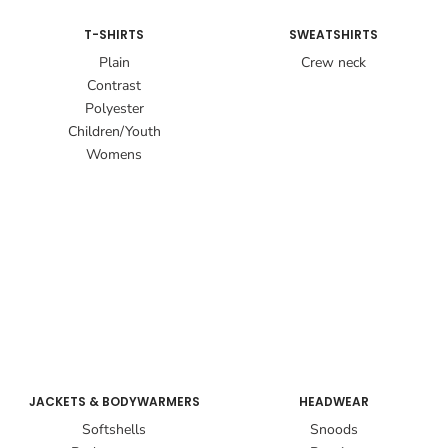
T-SHIRTS
SWEATSHIRTS
Plain
Crew neck
Contrast
Polyester
Children/Youth
Womens
JACKETS & BODYWARMERS
HEADWEAR
Softshells
Snoods