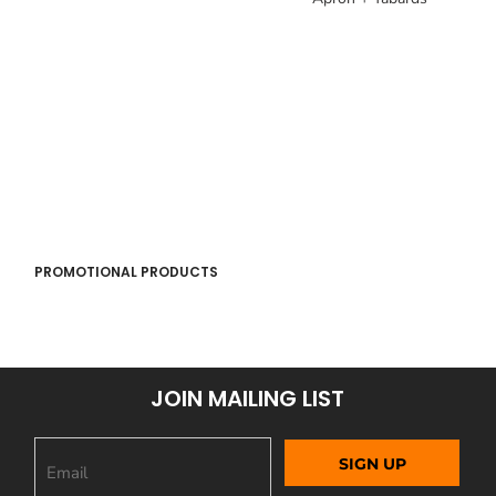
PROMOTIONAL PRODUCTS
JOIN MAILING LIST
SIGN UP