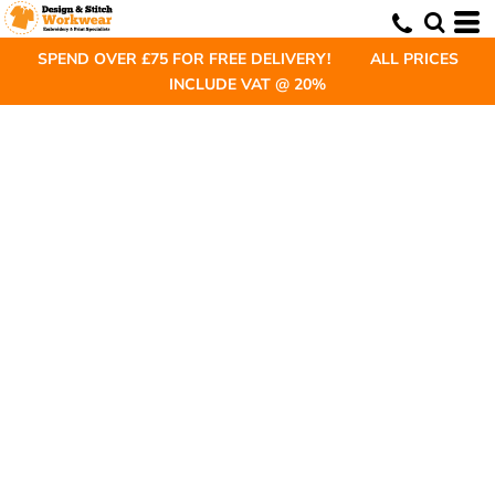
SPEND OVER £75 FOR FREE DELIVERY! ALL PRICES
INCLUDE VAT @ 20%