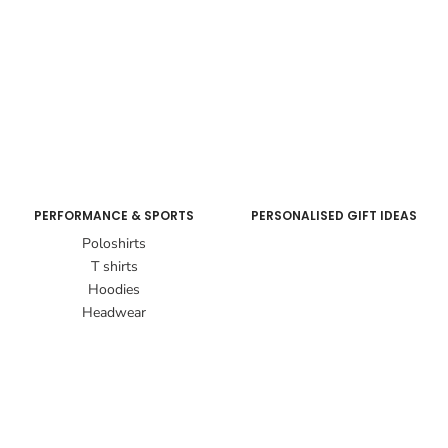
PERFORMANCE & SPORTS
PERSONALISED GIFT IDEAS
Poloshirts
T shirts
Hoodies
Headwear