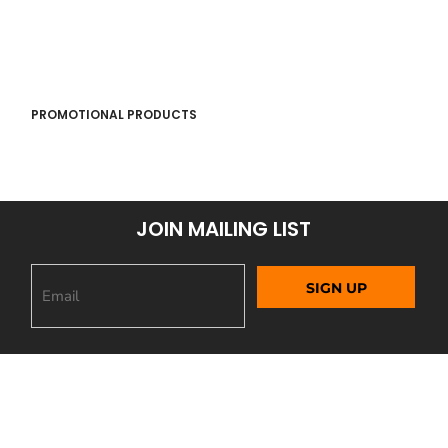
PROMOTIONAL PRODUCTS
JOIN MAILING LIST
SIGN UP