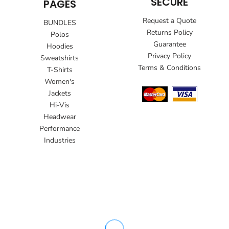
SECURE
PAGES
Request a Quote
BUNDLES
Returns Policy
Polos
Guarantee
Hoodies
Privacy Policy
Sweatshirts
Terms & Conditions
T-Shirts
Women's
Jackets
Hi-Vis
Headwear
Performance
Industries