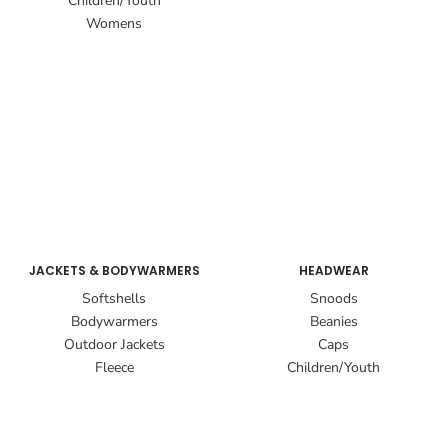
Children/Youth
Womens
JACKETS & BODYWARMERS
HEADWEAR
Softshells
Snoods
Bodywarmers
Beanies
Outdoor Jackets
Caps
Fleece
Children/Youth