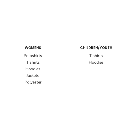
WOMENS
CHILDREN/YOUTH
Poloshirts
T shirts
T shirts
Hoodies
Hoodies
Jackets
Polyester