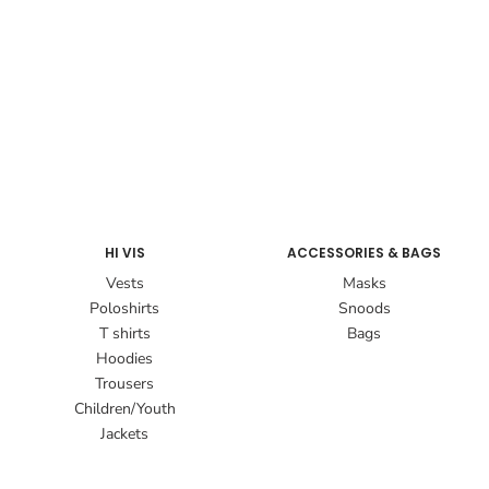
HI VIS
ACCESSORIES & BAGS
Vests
Masks
Poloshirts
Snoods
T shirts
Bags
Hoodies
Trousers
Children/Youth
Jackets