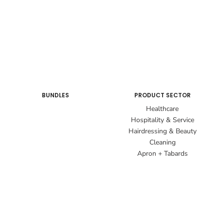
BUNDLES
PRODUCT SECTOR
Healthcare
Hospitality & Service
Hairdressing & Beauty
Cleaning
Apron + Tabards