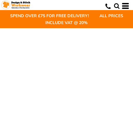
SPEND OVER £75 FOR FREE DELIVERY! ALL PRICES
INCLUDE VAT @ 20%