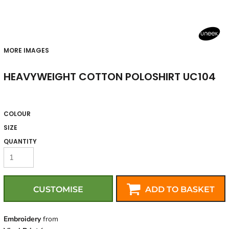
MORE IMAGES
HEAVYWEIGHT COTTON POLOSHIRT UC104
COLOUR
SIZE
QUANTITY
CUSTOMISE
ADD TO BASKET
Embroidery
from