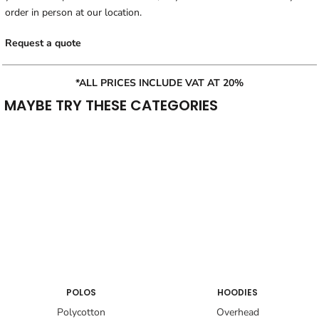
order in person at our location.
Request a quote
*ALL PRICES INCLUDE VAT AT 20%
MAYBE TRY THESE CATEGORIES
POLOS
HOODIES
Polycotton
Overhead