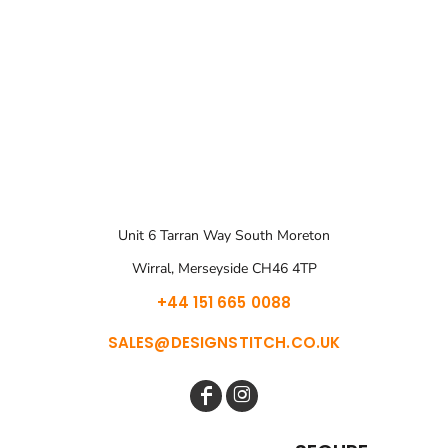
Unit 6 Tarran Way South Moreton
Wirral, Merseyside CH46 4TP
+44 151 665 0088
SALES@DESIGNSTITCH.CO.UK