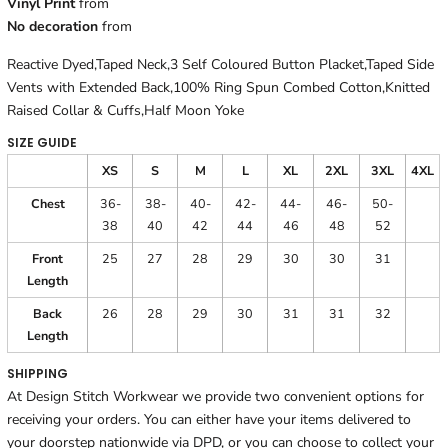
Vinyl Print
from
No decoration
from
Reactive Dyed,Taped Neck,3 Self Coloured Button Placket,Taped Side
Vents with Extended Back,100% Ring Spun Combed Cotton,Knitted
Raised Collar & Cuffs,Half Moon Yoke
SIZE GUIDE
XS
S
M
L
XL
2XL
3XL
4XL
Chest
36-
38-
40-
42-
44-
46-
50-
38
40
42
44
46
48
52
Front
25
27
28
29
30
30
31
Length
Back
26
28
29
30
31
31
32
Length
SHIPPING
At Design Stitch Workwear we provide two convenient options for
receiving your orders. You can either have your items delivered to
your doorstep nationwide via DPD, or you can choose to collect your