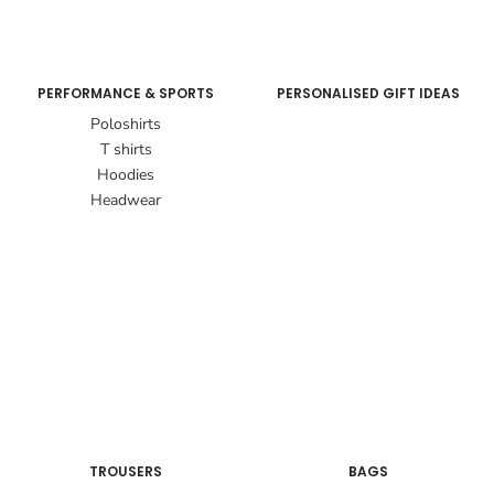
PERFORMANCE & SPORTS
PERSONALISED GIFT IDEAS
Poloshirts
T shirts
Hoodies
Headwear
TROUSERS
BAGS