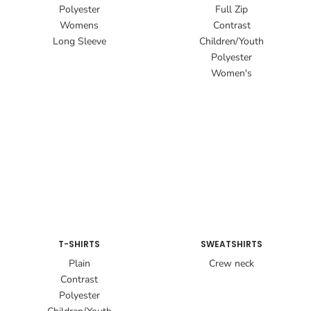
Polyester
Full Zip
Womens
Contrast
Long Sleeve
Children/Youth
Polyester
Women's
T-SHIRTS
SWEATSHIRTS
Plain
Crew neck
Contrast
Polyester