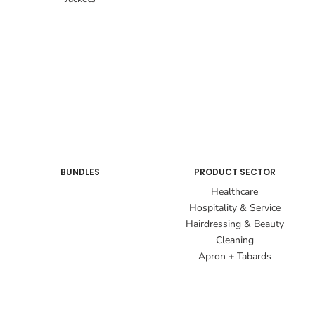
BUNDLES
PRODUCT SECTOR
Healthcare
Hospitality & Service
Hairdressing & Beauty
Cleaning
Apron + Tabards