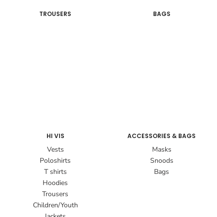
TROUSERS
BAGS
HI VIS
ACCESSORIES & BAGS
Vests
Masks
Poloshirts
Snoods
T shirts
Bags
Hoodies
Trousers
Children/Youth
Jackets