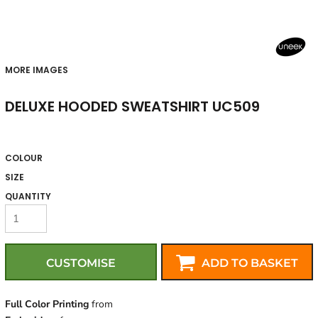
MORE IMAGES
DELUXE HOODED SWEATSHIRT UC509
COLOUR
SIZE
QUANTITY
CUSTOMISE
ADD TO BASKET
Full Color Printing
from