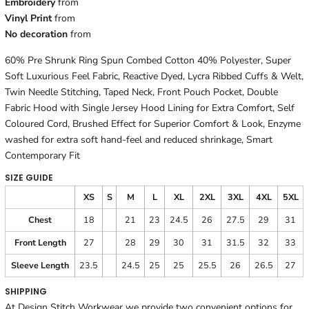
Embroidery
from
Vinyl Print
from
No decoration
from
60% Pre Shrunk Ring Spun Combed Cotton 40% Polyester, Super
Soft Luxurious Feel Fabric, Reactive Dyed, Lycra Ribbed Cuffs & Welt,
Twin Needle Stitching, Taped Neck, Front Pouch Pocket, Double
Fabric Hood with Single Jersey Hood Lining for Extra Comfort, Self
Coloured Cord, Brushed Effect for Superior Comfort & Look, Enzyme
washed for extra soft hand-feel and reduced shrinkage, Smart
Contemporary Fit
SIZE GUIDE
XS
S
M
L
XL
2XL
3XL
4XL
5XL
Chest
18
21
23
24.5
26
27.5
29
31
Front Length
27
28
29
30
31
31.5
32
33
Sleeve Length
23.5
24.5
25
25
25.5
26
26.5
27
SHIPPING
At Design Stitch Workwear we provide two convenient options for