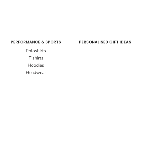
PERFORMANCE & SPORTS
PERSONALISED GIFT IDEAS
Poloshirts
T shirts
Hoodies
Headwear