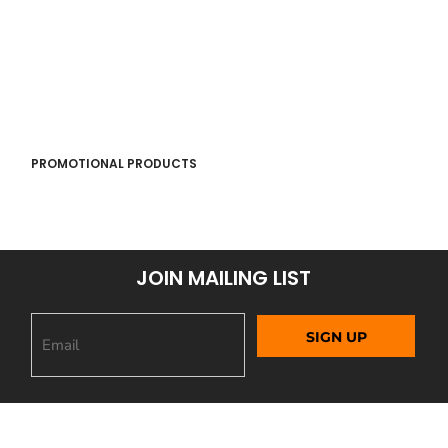
PROMOTIONAL PRODUCTS
JOIN MAILING LIST
SIGN UP