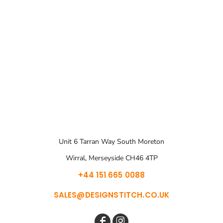
Unit 6 Tarran Way South Moreton
Wirral, Merseyside CH46 4TP
+44 151 665 0088
SALES@DESIGNSTITCH.CO.UK