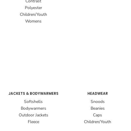
Contrast
Polyester
Children/Youth
Womens
JACKETS & BODYWARMERS
HEADWEAR
Softshells
Snoods
Bodywarmers
Beanies
Outdoor Jackets
Caps
Fleece
Children/Youth