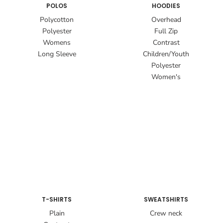
POLOS
HOODIES
Polycotton
Overhead
Polyester
Full Zip
Womens
Contrast
Long Sleeve
Children/Youth
Polyester
Women's
T-SHIRTS
SWEATSHIRTS
Plain
Crew neck