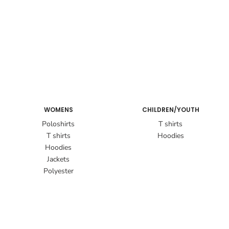
WOMENS
CHILDREN/YOUTH
Poloshirts
T shirts
T shirts
Hoodies
Hoodies
Jackets
Polyester