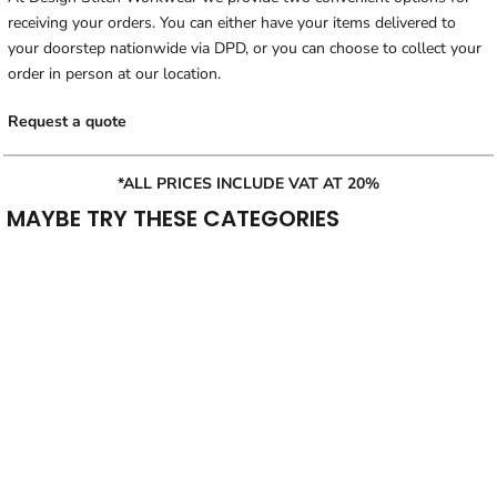
receiving your orders. You can either have your items delivered to
your doorstep nationwide via DPD, or you can choose to collect your
order in person at our location.
Request a quote
*ALL PRICES INCLUDE VAT AT 20%
MAYBE TRY THESE CATEGORIES