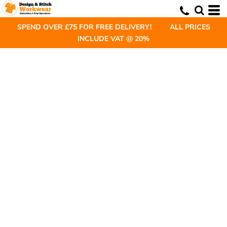
SPEND OVER £75 FOR FREE DELIVERY! ALL PRICES
INCLUDE VAT @ 20%