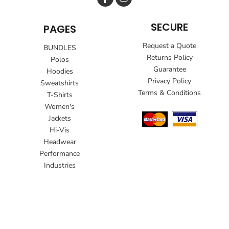
SECURE
PAGES
Request a Quote
BUNDLES
Returns Policy
Polos
Guarantee
Hoodies
Privacy Policy
Sweatshirts
Terms & Conditions
T-Shirts
Women's
Jackets
Hi-Vis
Headwear
Performance
Industries