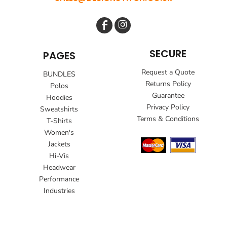
SECURE
PAGES
Request a Quote
BUNDLES
Returns Policy
Polos
Guarantee
Hoodies
Privacy Policy
Sweatshirts
Terms & Conditions
T-Shirts
Women's
Jackets
Hi-Vis
Headwear
Performance
Industries