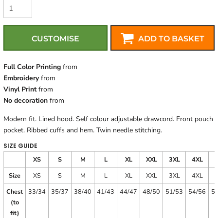
CUSTOMISE
ADD TO BASKET
Full Color Printing
from
Embroidery
from
Vinyl Print
from
No decoration
from
Modern fit. Lined hood. Self colour adjustable drawcord. Front pouch
pocket. Ribbed cuffs and hem. Twin needle stitching.
SIZE GUIDE
XS
S
M
L
XL
XXL
3XL
4XL
Size
XS
S
M
L
XL
XXL
3XL
4XL
Chest
33/34
35/37
38/40
41/43
44/47
48/50
51/53
54/56
5
(to
fit)