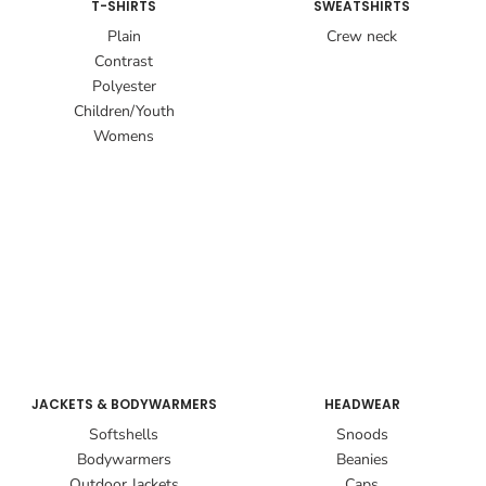
T-SHIRTS
SWEATSHIRTS
Plain
Crew neck
Contrast
Polyester
Children/Youth
Womens
JACKETS & BODYWARMERS
HEADWEAR
Softshells
Snoods
Bodywarmers
Beanies
Outdoor Jackets
Caps