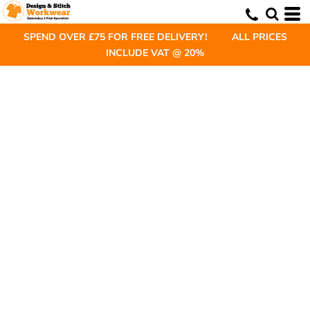
SPEND OVER £75 FOR FREE DELIVERY! ALL PRICES
INCLUDE VAT @ 20%