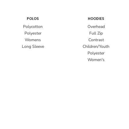
POLOS
HOODIES
Polycotton
Overhead
Polyester
Full Zip
Womens
Contrast
Long Sleeve
Children/Youth
Polyester
Women's