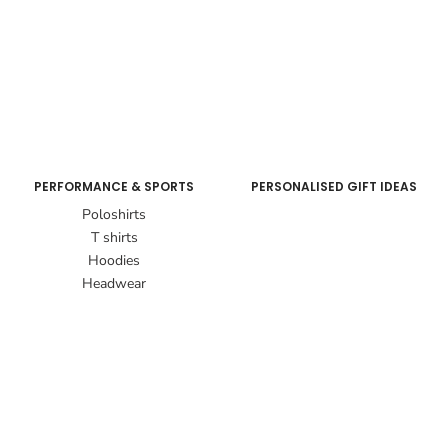
PERFORMANCE & SPORTS
PERSONALISED GIFT IDEAS
Poloshirts
T shirts
Hoodies
Headwear