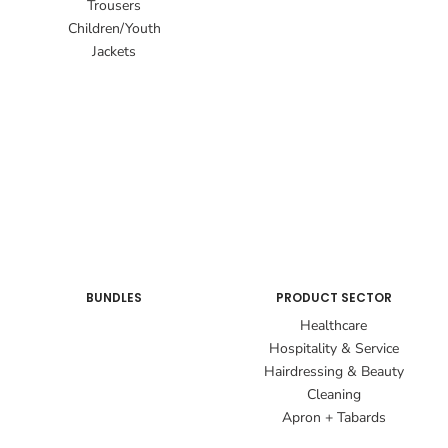
Trousers
Children/Youth
Jackets
BUNDLES
PRODUCT SECTOR
Healthcare
Hospitality & Service
Hairdressing & Beauty
Cleaning
Apron + Tabards