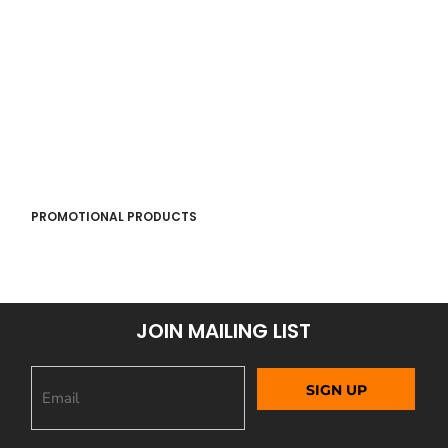
PROMOTIONAL PRODUCTS
JOIN MAILING LIST
SIGN UP