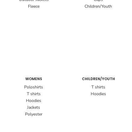
Fleece
Children/Youth
WOMENS
CHILDREN/YOUTH
Poloshirts
T shirts
T shirts
Hoodies
Hoodies
Jackets
Polyester