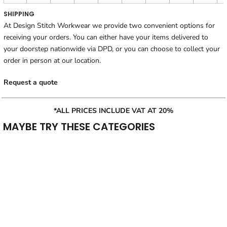
SHIPPING
At Design Stitch Workwear we provide two convenient options for
receiving your orders. You can either have your items delivered to
your doorstep nationwide via DPD, or you can choose to collect your
order in person at our location.
Request a quote
*ALL PRICES INCLUDE VAT AT 20%
MAYBE TRY THESE CATEGORIES