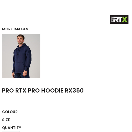
MORE IMAGES
PRO RTX PRO HOODIE RX350
COLOUR
SIZE
QUANTITY