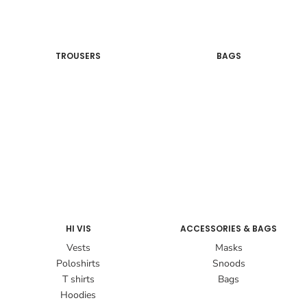
TROUSERS
BAGS
HI VIS
ACCESSORIES & BAGS
Vests
Masks
Poloshirts
Snoods
T shirts
Bags
Hoodies