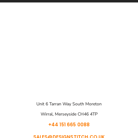
Unit 6 Tarran Way South Moreton
Wirral, Merseyside CH46 4TP
+44 151 665 0088
SALES@DESIGNSTITCH.CO.UK