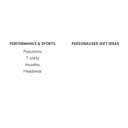
PERFORMANCE & SPORTS
PERSONALISED GIFT IDEAS
Poloshirts
T shirts
Hoodies
Headwear