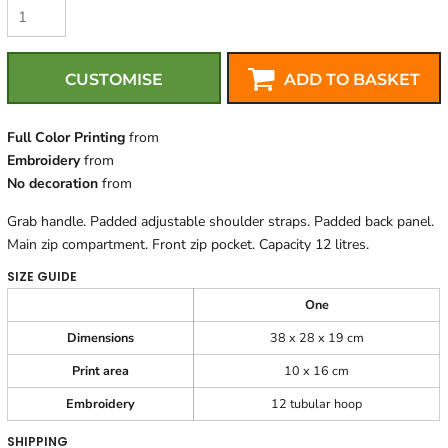
CUSTOMISE
ADD TO BASKET
Full Color Printing
from
Embroidery
from
No decoration
from
Grab handle. Padded adjustable shoulder straps. Padded back panel.
Main zip compartment. Front zip pocket. Capacity 12 litres.
SIZE GUIDE
One
Dimensions
38 x 28 x 19 cm
Print area
10 x 16 cm
Embroidery
12 tubular hoop
SHIPPING