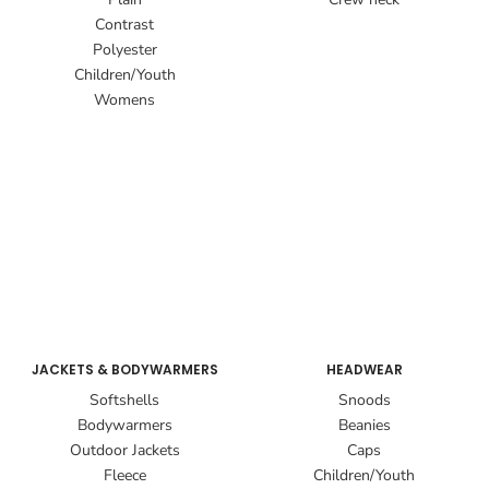
Contrast
Polyester
Children/Youth
Womens
JACKETS & BODYWARMERS
HEADWEAR
Softshells
Snoods
Bodywarmers
Beanies
Outdoor Jackets
Caps
Fleece
Children/Youth