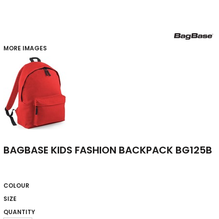
MORE IMAGES
BAGBASE KIDS FASHION BACKPACK BG125B
COLOUR
SIZE
QUANTITY