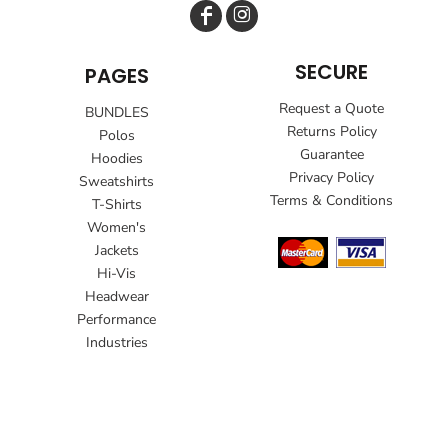
SECURE
PAGES
Request a Quote
BUNDLES
Returns Policy
Polos
Guarantee
Hoodies
Privacy Policy
Sweatshirts
Terms & Conditions
T-Shirts
Women's
Jackets
Hi-Vis
Headwear
Performance
Industries