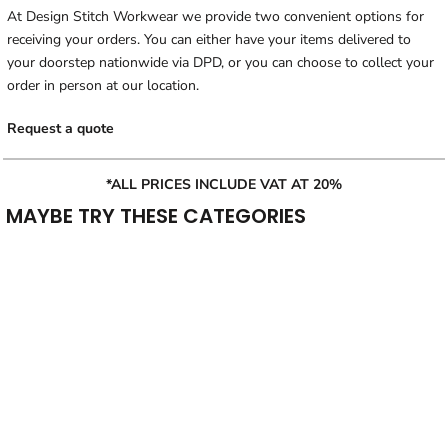
At Design Stitch Workwear we provide two convenient options for
receiving your orders. You can either have your items delivered to
your doorstep nationwide via DPD, or you can choose to collect your
order in person at our location.
Request a quote
*ALL PRICES INCLUDE VAT AT 20%
MAYBE TRY THESE CATEGORIES