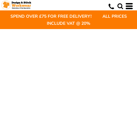
SPEND OVER £75 FOR FREE DELIVERY! ALL PRICES
INCLUDE VAT @ 20%