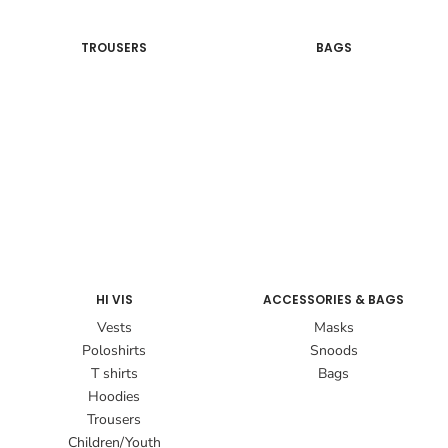
TROUSERS
BAGS
HI VIS
ACCESSORIES & BAGS
Vests
Masks
Poloshirts
Snoods
T shirts
Bags
Hoodies
Trousers
Children/Youth