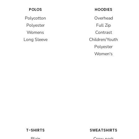
POLOS
HOODIES
Polycotton
Overhead
Polyester
Full Zip
Womens
Contrast
Long Sleeve
Children/Youth
Polyester
Women's
T-SHIRTS
SWEATSHIRTS
Plain
Crew neck