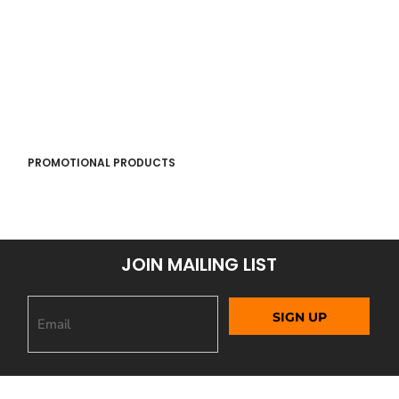
PROMOTIONAL PRODUCTS
JOIN MAILING LIST
SIGN UP