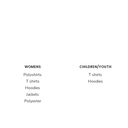
WOMENS
CHILDREN/YOUTH
Poloshirts
T shirts
T shirts
Hoodies
Hoodies
Jackets
Polyester