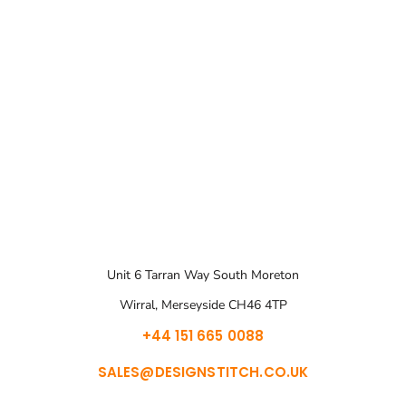
Unit 6 Tarran Way South Moreton
Wirral, Merseyside CH46 4TP
+44 151 665 0088
SALES@DESIGNSTITCH.CO.UK