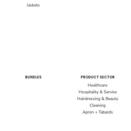
Jackets
BUNDLES
PRODUCT SECTOR
Healthcare
Hospitality & Service
Hairdressing & Beauty
Cleaning
Apron + Tabards