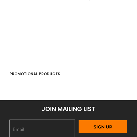
PROMOTIONAL PRODUCTS
JOIN MAILING LIST
SIGN UP