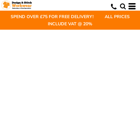
SPEND OVER £75 FOR FREE DELIVERY! ALL PRICES
INCLUDE VAT @ 20%