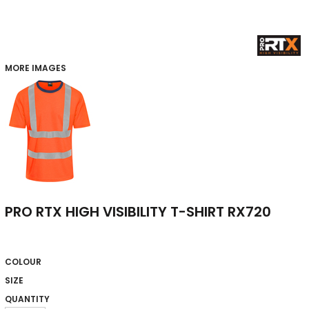
MORE IMAGES
PRO RTX HIGH VISIBILITY T-SHIRT RX720
COLOUR
SIZE
QUANTITY