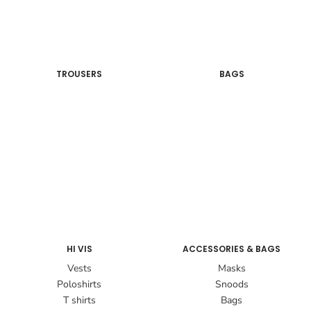
TROUSERS
BAGS
HI VIS
ACCESSORIES & BAGS
Vests
Masks
Poloshirts
Snoods
T shirts
Bags