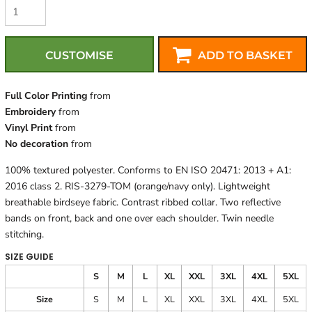
CUSTOMISE
ADD TO BASKET
Full Color Printing
from
Embroidery
from
Vinyl Print
from
No decoration
from
100% textured polyester. Conforms to EN ISO 20471: 2013 + A1:
2016 class 2. RIS-3279-TOM (orange/navy only). Lightweight
breathable birdseye fabric. Contrast ribbed collar. Two reflective
bands on front, back and one over each shoulder. Twin needle
stitching.
SIZE GUIDE
S
M
L
XL
XXL
3XL
4XL
5XL
Size
S
M
L
XL
XXL
3XL
4XL
5XL