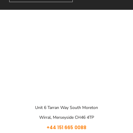
Unit 6 Tarran Way South Moreton
Wirral, Merseyside CH46 4TP
+44 151 665 0088