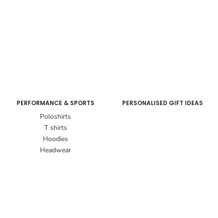
PERFORMANCE & SPORTS
PERSONALISED GIFT IDEAS
Poloshirts
T shirts
Hoodies
Headwear