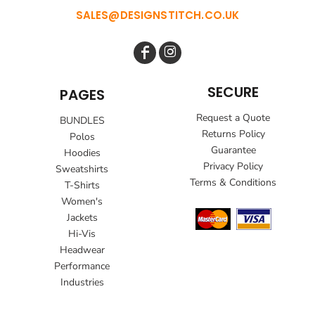
SALES@DESIGNSTITCH.CO.UK
SECURE
PAGES
Request a Quote
BUNDLES
Returns Policy
Polos
Guarantee
Hoodies
Privacy Policy
Sweatshirts
Terms & Conditions
T-Shirts
Women's
Jackets
Hi-Vis
Headwear
Performance
Industries