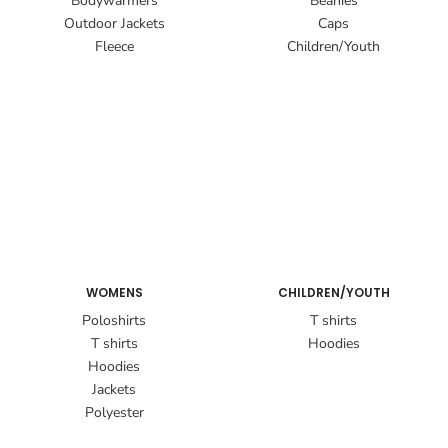
Bodywarmers
Beanies
Outdoor Jackets
Caps
Fleece
Children/Youth
WOMENS
CHILDREN/YOUTH
Poloshirts
T shirts
T shirts
Hoodies
Hoodies
Jackets
Polyester