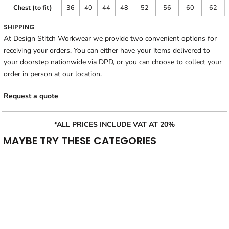
Chest (to fit)
36
40
44
48
52
56
60
62
SHIPPING
At Design Stitch Workwear we provide two convenient options for
receiving your orders. You can either have your items delivered to
your doorstep nationwide via DPD, or you can choose to collect your
order in person at our location.
Request a quote
*ALL PRICES INCLUDE VAT AT 20%
MAYBE TRY THESE CATEGORIES