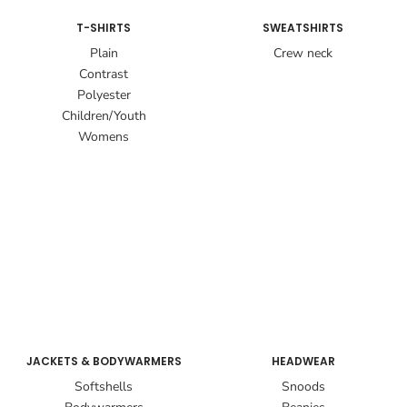
T-SHIRTS
SWEATSHIRTS
Plain
Crew neck
Contrast
Polyester
Children/Youth
Womens
JACKETS & BODYWARMERS
HEADWEAR
Softshells
Snoods