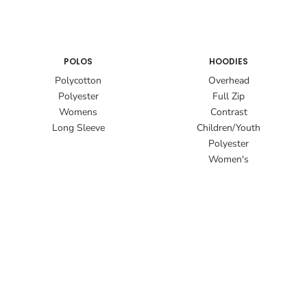
POLOS
HOODIES
Polycotton
Overhead
Polyester
Full Zip
Womens
Contrast
Long Sleeve
Children/Youth
Polyester
Women's