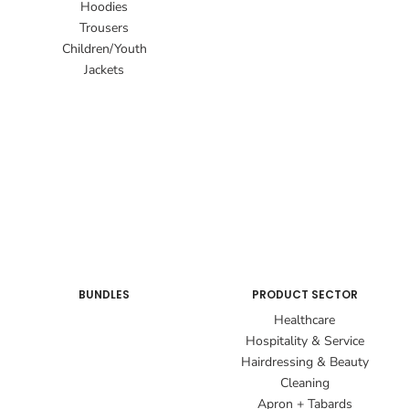
Hoodies
Trousers
Children/Youth
Jackets
BUNDLES
PRODUCT SECTOR
Healthcare
Hospitality & Service
Hairdressing & Beauty
Cleaning
Apron + Tabards