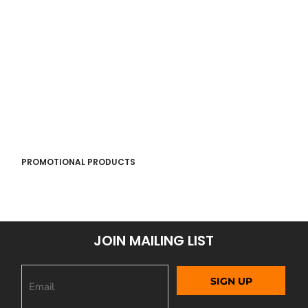
PROMOTIONAL PRODUCTS
JOIN MAILING LIST
SIGN UP