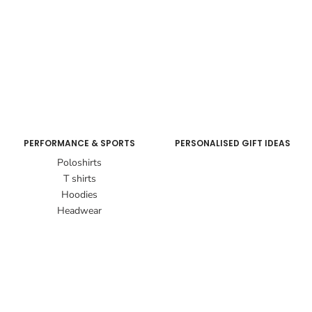
PERFORMANCE & SPORTS
PERSONALISED GIFT IDEAS
Poloshirts
T shirts
Hoodies
Headwear