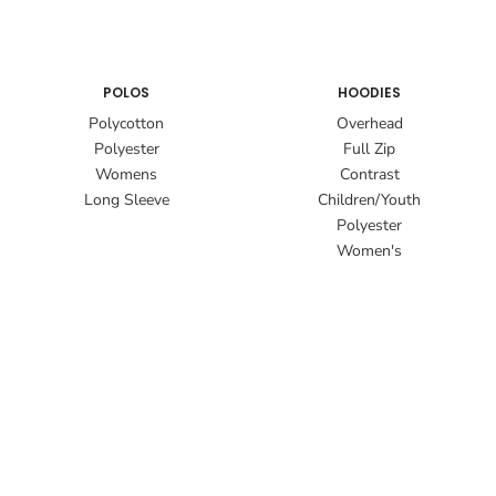
POLOS
HOODIES
Polycotton
Overhead
Polyester
Full Zip
Womens
Contrast
Long Sleeve
Children/Youth
Polyester
Women's