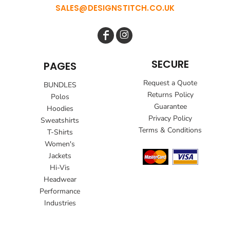
SALES@DESIGNSTITCH.CO.UK
SECURE
PAGES
Request a Quote
BUNDLES
Returns Policy
Polos
Guarantee
Hoodies
Privacy Policy
Sweatshirts
Terms & Conditions
T-Shirts
Women's
Jackets
Hi-Vis
Headwear
Performance
Industries