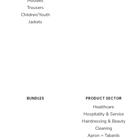
Hoodies
Trousers
Children/Youth
Jackets
BUNDLES
PRODUCT SECTOR
Healthcare
Hospitality & Service
Hairdressing & Beauty
Cleaning
Apron + Tabards