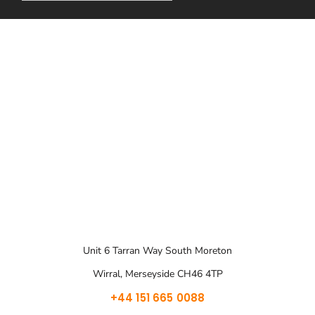
Unit 6 Tarran Way South Moreton
Wirral, Merseyside CH46 4TP
+44 151 665 0088