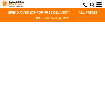
SPEND OVER £75 FOR FREE DELIVERY! ALL PRICES
INCLUDE VAT @ 20%