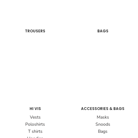
TROUSERS
BAGS
HI VIS
ACCESSORIES & BAGS
Vests
Masks
Poloshirts
Snoods
T shirts
Bags