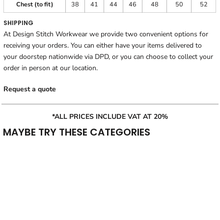
Chest (to fit)
38
41
44
46
48
50
52
SHIPPING
At Design Stitch Workwear we provide two convenient options for
receiving your orders. You can either have your items delivered to
your doorstep nationwide via DPD, or you can choose to collect your
order in person at our location.
Request a quote
*ALL PRICES INCLUDE VAT AT 20%
MAYBE TRY THESE CATEGORIES