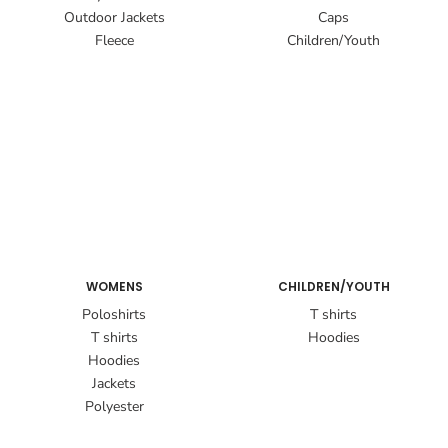
Outdoor Jackets
Caps
Fleece
Children/Youth
WOMENS
CHILDREN/YOUTH
Poloshirts
T shirts
T shirts
Hoodies
Hoodies
Jackets
Polyester