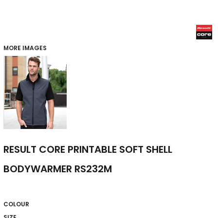
MORE IMAGES
RESULT CORE PRINTABLE SOFT SHELL
BODYWARMER RS232M
COLOUR
SIZE