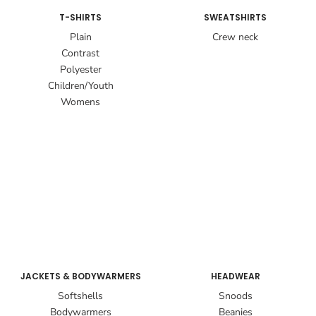
T-SHIRTS
SWEATSHIRTS
Plain
Crew neck
Contrast
Polyester
Children/Youth
Womens
JACKETS & BODYWARMERS
HEADWEAR
Softshells
Snoods
Bodywarmers
Beanies