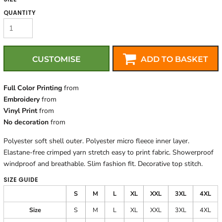
QUANTITY
CUSTOMISE
ADD TO BASKET
Full Color Printing
from
Embroidery
from
Vinyl Print
from
No decoration
from
Polyester soft shell outer. Polyester micro fleece inner layer.
Elastane-free crimped yarn stretch easy to print fabric. Showerproof
windproof and breathable. Slim fashion fit. Decorative top stitch.
SIZE GUIDE
S
M
L
XL
XXL
3XL
4XL
Size
S
M
L
XL
XXL
3XL
4XL