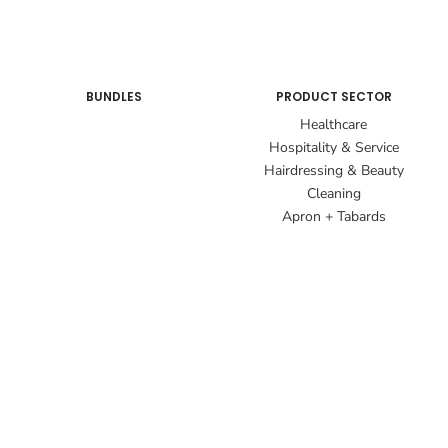
BUNDLES
PRODUCT SECTOR
Healthcare
Hospitality & Service
Hairdressing & Beauty
Cleaning
Apron + Tabards