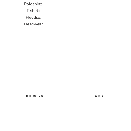
Poloshirts
T shirts
Hoodies
Headwear
TROUSERS
BAGS