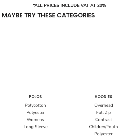
*ALL PRICES INCLUDE VAT AT 20%
MAYBE TRY THESE CATEGORIES
POLOS
HOODIES
Polycotton
Overhead
Polyester
Full Zip
Womens
Contrast
Long Sleeve
Children/Youth
Polyester