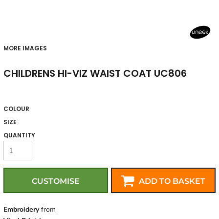
MORE IMAGES
CHILDRENS HI-VIZ WAIST COAT UC806
COLOUR
SIZE
QUANTITY
CUSTOMISE
ADD TO BASKET
Embroidery
from