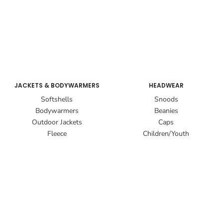
JACKETS & BODYWARMERS
HEADWEAR
Softshells
Snoods
Bodywarmers
Beanies
Outdoor Jackets
Caps
Fleece
Children/Youth