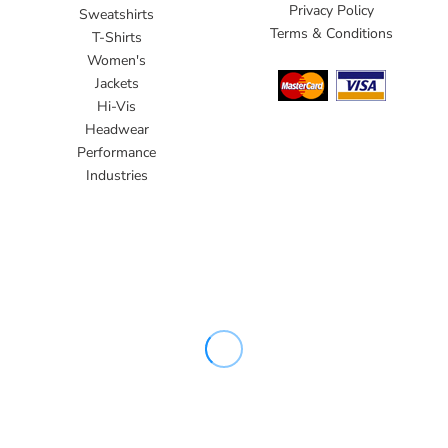
Privacy Policy
Sweatshirts
Terms & Conditions
T-Shirts
Women's
Jackets
Hi-Vis
Headwear
Performance
Industries