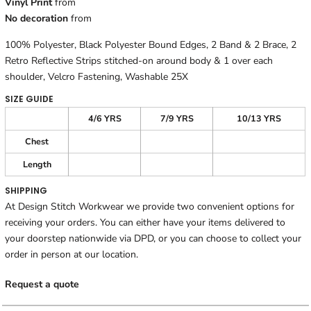
Vinyl Print
from
No decoration
from
100% Polyester, Black Polyester Bound Edges, 2 Band & 2 Brace, 2
Retro Reflective Strips stitched-on around body & 1 over each
shoulder, Velcro Fastening, Washable 25X
SIZE GUIDE
4/6 YRS
7/9 YRS
10/13 YRS
Chest
Length
SHIPPING
At Design Stitch Workwear we provide two convenient options for
receiving your orders. You can either have your items delivered to
your doorstep nationwide via DPD, or you can choose to collect your
order in person at our location.
Request a quote