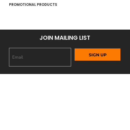
PROMOTIONAL PRODUCTS
JOIN MAILING LIST
SIGN UP