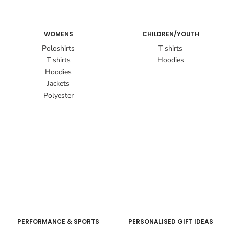
WOMENS
CHILDREN/YOUTH
Poloshirts
T shirts
T shirts
Hoodies
Hoodies
Jackets
Polyester
PERFORMANCE & SPORTS
PERSONALISED GIFT IDEAS