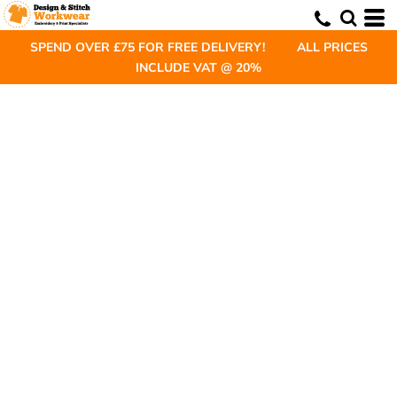
SPEND OVER £75 FOR FREE DELIVERY! ALL PRICES
INCLUDE VAT @ 20%