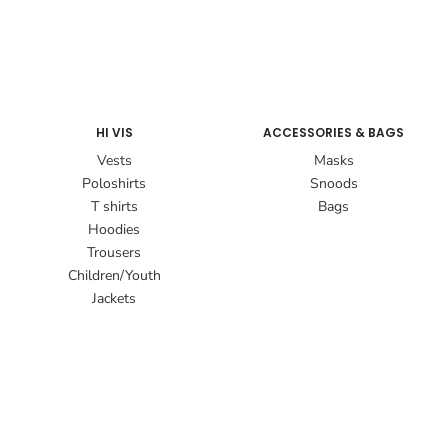
HI VIS
ACCESSORIES & BAGS
Vests
Masks
Poloshirts
Snoods
T shirts
Bags
Hoodies
Trousers
Children/Youth
Jackets