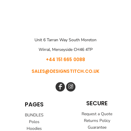
Unit 6 Tarran Way South Moreton
Wirral, Merseyside CH46 4TP
+44 151 665 0088
SALES@DESIGNSTITCH.CO.UK
SECURE
PAGES
Request a Quote
BUNDLES
Returns Policy
Polos
Guarantee
Hoodies