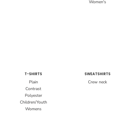
Women's
T-SHIRTS
SWEATSHIRTS
Plain
Crew neck
Contrast
Polyester
Children/Youth
Womens