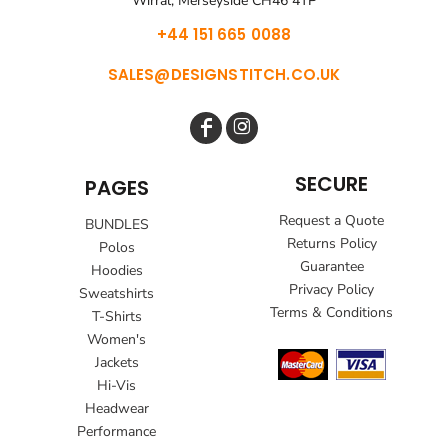
Wirral, Merseyside CH46 4TP
+44 151 665 0088
SALES@DESIGNSTITCH.CO.UK
SECURE
PAGES
Request a Quote
BUNDLES
Returns Policy
Polos
Guarantee
Hoodies
Privacy Policy
Sweatshirts
Terms & Conditions
T-Shirts
Women's
Jackets
Hi-Vis
Headwear
Performance