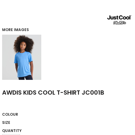
MORE IMAGES
AWDIS KIDS COOL T-SHIRT JC001B
COLOUR
SIZE
QUANTITY