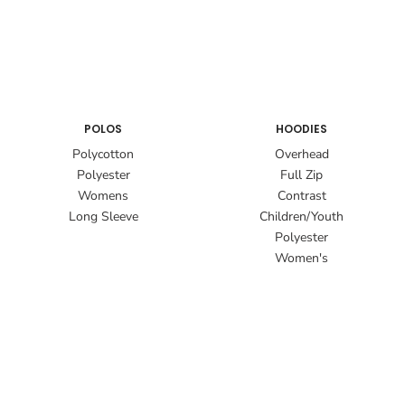
POLOS
HOODIES
Polycotton
Overhead
Polyester
Full Zip
Womens
Contrast
Long Sleeve
Children/Youth
Polyester
Women's