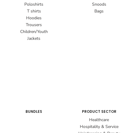
Poloshirts
Snoods
T shirts
Bags
Hoodies
Trousers
Children/Youth
Jackets
BUNDLES
PRODUCT SECTOR
Healthcare
Hospitality & Service