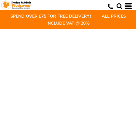
SPEND OVER £75 FOR FREE DELIVERY! ALL PRICES
INCLUDE VAT @ 20%