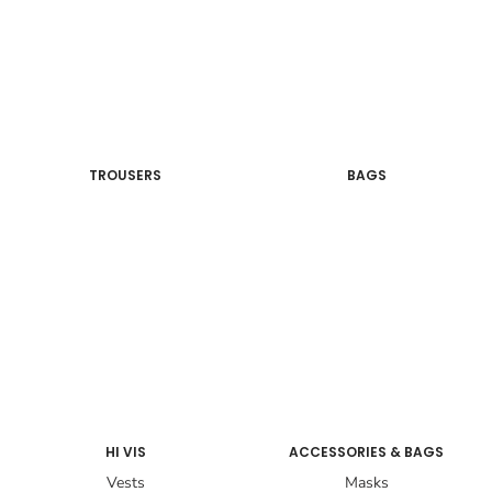
TROUSERS
BAGS
HI VIS
ACCESSORIES & BAGS
Vests
Masks