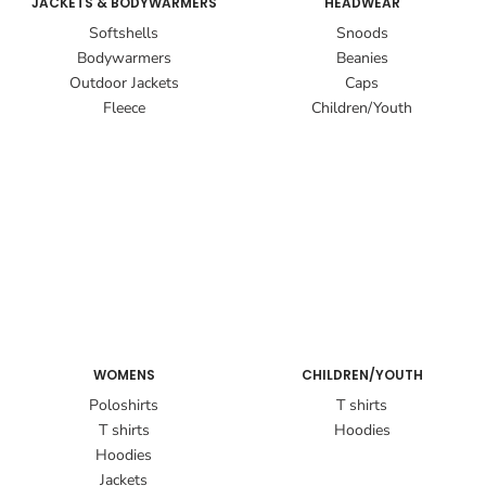
JACKETS & BODYWARMERS
HEADWEAR
Softshells
Snoods
Bodywarmers
Beanies
Outdoor Jackets
Caps
Fleece
Children/Youth
WOMENS
CHILDREN/YOUTH
Poloshirts
T shirts
T shirts
Hoodies
Hoodies
Jackets