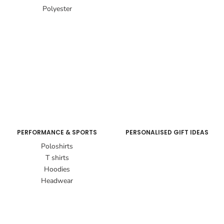
Polyester
PERFORMANCE & SPORTS
PERSONALISED GIFT IDEAS
Poloshirts
T shirts
Hoodies
Headwear