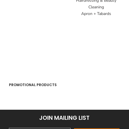
Hairdressing & Beauty
Cleaning
Apron + Tabards
PROMOTIONAL PRODUCTS
JOIN MAILING LIST