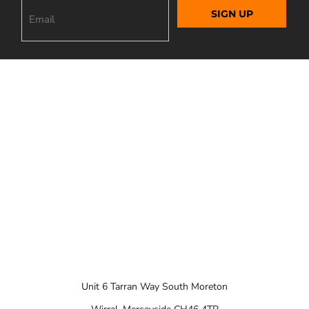
SIGN UP
Unit 6 Tarran Way South Moreton