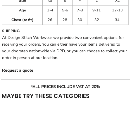
Size
XS
S
M
L
XL
Age
3-4
5-6
7-8
9-11
12-13
Chest (to fit)
26
28
30
32
34
SHIPPING
At Design Stitch Workwear we provide two convenient options for
receiving your orders. You can either have your items delivered to
your doorstep nationwide via DPD, or you can choose to collect your
order in person at our location.
Request a quote
*ALL PRICES INCLUDE VAT AT 20%
MAYBE TRY THESE CATEGORIES