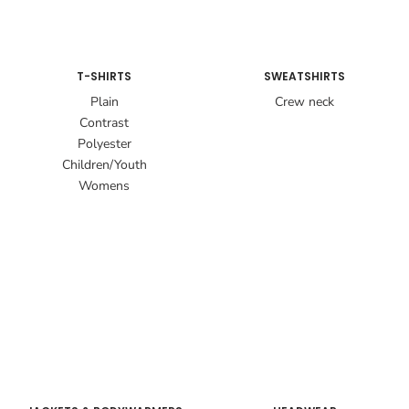
T-SHIRTS
SWEATSHIRTS
Plain
Crew neck
Contrast
Polyester
Children/Youth
Womens