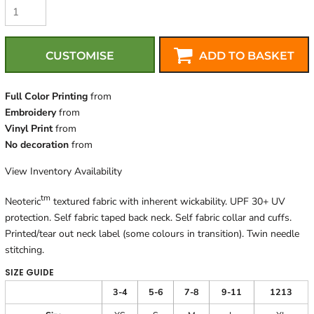
CUSTOMISE
ADD TO BASKET
Full Color Printing
from
Embroidery
from
Vinyl Print
from
No decoration
from
View Inventory Availability
tm
Neoteric
textured fabric with inherent wickability. UPF 30+ UV
protection. Self fabric taped back neck. Self fabric collar and cuffs.
Printed/tear out neck label (some colours in transition). Twin needle
stitching.
SIZE GUIDE
3-4
5-6
7-8
9-11
1213