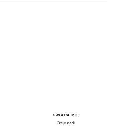
SWEATSHIRTS
Crew neck