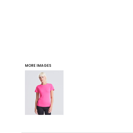
PERFORMANCE
INDUSTRIES
LOGIN
REGISTER
MORE IMAGES
CART: 0 ITEM