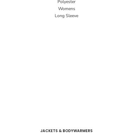
Polyester
Womens
Long Sleeve
JACKETS & BODYWARMERS