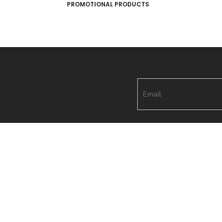
PROMOTIONAL PRODUCTS