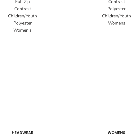
Full Zip
Contrast
Contrast
Polyester
Children/Youth
Children/Youth
Polyester
Womens
Women's
HEADWEAR
WOMENS