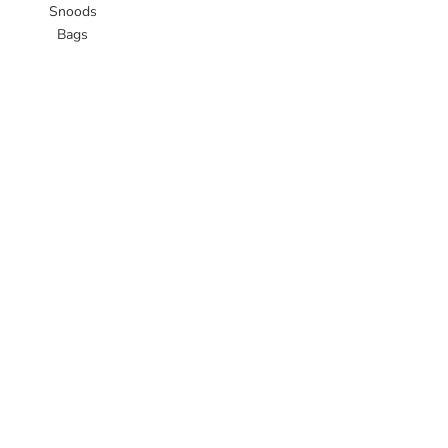
Snoods
Bags