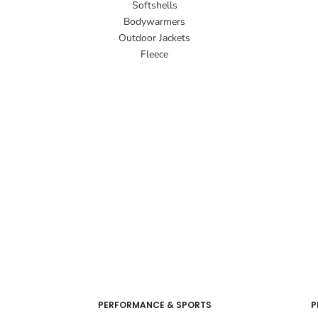
Softshells
Bodywarmers
Outdoor Jackets
Fleece
PERFORMANCE & SPORTS
P