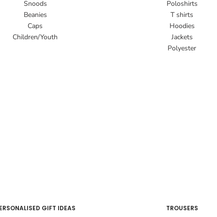
Snoods
Poloshirts
Beanies
T shirts
Caps
Hoodies
Children/Youth
Jackets
Polyester
ERSONALISED GIFT IDEAS
TROUSERS