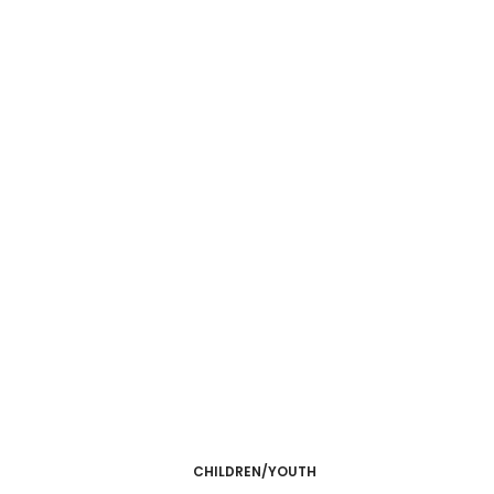
CHILDREN/YOUTH