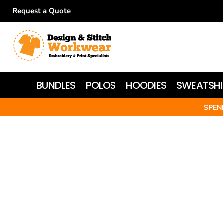
Request a Quote
BUNDLES
POLOS
HOODIES
BUNDLES
POLOS
HOODIES
SWEATSHI
SWEATSHIRTS
SPEN
T-SHIRTS
WOMEN'S
JACKETS
HI-VIS
HEADWEAR