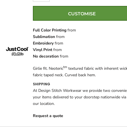
CUSTOMISE
Full Color Printing
from
Sublimation
from
Embroidery
from
Vinyl Print
from
No decoration
from
tm
Girlie fit. Neoteric
textured fabric with inherent wick
fabric taped neck. Curved back hem.
SHIPPING
At Design Stitch Workwear we provide two convenient
your items delivered to your doorstep nationwide via
our location.
Request a quote