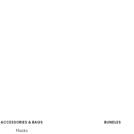
ACCESSORIES & BAGS
BUNDLES
Masks