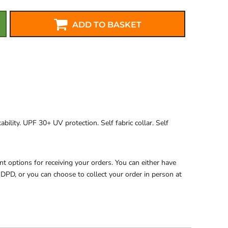
ADD TO BASKET
ability. UPF 30+ UV protection. Self fabric collar. Self
 options for receiving your orders. You can either have
 DPD, or you can choose to collect your order in person at