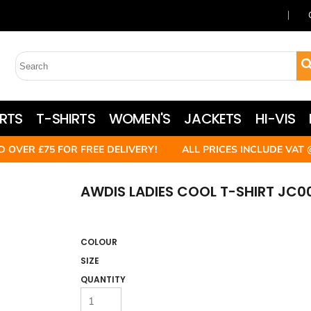
RTS
T-SHIRTS
WOMEN'S
JACKETS
HI-VIS
D OVER £75 FOR FREE DELIVERY! ALL PRICES INCLUDE VAT 
AWDIS LADIES COOL T-SHIRT JC0
COLOUR
SIZE
QUANTITY