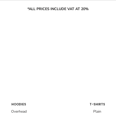
*ALL PRICES INCLUDE VAT AT 20%
HOODIES
T-SHIRTS
Overhead
Plain