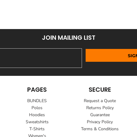
JOIN MAILING LIST
SIG
PAGES
SECURE
BUNDLES
Request a Quote
Polos
Returns Policy
Hoodies
Guarantee
Sweatshirts
Privacy Policy
T-Shirts
Terms & Conditions
Women's