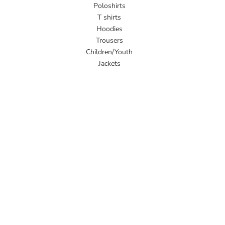
Poloshirts
T shirts
Hoodies
Trousers
Children/Youth
Jackets