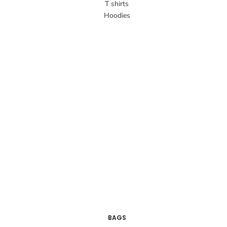
T shirts
Hoodies
BAGS