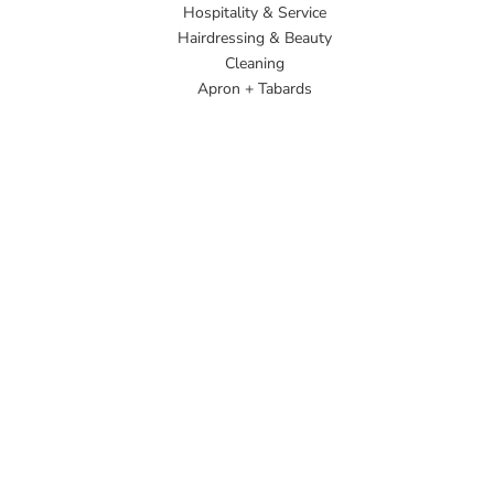
Hospitality & Service
Hairdressing & Beauty
Cleaning
Apron + Tabards