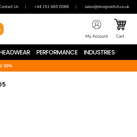
Contact Us
+44 151 665 0088
sales@designstitch.co.uk
My Account
Cart
HEADWEAR
PERFORMANCE
INDUSTRIES
@ 20%
05