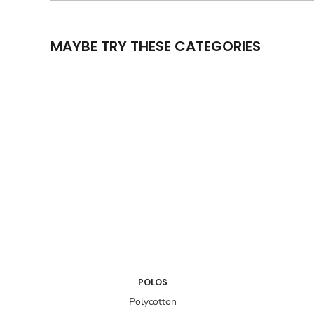
MAYBE TRY THESE CATEGORIES
POLOS
Polycotton