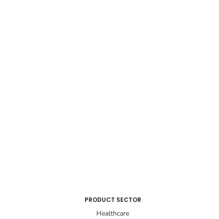
PRODUCT SECTOR
Healthcare