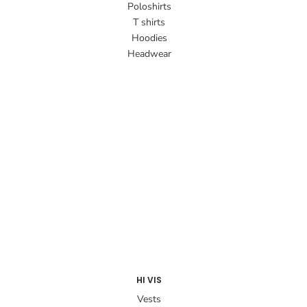
Poloshirts
T shirts
Hoodies
Headwear
HI VIS
Vests