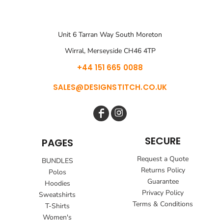
Unit 6 Tarran Way South Moreton
Wirral, Merseyside CH46 4TP
+44 151 665 0088
SALES@DESIGNSTITCH.CO.UK
SECURE
PAGES
Request a Quote
BUNDLES
Returns Policy
Polos
Guarantee
Hoodies
Privacy Policy
Sweatshirts
Terms & Conditions
T-Shirts
Women's