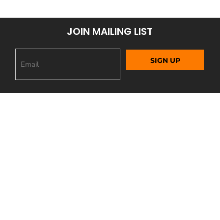
JOIN MAILING LIST
SIGN UP