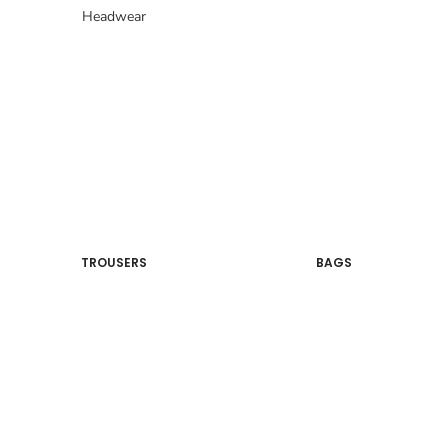
Headwear
TROUSERS
BAGS