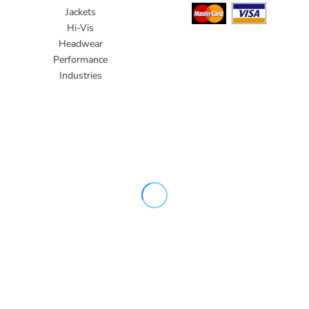
Jackets
Hi-Vis
Headwear
Performance
Industries