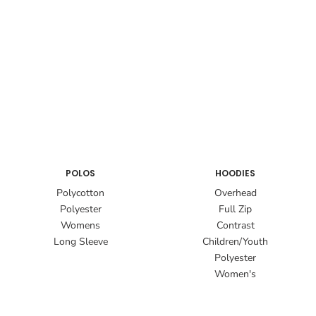
POLOS
HOODIES
Polycotton
Overhead
Polyester
Full Zip
Womens
Contrast
Long Sleeve
Children/Youth
Polyester
Women's