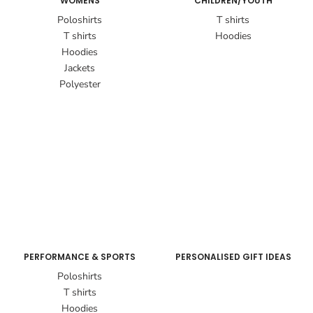
WOMENS
CHILDREN/YOUTH
Poloshirts
T shirts
T shirts
Hoodies
Hoodies
Jackets
Polyester
PERFORMANCE & SPORTS
PERSONALISED GIFT IDEAS
Poloshirts
T shirts
Hoodies