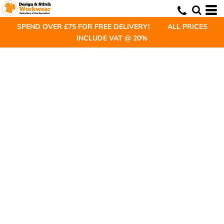
SPEND OVER £75 FOR FREE DELIVERY! ALL PRICES
INCLUDE VAT @ 20%