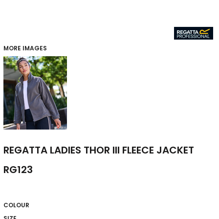
MORE IMAGES
REGATTA LADIES THOR III FLEECE JACKET
RG123
COLOUR
SIZE