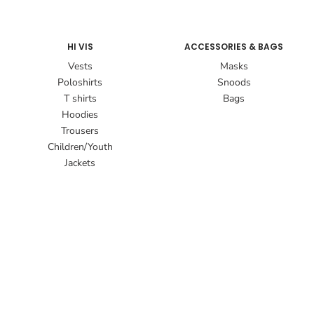
HI VIS
ACCESSORIES & BAGS
Vests
Masks
Poloshirts
Snoods
T shirts
Bags
Hoodies
Trousers
Children/Youth
Jackets