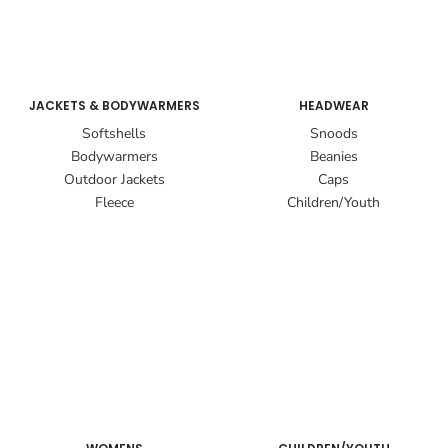
JACKETS & BODYWARMERS
HEADWEAR
Softshells
Snoods
Bodywarmers
Beanies
Outdoor Jackets
Caps
Fleece
Children/Youth