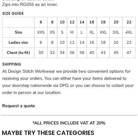
Zips into RG056 as an inner.
SIZE GUIDE
6
8
10
12
14
16
18
20
22
Size
XXS
XS
S
M
L
XL
XXL
3XL
4XL
Ladies size
6
8
10
12
14
16
18
20
22
Chest (to fit)
30
32
34
36
38
40
43
45
47
SHIPPING
At Design Stitch Workwear we provide two convenient options for
receiving your orders. You can either have your items delivered to
your doorstep nationwide via DPD, or you can choose to collect your
order in person at our location.
Request a quote
*ALL PRICES INCLUDE VAT AT 20%
MAYBE TRY THESE CATEGORIES