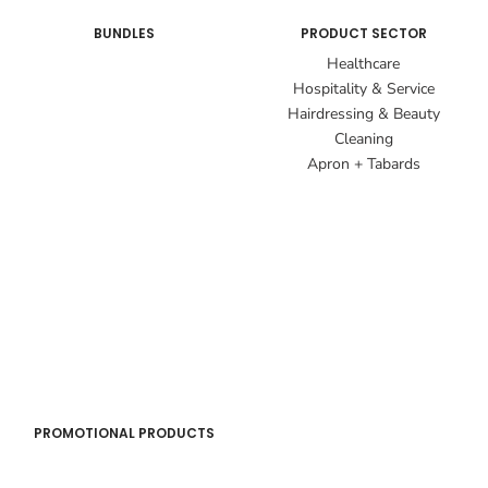
BUNDLES
PRODUCT SECTOR
Healthcare
Hospitality & Service
Hairdressing & Beauty
Cleaning
Apron + Tabards
PROMOTIONAL PRODUCTS