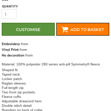
QUANTITY
CUSTOMISE
ADD TO BASKET
Embroidery
from
Vinyl Print
from
No decoration
from
Material:
100% polyester 280 series anti-pill Symmetry® fleece.
Shaped fit.
Taped neck.
Locker patch.
Raglan sleeves.
Full length zip.
Two front zip pockets.
Fleece cuffs.
Adjustable drawcord hem.
Double stitch detail.
Branding on back of collar.