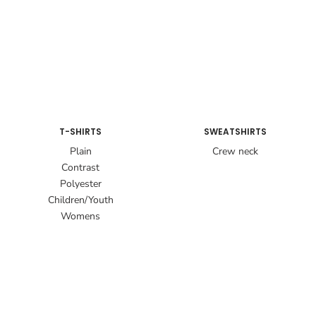
T-SHIRTS
SWEATSHIRTS
Plain
Crew neck
Contrast
Polyester
Children/Youth
Womens