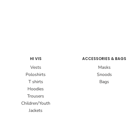
HI VIS
ACCESSORIES & BAGS
Vests
Masks
Poloshirts
Snoods
T shirts
Bags
Hoodies
Trousers
Children/Youth
Jackets