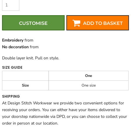
CUSTOMISE
ADD TO BASKET
Embroidery
from
No decoration
from
Double layer knit. Pull on style.
SIZE GUIDE
One
Size
One size
SHIPPING
At Design Stitch Workwear we provide two convenient options for
receiving your orders. You can either have your items delivered to
your doorstep nationwide via DPD, or you can choose to collect your
order in person at our location.