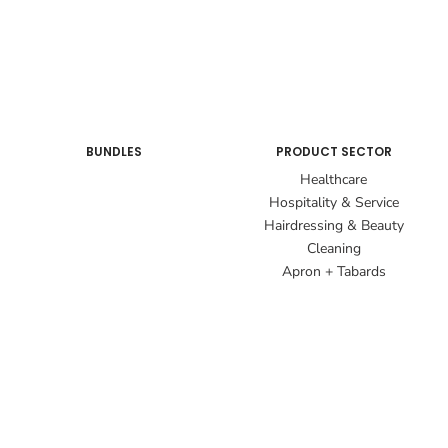
BUNDLES
PRODUCT SECTOR
Healthcare
Hospitality & Service
Hairdressing & Beauty
Cleaning
Apron + Tabards