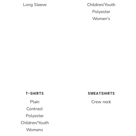
Long Sleeve
Children/Youth
Polyester
Women's
T-SHIRTS
SWEATSHIRTS
Plain
Crew neck
Contrast
Polyester
Children/Youth
Womens