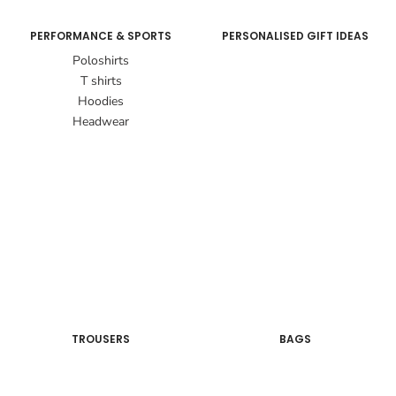
PERFORMANCE & SPORTS
PERSONALISED GIFT IDEAS
Poloshirts
T shirts
Hoodies
Headwear
TROUSERS
BAGS