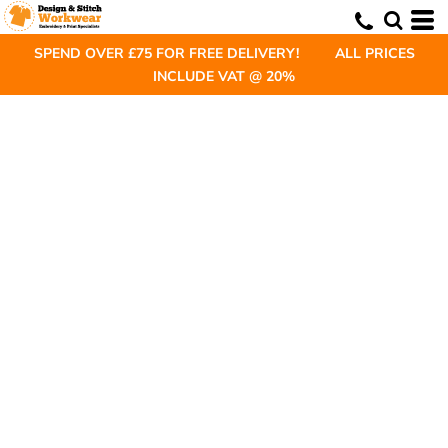
SPEND OVER £75 FOR FREE DELIVERY! ALL PRICES
INCLUDE VAT @ 20%