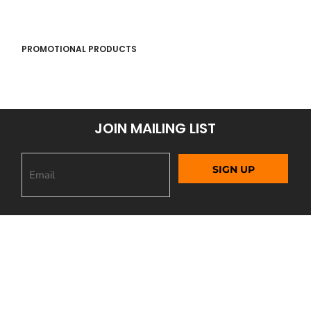
PROMOTIONAL PRODUCTS
JOIN MAILING LIST
SIGN UP