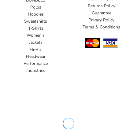
BUNDLES
Returns Policy
Polos
Guarantee
Hoodies
Privacy Policy
Sweatshirts
Terms & Conditions
T-Shirts
Women's
Jackets
Hi-Vis
Headwear
Performance
Industries