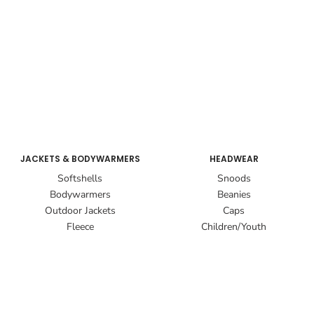
JACKETS & BODYWARMERS
HEADWEAR
Softshells
Snoods
Bodywarmers
Beanies
Outdoor Jackets
Caps
Fleece
Children/Youth