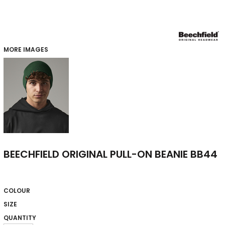
MORE IMAGES
BEECHFIELD ORIGINAL PULL-ON BEANIE BB44
COLOUR
SIZE
QUANTITY