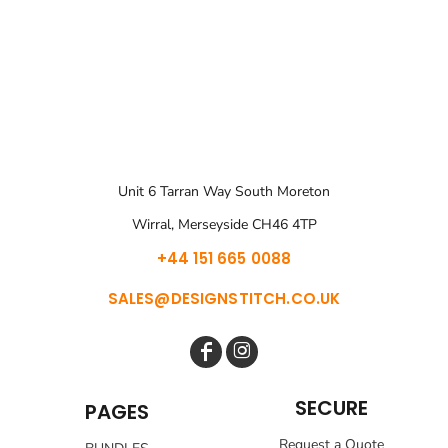
Unit 6 Tarran Way South Moreton
Wirral, Merseyside CH46 4TP
+44 151 665 0088
SALES@DESIGNSTITCH.CO.UK
SECURE
PAGES
Request a Quote