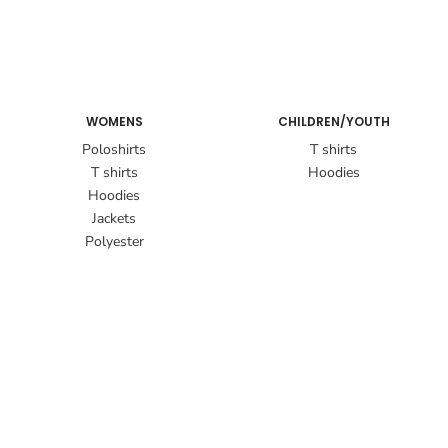
WOMENS
CHILDREN/YOUTH
Poloshirts
T shirts
T shirts
Hoodies
Hoodies
Jackets
Polyester