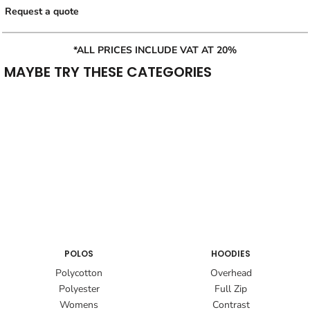
Request a quote
*ALL PRICES INCLUDE VAT AT 20%
MAYBE TRY THESE CATEGORIES
POLOS
HOODIES
Polycotton
Overhead
Polyester
Full Zip
Womens
Contrast