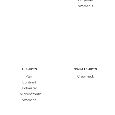
Polyester
Women's
T-SHIRTS
SWEATSHIRTS
Plain
Crew neck
Contrast
Polyester
Children/Youth
Womens