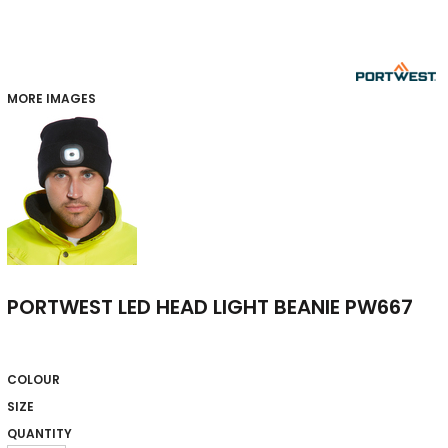
MORE IMAGES
PORTWEST LED HEAD LIGHT BEANIE PW667
COLOUR
SIZE
QUANTITY