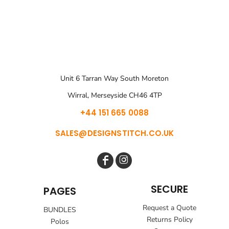
Unit 6 Tarran Way South Moreton
Wirral, Merseyside CH46 4TP
+44 151 665 0088
SALES@DESIGNSTITCH.CO.UK
SECURE
PAGES
Request a Quote
BUNDLES
Returns Policy
Polos