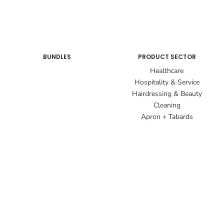
BUNDLES
PRODUCT SECTOR
Healthcare
Hospitality & Service
Hairdressing & Beauty
Cleaning
Apron + Tabards