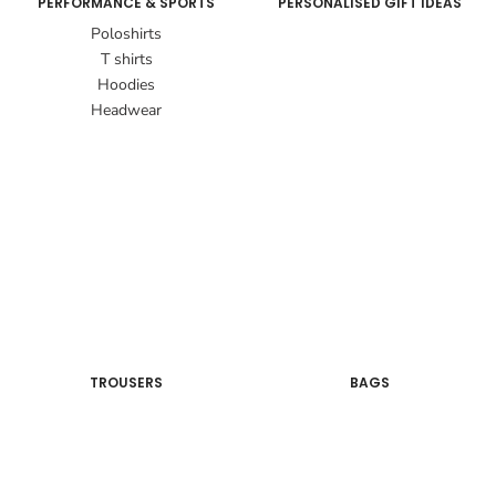
PERFORMANCE & SPORTS
PERSONALISED GIFT IDEAS
Poloshirts
T shirts
Hoodies
Headwear
TROUSERS
BAGS