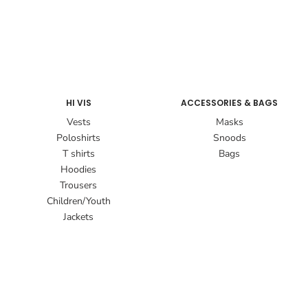
HI VIS
ACCESSORIES & BAGS
Vests
Masks
Poloshirts
Snoods
T shirts
Bags
Hoodies
Trousers
Children/Youth
Jackets