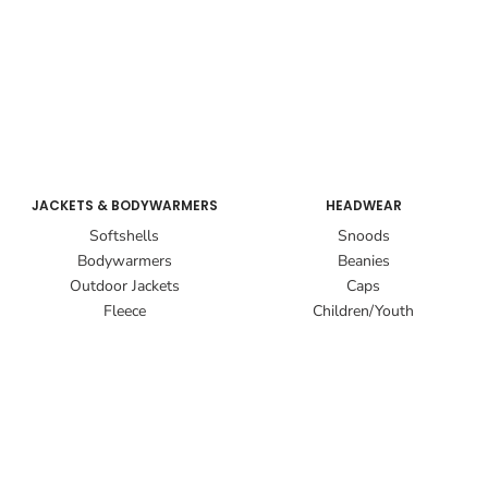
JACKETS & BODYWARMERS
HEADWEAR
Softshells
Snoods
Bodywarmers
Beanies
Outdoor Jackets
Caps
Fleece
Children/Youth