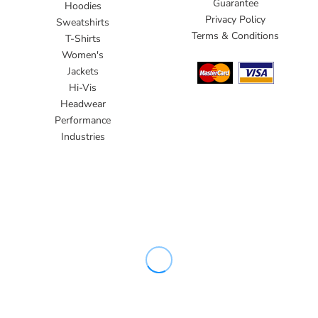
Guarantee
Hoodies
Privacy Policy
Sweatshirts
Terms & Conditions
T-Shirts
Women's
Jackets
Hi-Vis
Headwear
Performance
Industries