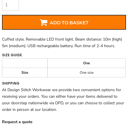
ADD TO BASKET
Cuffed style. Removable LED front light. Beam distance: 10m (high)
5m (medium). USB rechargeable battery. Run time of 2-4 hours.
SIZE GUIDE
One
Size
One size
SHIPPING
At Design Stitch Workwear we provide two convenient options for
receiving your orders. You can either have your items delivered to
your doorstep nationwide via DPD, or you can choose to collect your
order in person at our location.
Request a quote