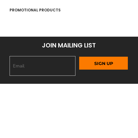
PROMOTIONAL PRODUCTS
JOIN MAILING LIST
SIGN UP