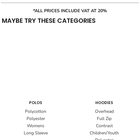
*ALL PRICES INCLUDE VAT AT 20%
MAYBE TRY THESE CATEGORIES
POLOS
HOODIES
Polycotton
Overhead
Polyester
Full Zip
Womens
Contrast
Long Sleeve
Children/Youth