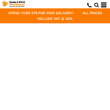
SPEND OVER £75 FOR FREE DELIVERY! ALL PRICES
INCLUDE VAT @ 20%