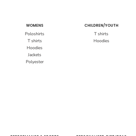
WOMENS
CHILDREN/YOUTH
Poloshirts
T shirts
T shirts
Hoodies
Hoodies
Jackets
Polyester