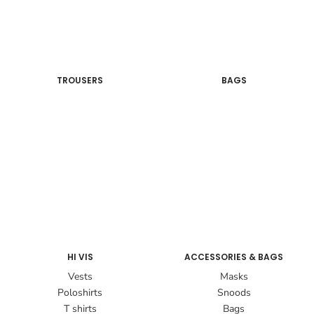
TROUSERS
BAGS
HI VIS
ACCESSORIES & BAGS
Vests
Masks
Poloshirts
Snoods
T shirts
Bags