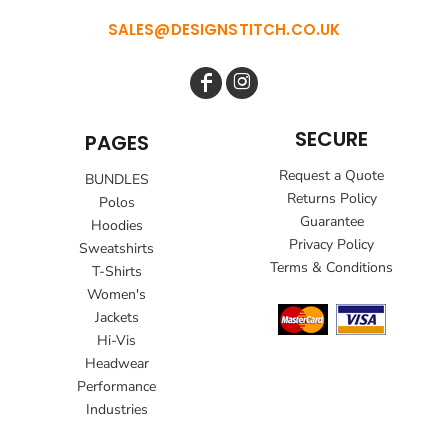
SALES@DESIGNSTITCH.CO.UK
SECURE
PAGES
Request a Quote
BUNDLES
Returns Policy
Polos
Guarantee
Hoodies
Privacy Policy
Sweatshirts
Terms & Conditions
T-Shirts
Women's
Jackets
Hi-Vis
Headwear
Performance
Industries