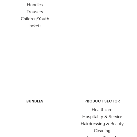
Hoodies
Trousers
Children/Youth
Jackets
BUNDLES
PRODUCT SECTOR
Healthcare
Hospitality & Service
Hairdressing & Beauty
Cleaning