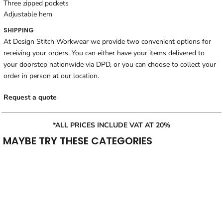
Three zipped pockets
Adjustable hem
SHIPPING
At Design Stitch Workwear we provide two convenient options for
receiving your orders. You can either have your items delivered to
your doorstep nationwide via DPD, or you can choose to collect your
order in person at our location.
Request a quote
*ALL PRICES INCLUDE VAT AT 20%
MAYBE TRY THESE CATEGORIES