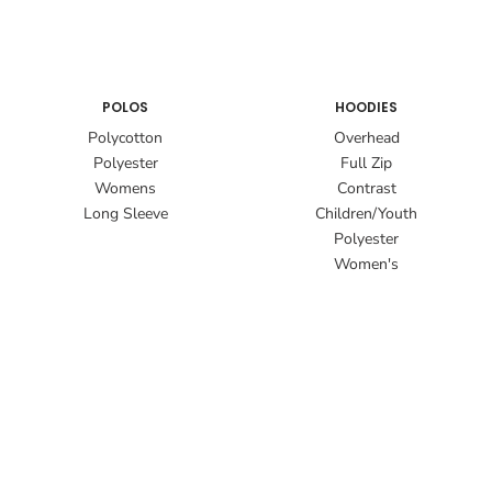
POLOS
HOODIES
Polycotton
Overhead
Polyester
Full Zip
Womens
Contrast
Long Sleeve
Children/Youth
Polyester
Women's