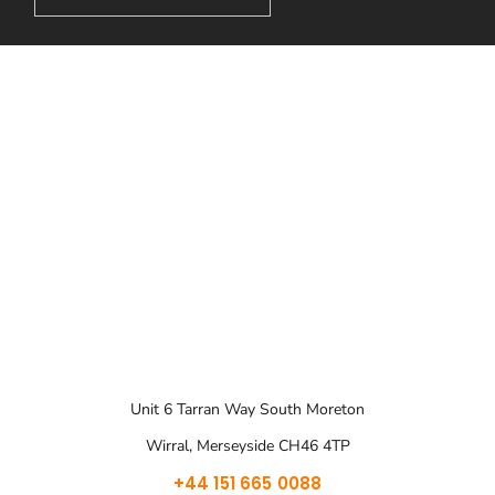
Unit 6 Tarran Way South Moreton
Wirral, Merseyside CH46 4TP
+44 151 665 0088