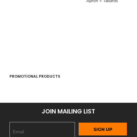
Apron + Tabards
PROMOTIONAL PRODUCTS
JOIN MAILING LIST
SIGN UP