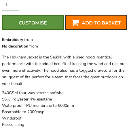
CUSTOMISE
ADD TO BASKET
Embroidery
from
No decoration
from
The Holkham Jacket is the Selkirk with a lined hood. Identical
performance with the added benefit of keeping the wind and rain out
even more effectively. The hood also has a toggled drawcord for the
snuggest of fits perfect for a team that faces the great outdoors on
your behalf.
340GSM four way stretch softshell
96% Polyester 4% elastane
Waterproof TPU membrane to 5000mm
Breathable to 2000mvp
Windproof
Fleece lining