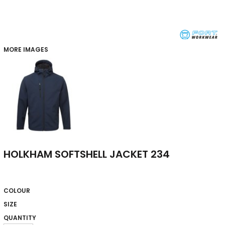
MORE IMAGES
HOLKHAM SOFTSHELL JACKET 234
COLOUR
SIZE
QUANTITY