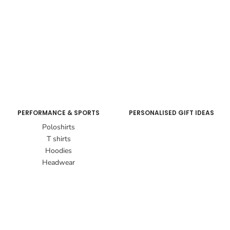
PERFORMANCE & SPORTS
PERSONALISED GIFT IDEAS
Poloshirts
T shirts
Hoodies
Headwear