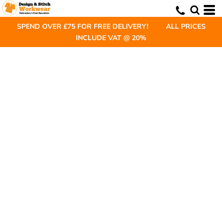
SPEND OVER £75 FOR FREE DELIVERY! ALL PRICES
INCLUDE VAT @ 20%