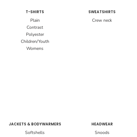
T-SHIRTS
SWEATSHIRTS
Plain
Crew neck
Contrast
Polyester
Children/Youth
Womens
JACKETS & BODYWARMERS
HEADWEAR
Softshells
Snoods