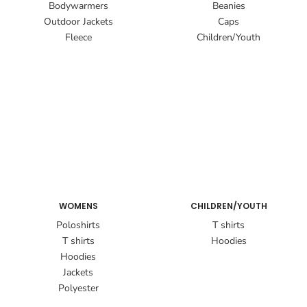
Bodywarmers
Beanies
Outdoor Jackets
Caps
Fleece
Children/Youth
WOMENS
CHILDREN/YOUTH
Poloshirts
T shirts
T shirts
Hoodies
Hoodies
Jackets
Polyester