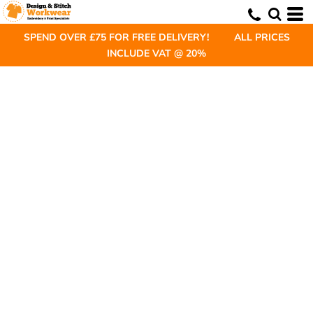
SPEND OVER £75 FOR FREE DELIVERY! ALL PRICES
INCLUDE VAT @ 20%