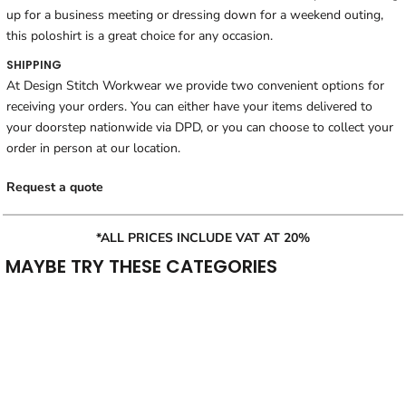
up for a business meeting or dressing down for a weekend outing,
this poloshirt is a great choice for any occasion.
SHIPPING
At Design Stitch Workwear we provide two convenient options for
receiving your orders. You can either have your items delivered to
your doorstep nationwide via DPD, or you can choose to collect your
order in person at our location.
Request a quote
*ALL PRICES INCLUDE VAT AT 20%
MAYBE TRY THESE CATEGORIES