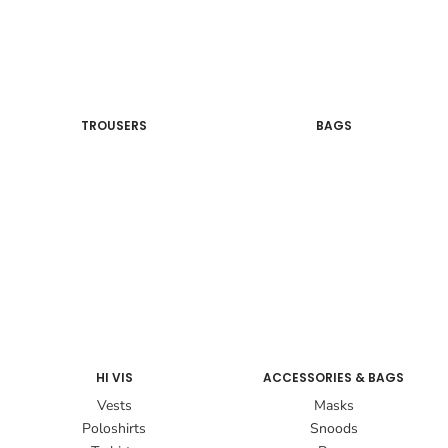
TROUSERS
BAGS
HI VIS
ACCESSORIES & BAGS
Vests
Masks
Poloshirts
Snoods