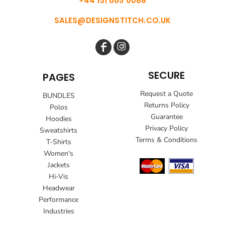
+44 151 665 0088
SALES@DESIGNSTITCH.CO.UK
SECURE
PAGES
Request a Quote
BUNDLES
Returns Policy
Polos
Guarantee
Hoodies
Privacy Policy
Sweatshirts
Terms & Conditions
T-Shirts
Women's
Jackets
Hi-Vis
Headwear
Performance
Industries