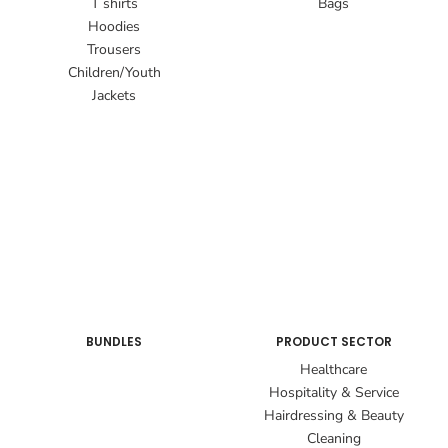
T shirts
Bags
Hoodies
Trousers
Children/Youth
Jackets
BUNDLES
PRODUCT SECTOR
Healthcare
Hospitality & Service
Hairdressing & Beauty
Cleaning