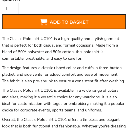
ADD TO BASKET
The Classic Poloshirt UC101 is a high-quality and stylish garment
that is perfect for both casual and formal occasions. Made from a
blend of 50% polyester and 50% cotton, this poloshirt is
comfortable, breathable, and easy to care for.
The design features a classic ribbed collar and cuffs, a three-button
placket, and side vents for added comfort and ease of movement.
The fabric is also pre-shrunk to ensure a consistent fit after washing.
The Classic Poloshirt UC101 is available in a wide range of colors
and sizes, making it a versatile choice for any wardrobe. It is also
ideal for customization with logos or embroidery, making it a popular
choice for corporate events, sports teams, and uniforms.
Overall, the Classic Poloshirt UC101 offers a timeless and elegant
look that is both functional and fashionable. Whether you're dressing