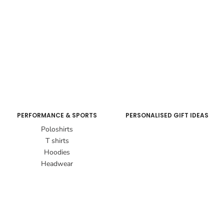
PERFORMANCE & SPORTS
PERSONALISED GIFT IDEAS
Poloshirts
T shirts
Hoodies
Headwear