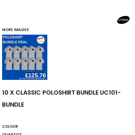
MORE IMAGES
10 X CLASSIC POLOSHIRT BUNDLE UC101-
BUNDLE
COLOUR
QUANTITY