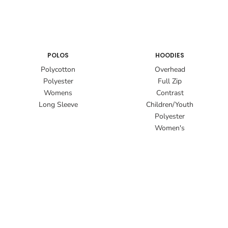
POLOS
HOODIES
Polycotton
Overhead
Polyester
Full Zip
Womens
Contrast
Long Sleeve
Children/Youth
Polyester
Women's