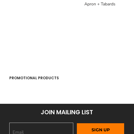
Apron + Tabards
PROMOTIONAL PRODUCTS
JOIN MAILING LIST
SIGN UP