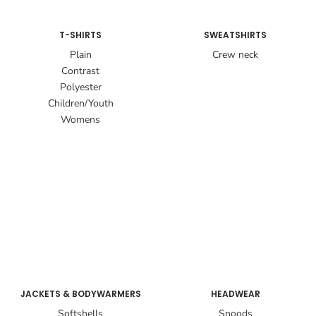
T-SHIRTS
SWEATSHIRTS
Plain
Crew neck
Contrast
Polyester
Children/Youth
Womens
JACKETS & BODYWARMERS
HEADWEAR
Softshells
Snoods