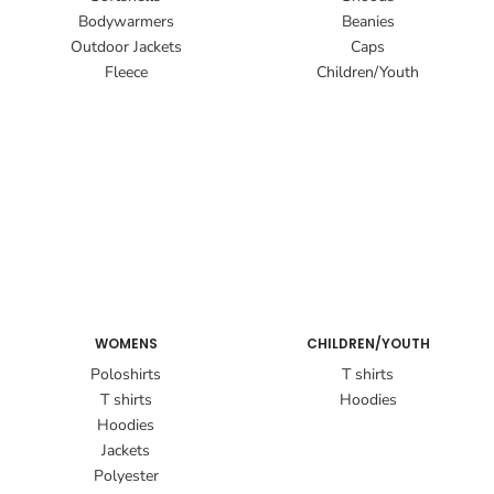
Bodywarmers
Beanies
Outdoor Jackets
Caps
Fleece
Children/Youth
WOMENS
CHILDREN/YOUTH
Poloshirts
T shirts
T shirts
Hoodies
Hoodies
Jackets
Polyester