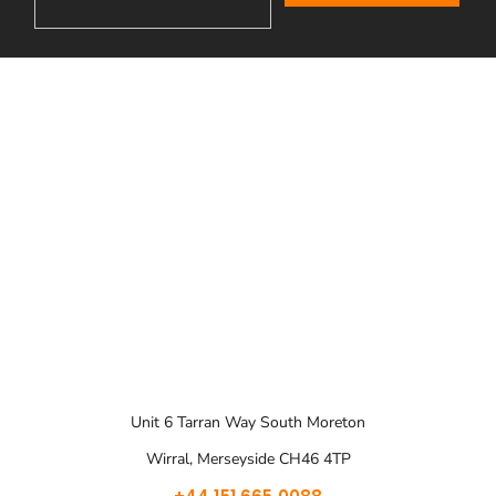
Unit 6 Tarran Way South Moreton
Wirral, Merseyside CH46 4TP