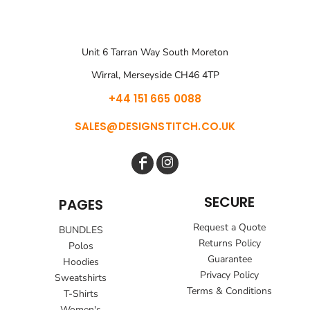
Unit 6 Tarran Way South Moreton
Wirral, Merseyside CH46 4TP
+44 151 665 0088
SALES@DESIGNSTITCH.CO.UK
SECURE
PAGES
Request a Quote
BUNDLES
Returns Policy
Polos
Guarantee
Hoodies
Privacy Policy
Sweatshirts
Terms & Conditions
T-Shirts
Women's