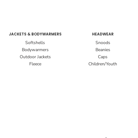
JACKETS & BODYWARMERS
HEADWEAR
Softshells
Snoods
Bodywarmers
Beanies
Outdoor Jackets
Caps
Fleece
Children/Youth