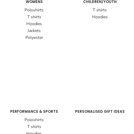
WOMENS
CHILDREN/YOUTH
Poloshirts
T shirts
T shirts
Hoodies
Hoodies
Jackets
Polyester
PERFORMANCE & SPORTS
PERSONALISED GIFT IDEAS
Poloshirts
T shirts
Hoodies