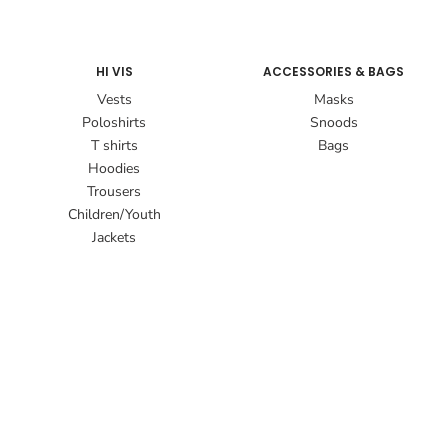
HI VIS
ACCESSORIES & BAGS
Vests
Masks
Poloshirts
Snoods
T shirts
Bags
Hoodies
Trousers
Children/Youth
Jackets