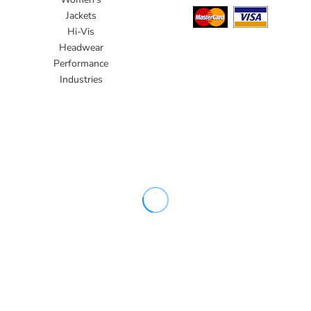
Jackets
Hi-Vis
Headwear
Performance
Industries