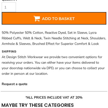
ADD TO BASKET
50% Polyester 50% Cotton, Reactive Dyed, Set in Sleeve, Lycra
Ribbed Cuffs, Welt & Neck, Twin Needle Stitching at Neck, Shoulders,
Armhole & Sleeves, Brushed Effect for Superior Comfort & Look
SHIPPING
At Design Stitch Workwear we provide two convenient options for
receiving your orders. You can either have your items delivered to
your doorstep nationwide via DPD, or you can choose to collect your
order in person at our location.
Request a quote
*ALL PRICES INCLUDE VAT AT 20%
MAYBE TRY THESE CATEGORIES