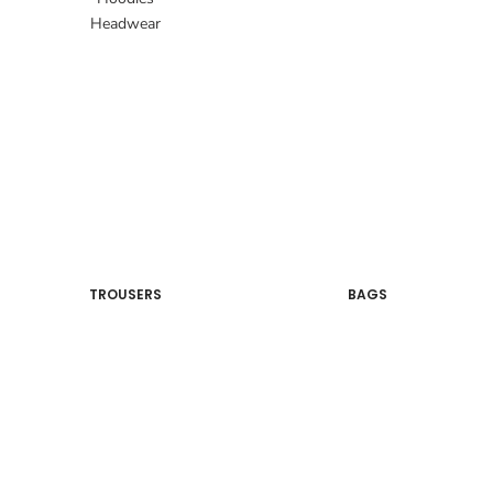
Headwear
TROUSERS
BAGS