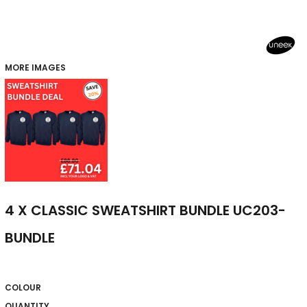
MORE IMAGES
4 X CLASSIC SWEATSHIRT BUNDLE UC203-
BUNDLE
COLOUR
QUANTITY