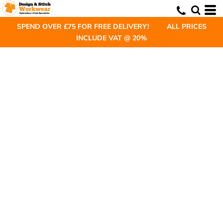
SPEND OVER £75 FOR FREE DELIVERY! ALL PRICES
INCLUDE VAT @ 20%