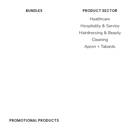
BUNDLES
PRODUCT SECTOR
Healthcare
Hospitality & Service
Hairdressing & Beauty
Cleaning
Apron + Tabards
PROMOTIONAL PRODUCTS