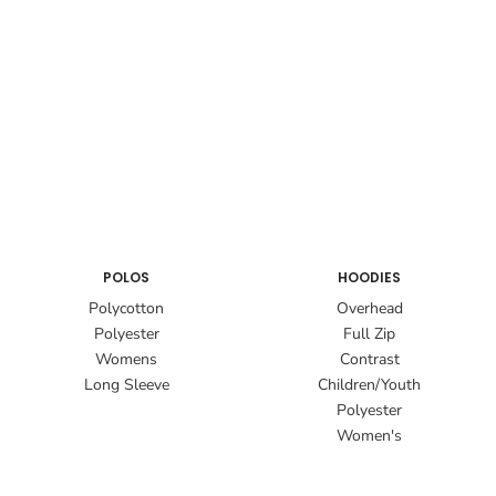
POLOS
HOODIES
Polycotton
Overhead
Polyester
Full Zip
Womens
Contrast
Long Sleeve
Children/Youth
Polyester
Women's