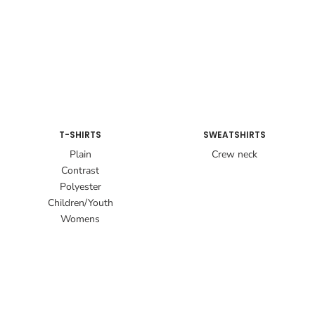
T-SHIRTS
SWEATSHIRTS
Plain
Crew neck
Contrast
Polyester
Children/Youth
Womens