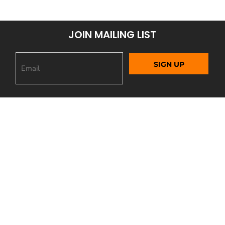
JOIN MAILING LIST
SIGN UP