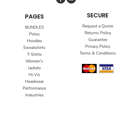
SECURE
PAGES
Request a Quote
BUNDLES
Returns Policy
Polos
Guarantee
Hoodies
Privacy Policy
Sweatshirts
Terms & Conditions
T-Shirts
Women's
Jackets
Hi-Vis
Headwear
Performance
Industries