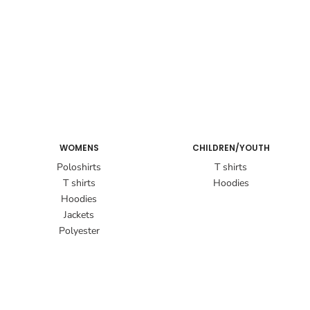
WOMENS
CHILDREN/YOUTH
Poloshirts
T shirts
T shirts
Hoodies
Hoodies
Jackets
Polyester