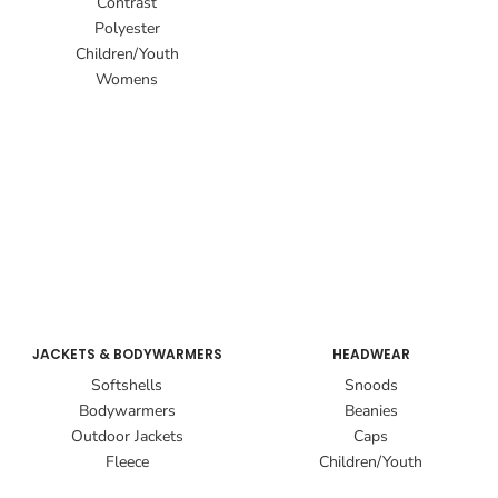
Contrast
Polyester
Children/Youth
Womens
JACKETS & BODYWARMERS
HEADWEAR
Softshells
Snoods
Bodywarmers
Beanies
Outdoor Jackets
Caps
Fleece
Children/Youth