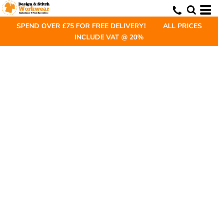
SPEND OVER £75 FOR FREE DELIVERY! ALL PRICES
INCLUDE VAT @ 20%