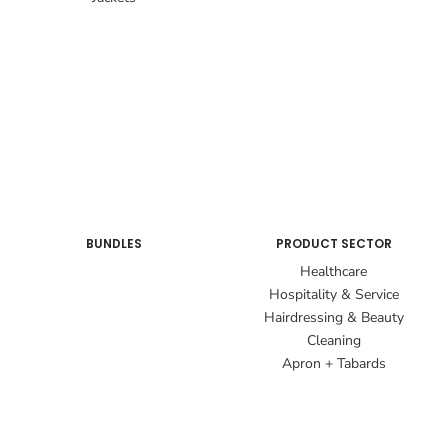
BUNDLES
PRODUCT SECTOR
Healthcare
Hospitality & Service
Hairdressing & Beauty
Cleaning
Apron + Tabards