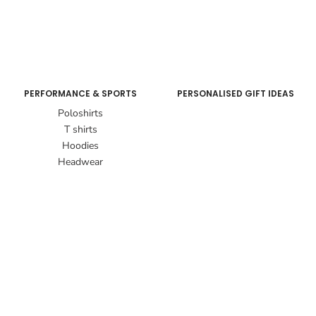
PERFORMANCE & SPORTS
PERSONALISED GIFT IDEAS
Poloshirts
T shirts
Hoodies
Headwear