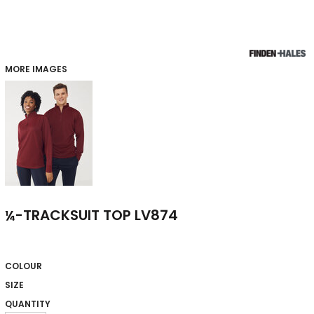
MORE IMAGES
¼-TRACKSUIT TOP LV874
COLOUR
SIZE
QUANTITY