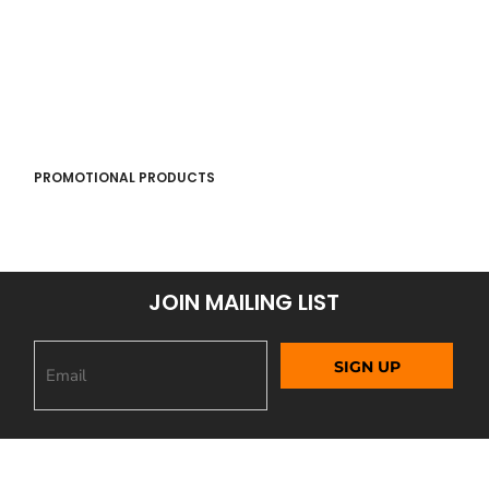
PROMOTIONAL PRODUCTS
JOIN MAILING LIST
SIGN UP