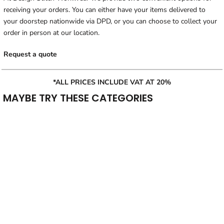
receiving your orders. You can either have your items delivered to
your doorstep nationwide via DPD, or you can choose to collect your
order in person at our location.
Request a quote
*ALL PRICES INCLUDE VAT AT 20%
MAYBE TRY THESE CATEGORIES