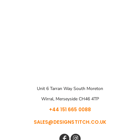
Unit 6 Tarran Way South Moreton
Wirral, Merseyside CH46 4TP
+44 151 665 0088
SALES@DESIGNSTITCH.CO.UK