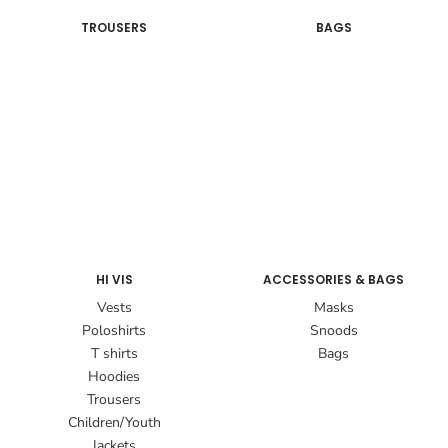
TROUSERS
BAGS
HI VIS
ACCESSORIES & BAGS
Vests
Masks
Poloshirts
Snoods
T shirts
Bags
Hoodies
Trousers
Children/Youth
Jackets