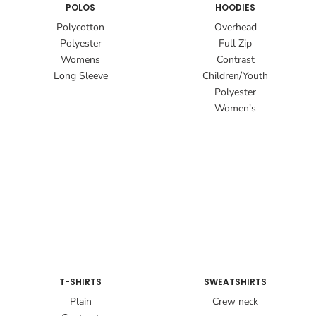
POLOS
HOODIES
Polycotton
Overhead
Polyester
Full Zip
Womens
Contrast
Long Sleeve
Children/Youth
Polyester
Women's
T-SHIRTS
SWEATSHIRTS
Plain
Crew neck