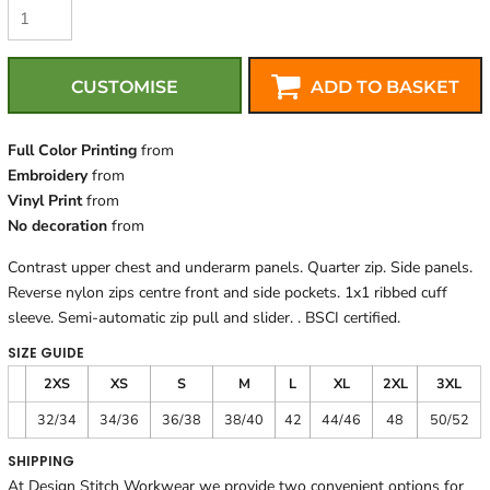
CUSTOMISE
ADD TO BASKET
Full Color Printing
from
Embroidery
from
Vinyl Print
from
No decoration
from
Contrast upper chest and underarm panels. Quarter zip. Side panels.
Reverse nylon zips centre front and side pockets. 1x1 ribbed cuff
sleeve. Semi-automatic zip pull and slider. . BSCI certified.
SIZE GUIDE
2XS
XS
S
M
L
XL
2XL
3XL
32/34
34/36
36/38
38/40
42
44/46
48
50/52
SHIPPING
At Design Stitch Workwear we provide two convenient options for