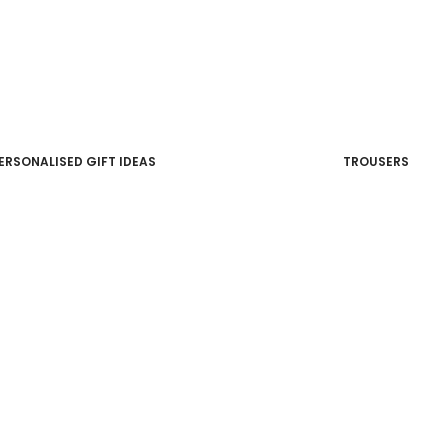
ERSONALISED GIFT IDEAS
TROUSERS