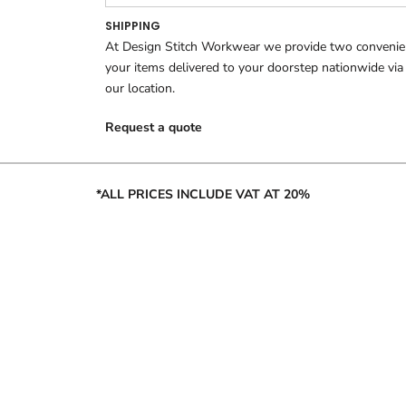
SHIPPING
At Design Stitch Workwear we provide two convenient
your items delivered to your doorstep nationwide via
our location.
Request a quote
*ALL PRICES INCLUDE VAT AT 20%