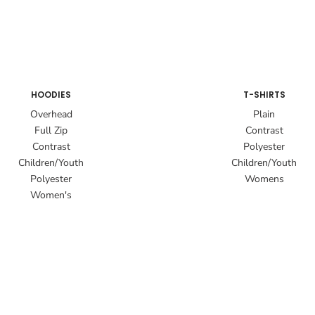
HOODIES
T-SHIRTS
Overhead
Plain
Full Zip
Contrast
Contrast
Polyester
Children/Youth
Children/Youth
Polyester
Womens
Women's