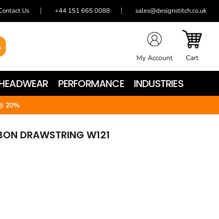
Contact Us
+44 151 665 0088
sales@designstitch.co.uk
My Account
Cart
HEADWEAR
PERFORMANCE
INDUSTRIES
@ 20%
BBON DRAWSTRING W121