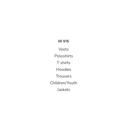
HI VIS
Vests
Poloshirts
T shirts
Hoodies
Trousers
Children/Youth
Jackets