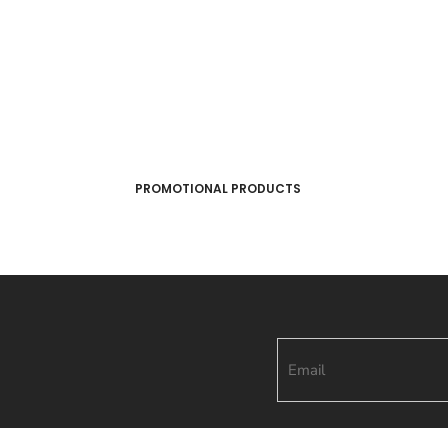
PROMOTIONAL PRODUCTS