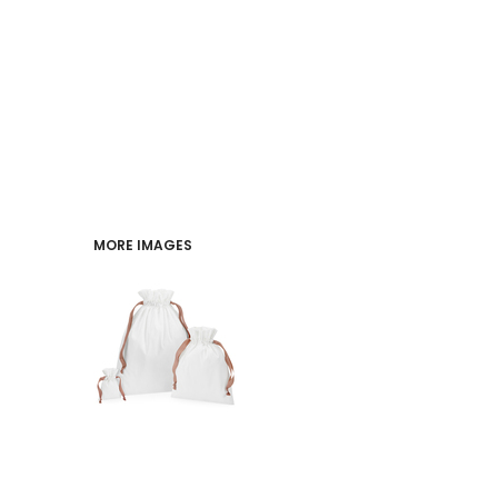
PERFORMANCE
INDUSTRIES
LOGIN
REGISTER
MORE IMAGES
CART: 0 ITEM