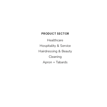
PRODUCT SECTOR
Healthcare
Hospitality & Service
Hairdressing & Beauty
Cleaning
Apron + Tabards