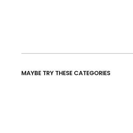
MAYBE TRY THESE CATEGORIES