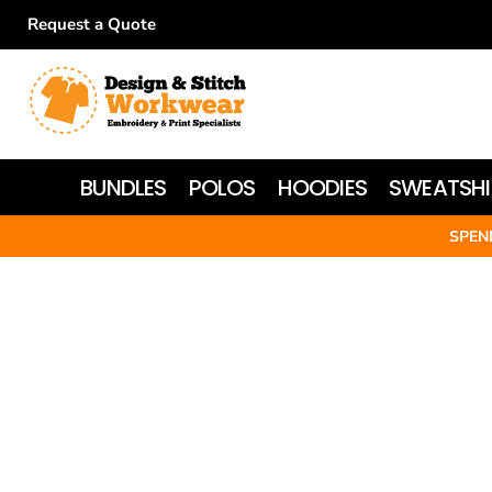
Request a Quote
BUNDLES
POLOS
HOODIES
BUNDLES
POLOS
HOODIES
SWEATSHI
SWEATSHIRTS
SPEN
T-SHIRTS
WOMEN'S
JACKETS
HI-VIS
HEADWEAR