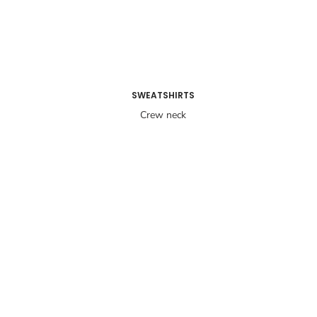
SWEATSHIRTS
Crew neck