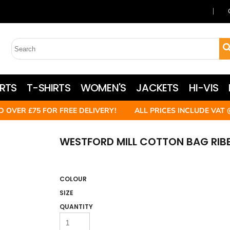
RTS
T-SHIRTS
WOMEN'S
JACKETS
HI-VIS
D OVER £75 FOR FREE DELIVERY! ALL PRICES INCLUDE VAT 
WESTFORD MILL COTTON BAG RI
COLOUR
SIZE
QUANTITY