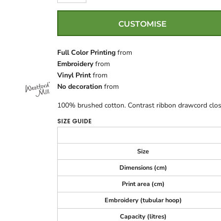
CUSTOMISE
Full Color Printing
from
Embroidery
from
Vinyl Print
from
No decoration
from
100% brushed cotton. Contrast ribbon drawcord closu
SIZE GUIDE
Size
Dimensions (cm)
Print area (cm)
Embroidery (tubular hoop)
Capacity (litres)