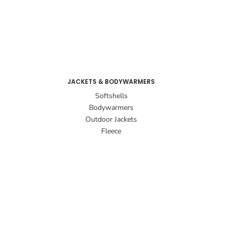
JACKETS & BODYWARMERS
Softshells
Bodywarmers
Outdoor Jackets
Fleece