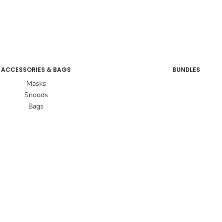
ACCESSORIES & BAGS
BUNDLES
Masks
Snoods
Bags