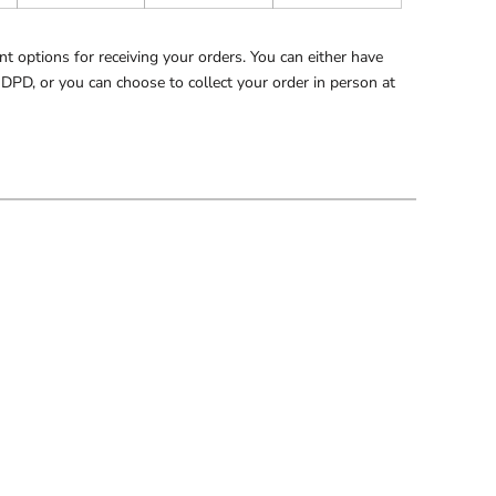
 options for receiving your orders. You can either have
 DPD, or you can choose to collect your order in person at