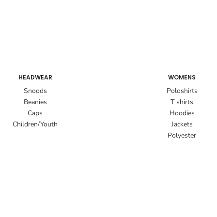
HEADWEAR
WOMENS
Snoods
Poloshirts
Beanies
T shirts
Caps
Hoodies
Children/Youth
Jackets
Polyester