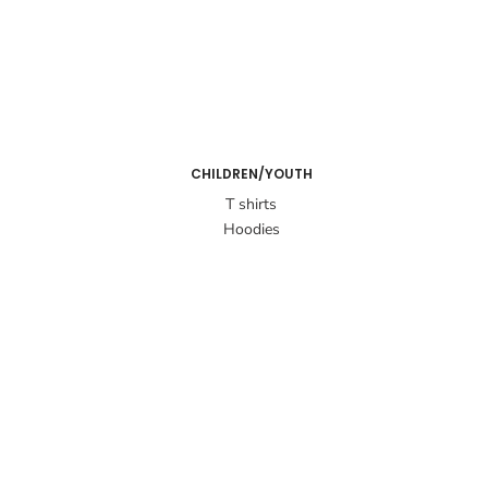
CHILDREN/YOUTH
T shirts
Hoodies