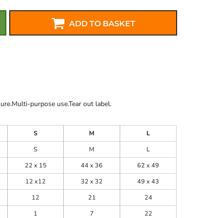
ADD TO BASKET
re.Multi-purpose use.Tear out label.
S
M
L
S
M
L
22 x 15
44 x 36
62 x 49
12 x12
32 x 32
49 x 43
12
21
24
1
7
22