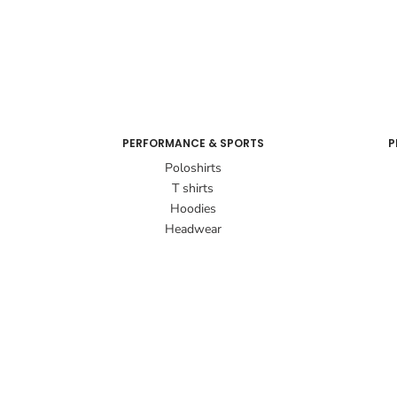
PERFORMANCE & SPORTS
P
Poloshirts
T shirts
Hoodies
Headwear