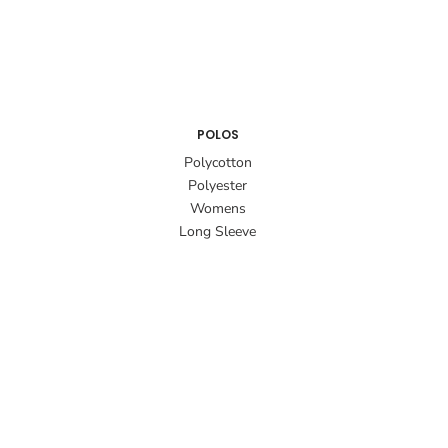
POLOS
Polycotton
Polyester
Womens
Long Sleeve