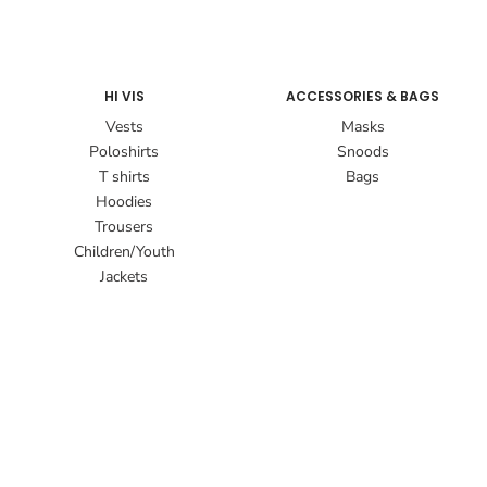
HI VIS
ACCESSORIES & BAGS
Vests
Masks
Poloshirts
Snoods
T shirts
Bags
Hoodies
Trousers
Children/Youth
Jackets