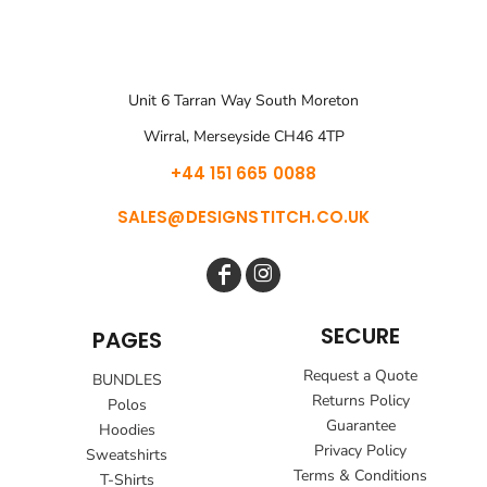
Unit 6 Tarran Way South Moreton
Wirral, Merseyside CH46 4TP
+44 151 665 0088
SALES@DESIGNSTITCH.CO.UK
SECURE
PAGES
Request a Quote
BUNDLES
Returns Policy
Polos
Guarantee
Hoodies
Privacy Policy
Sweatshirts
Terms & Conditions
T-Shirts