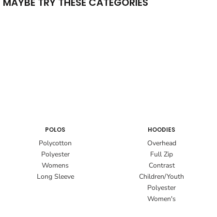
MAYBE TRY THESE CATEGORIES
POLOS
HOODIES
Polycotton
Overhead
Polyester
Full Zip
Womens
Contrast
Long Sleeve
Children/Youth
Polyester
Women's