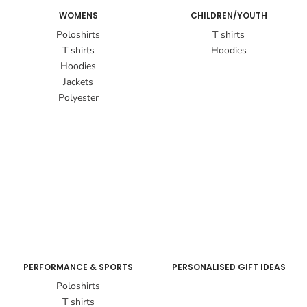
WOMENS
CHILDREN/YOUTH
Poloshirts
T shirts
T shirts
Hoodies
Hoodies
Jackets
Polyester
PERFORMANCE & SPORTS
PERSONALISED GIFT IDEAS
Poloshirts
T shirts