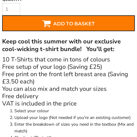
ADD TO BASKET
Keep cool this summer with our exclusive
cool-wicking t-shirt bundle! You'll get:
10 T-Shirts that come in tons of colours
Free setup of your logo (Saving £25)
Free print on the front left breast area (Saving
£3.50 each)
You can also mix and match your sizes
Free delivery
VAT is included in the price
Select your colour
Upload your logo (Not needed if you're an existing customer)
Enter the breakdown of sizes you need in the textbox (Mix and
match)