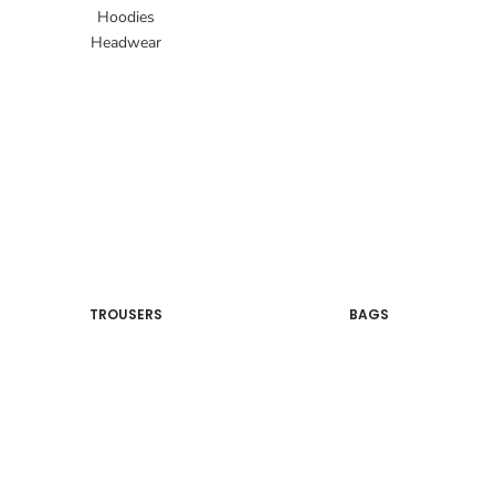
Hoodies
Headwear
TROUSERS
BAGS