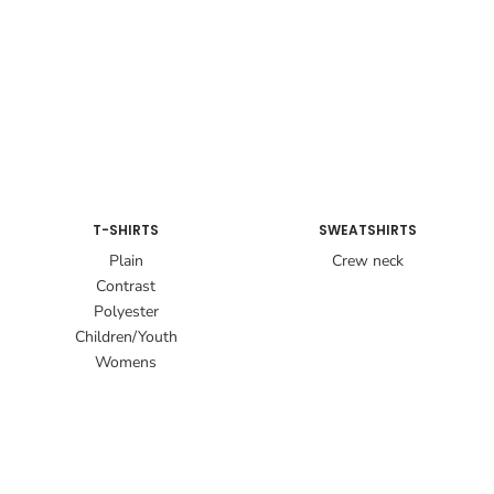
T-SHIRTS
SWEATSHIRTS
Plain
Crew neck
Contrast
Polyester
Children/Youth
Womens