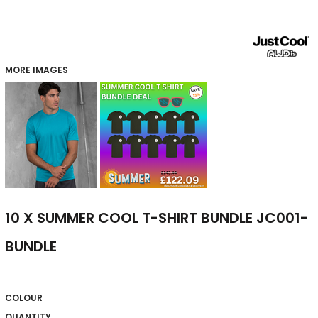
MORE IMAGES
10 X SUMMER COOL T-SHIRT BUNDLE JC001-
BUNDLE
COLOUR
QUANTITY