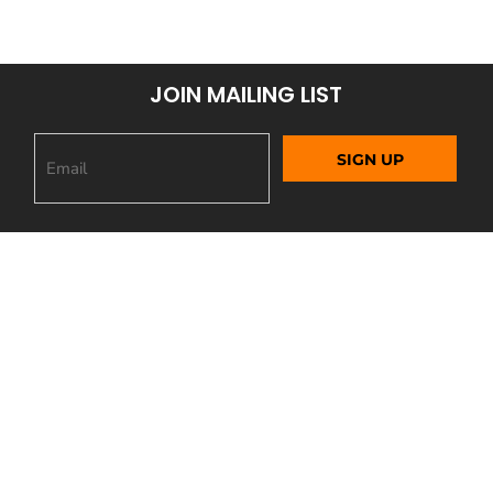
JOIN MAILING LIST
SIGN UP