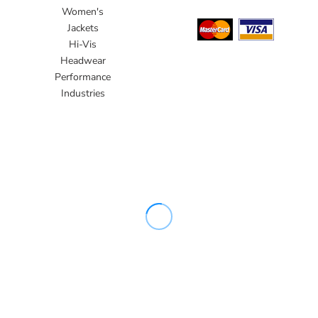
Women's
Jackets
Hi-Vis
Headwear
Performance
Industries