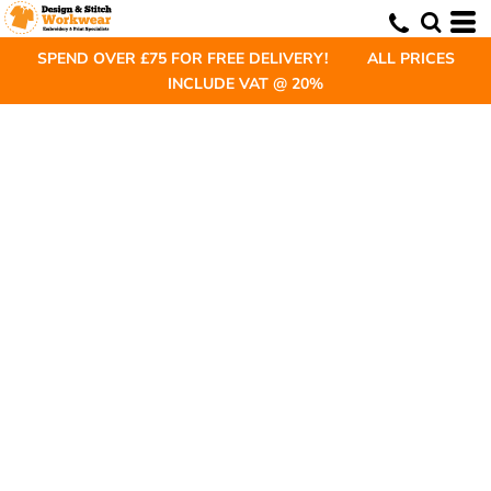
SPEND OVER £75 FOR FREE DELIVERY! ALL PRICES
INCLUDE VAT @ 20%