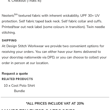
Checkout (Thats it!)
tm
Neoteric
textured fabric with inherent wickability. UPF 30+ UV
protection. Self fabric taped back neck. Self fabric collar and cuffs.
Printed/tear out neck label (some colours in transition). Twin needle
stitching.
SHIPPING
At Design Stitch Workwear we provide two convenient options for
receiving your orders. You can either have your items delivered to
your doorstep nationwide via DPD, or you can choose to collect your
order in person at our location.
Request a quote
RELATED PRODUCTS
10 x Cool Polo Shirt
Bundle
*ALL PRICES INCLUDE VAT AT 20%