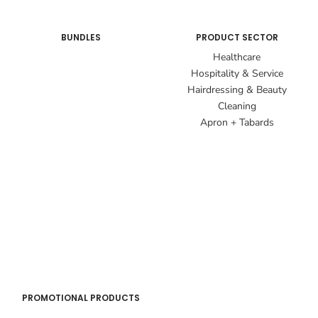
BUNDLES
PRODUCT SECTOR
Healthcare
Hospitality & Service
Hairdressing & Beauty
Cleaning
Apron + Tabards
PROMOTIONAL PRODUCTS