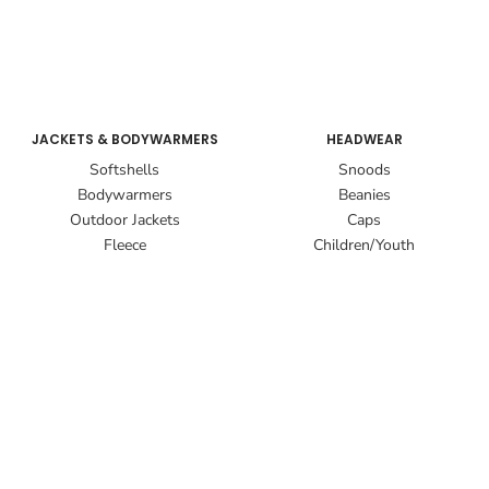
JACKETS & BODYWARMERS
HEADWEAR
Softshells
Snoods
Bodywarmers
Beanies
Outdoor Jackets
Caps
Fleece
Children/Youth