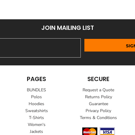
JOIN MAILING LIST
SIG
PAGES
SECURE
BUNDLES
Request a Quote
Polos
Returns Policy
Hoodies
Guarantee
Sweatshirts
Privacy Policy
T-Shirts
Terms & Conditions
Women's
Jackets