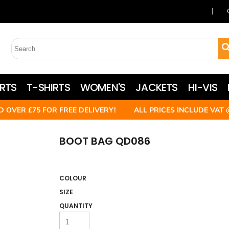
RTS
T-SHIRTS
WOMEN'S
JACKETS
HI-VIS
D OVER £75 FOR FREE DELIVERY! ALL PRICES INCLUDE VAT 
BOOT BAG QD086
COLOUR
SIZE
QUANTITY