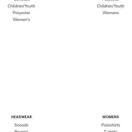
Children/Youth
Children/Youth
Polyester
Womens
Women's
HEADWEAR
WOMENS
Snoods
Poloshirts
Beanies
T shirts