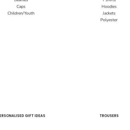
Caps
Hoodies
Children/Youth
Jackets
Polyester
ERSONALISED GIFT IDEAS
TROUSERS