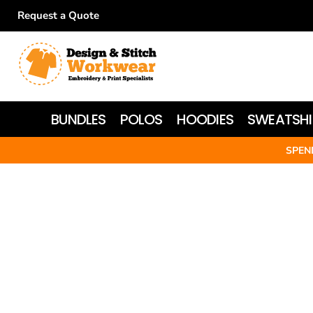
Request a Quote
BUNDLES
POLOS
HOODIES
BUNDLES
POLOS
HOODIES
SWEATSHI
SWEATSHIRTS
SPEN
T-SHIRTS
WOMEN'S
JACKETS
HI-VIS
HEADWEAR