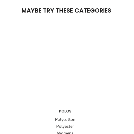
MAYBE TRY THESE CATEGORIES
POLOS
Polycotton
Polyester
Womens