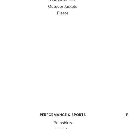
Outdoor Jackets
Fleece
PERFORMANCE & SPORTS
P
Poloshirts