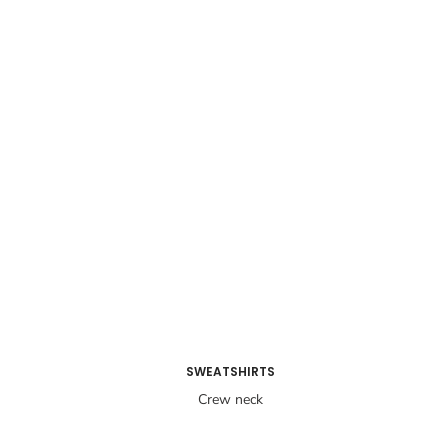
SWEATSHIRTS
Crew neck