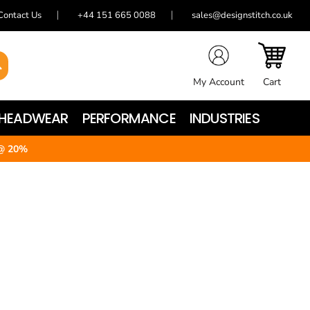
Contact Us
+44 151 665 0088
sales@designstitch.co.uk
My Account
Cart
HEADWEAR
PERFORMANCE
INDUSTRIES
@ 20%