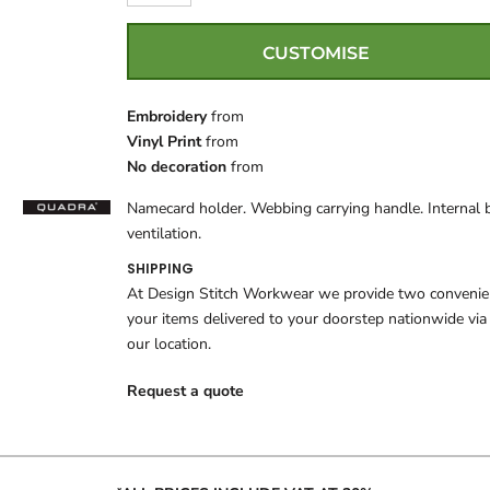
CUSTOMISE
Embroidery
from
Vinyl Print
from
No decoration
from
Namecard holder. Webbing carrying handle. Internal 
ventilation.
SHIPPING
At Design Stitch Workwear we provide two convenient
your items delivered to your doorstep nationwide via
our location.
Request a quote