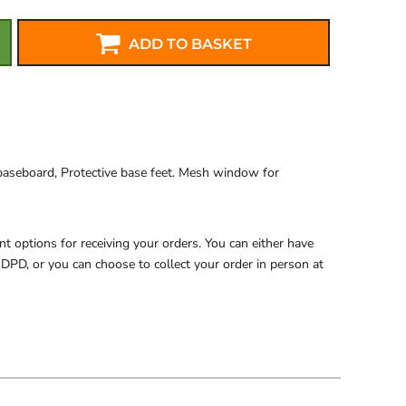
ADD TO BASKET
baseboard, Protective base feet. Mesh window for
 options for receiving your orders. You can either have
 DPD, or you can choose to collect your order in person at