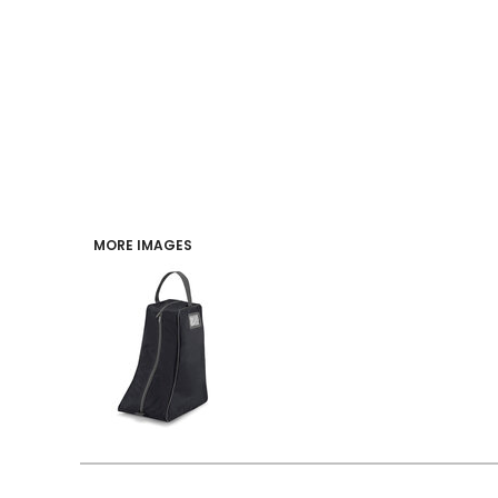
PERFORMANCE
INDUSTRIES
LOGIN
REGISTER
MORE IMAGES
CART: 0 ITEM