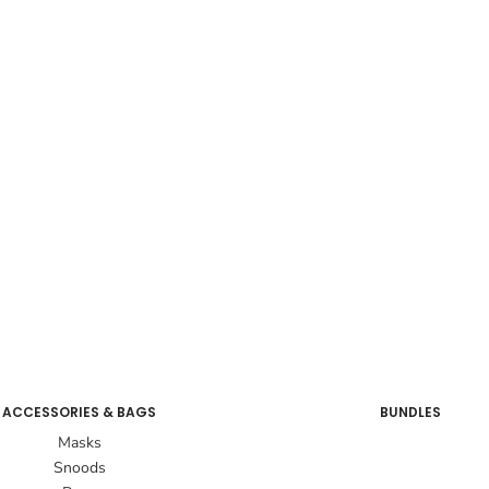
ACCESSORIES & BAGS
BUNDLES
Masks
Snoods