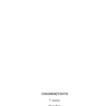
CHILDREN/YOUTH
T shirts
Hoodies