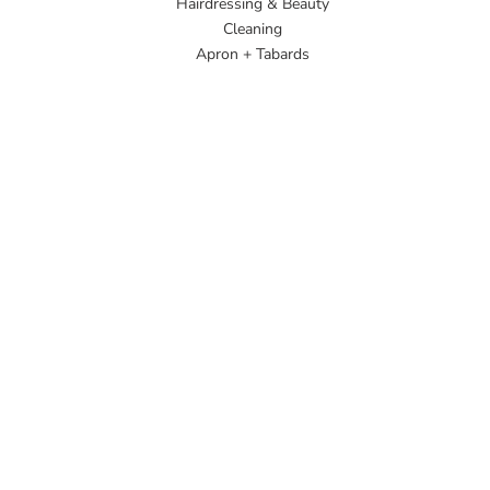
Hairdressing & Beauty
Cleaning
Apron + Tabards