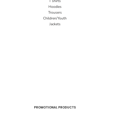
T shirts
Hoodies
Trousers
Children/Youth
Jackets
PROMOTIONAL PRODUCTS