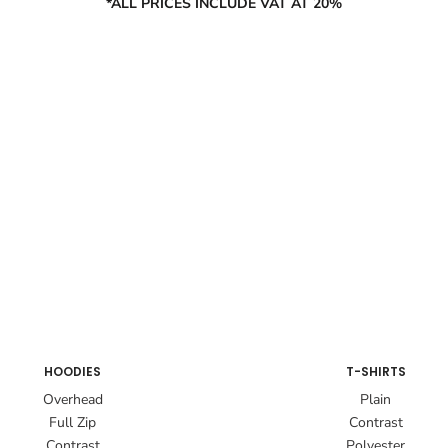
*ALL PRICES INCLUDE VAT AT 20%
HOODIES
T-SHIRTS
Overhead
Plain
Full Zip
Contrast
Contrast
Polyester