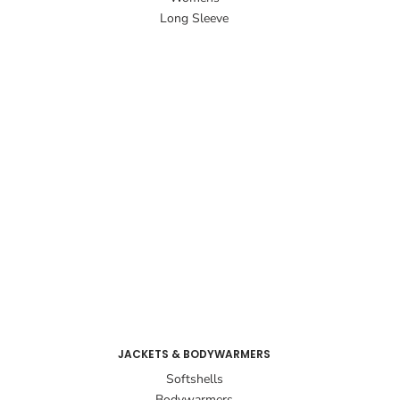
Long Sleeve
JACKETS & BODYWARMERS
Softshells
Bodywarmers