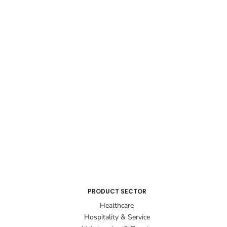
PRODUCT SECTOR
Healthcare
Hospitality & Service