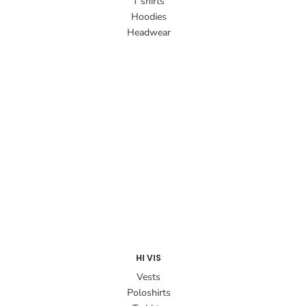
T shirts
Hoodies
Headwear
HI VIS
Vests
Poloshirts