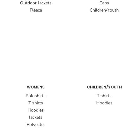
Outdoor Jackets
Caps
Fleece
Children/Youth
WOMENS
CHILDREN/YOUTH
Poloshirts
T shirts
T shirts
Hoodies
Hoodies
Jackets
Polyester