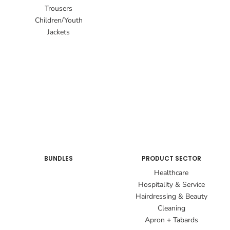
Trousers
Children/Youth
Jackets
BUNDLES
PRODUCT SECTOR
Healthcare
Hospitality & Service
Hairdressing & Beauty
Cleaning
Apron + Tabards