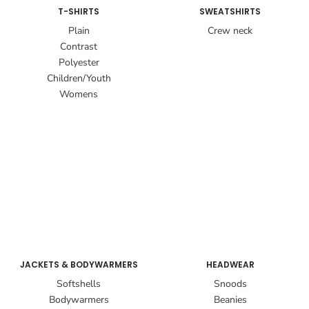
T-SHIRTS
SWEATSHIRTS
Plain
Crew neck
Contrast
Polyester
Children/Youth
Womens
JACKETS & BODYWARMERS
HEADWEAR
Softshells
Snoods
Bodywarmers
Beanies