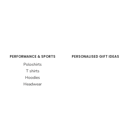
PERFORMANCE & SPORTS
PERSONALISED GIFT IDEAS
Poloshirts
T shirts
Hoodies
Headwear