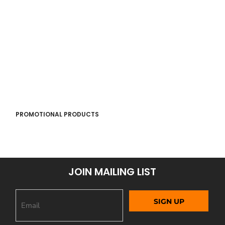
PROMOTIONAL PRODUCTS
JOIN MAILING LIST
SIGN UP