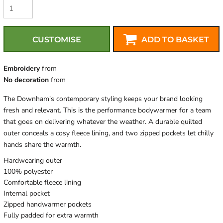
CUSTOMISE
ADD TO BASKET
Embroidery
from
No decoration
from
The Downham's contemporary styling keeps your brand looking
fresh and relevant. This is the performance bodywarmer for a team
that goes on delivering whatever the weather. A durable quilted
outer conceals a cosy fleece lining, and two zipped pockets let chilly
hands share the warmth.
Hardwearing outer
100% polyester
Comfortable fleece lining
Internal pocket
Zipped handwarmer pockets
Fully padded for extra warmth