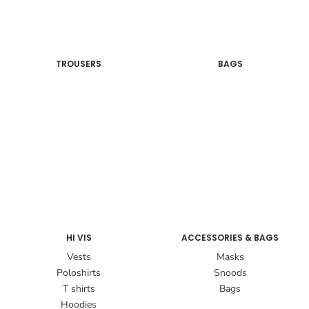
TROUSERS
BAGS
HI VIS
ACCESSORIES & BAGS
Vests
Masks
Poloshirts
Snoods
T shirts
Bags
Hoodies