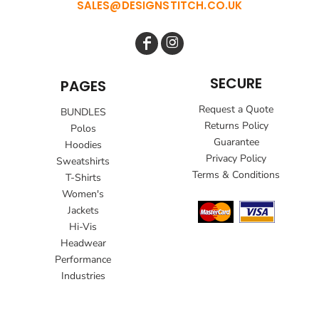
SALES@DESIGNSTITCH.CO.UK
SECURE
PAGES
Request a Quote
BUNDLES
Returns Policy
Polos
Guarantee
Hoodies
Privacy Policy
Sweatshirts
Terms & Conditions
T-Shirts
Women's
Jackets
Hi-Vis
Headwear
Performance
Industries