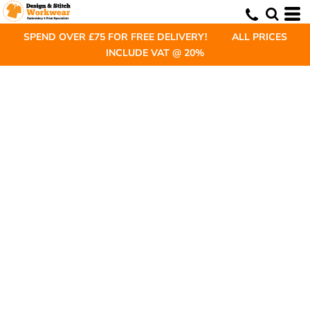
SPEND OVER £75 FOR FREE DELIVERY! ALL PRICES
INCLUDE VAT @ 20%