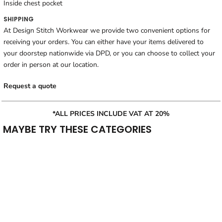
Inside chest pocket
SHIPPING
At Design Stitch Workwear we provide two convenient options for
receiving your orders. You can either have your items delivered to
your doorstep nationwide via DPD, or you can choose to collect your
order in person at our location.
Request a quote
*ALL PRICES INCLUDE VAT AT 20%
MAYBE TRY THESE CATEGORIES