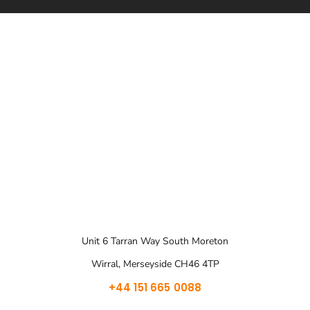
Unit 6 Tarran Way South Moreton
Wirral, Merseyside CH46 4TP
+44 151 665 0088