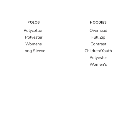
POLOS
HOODIES
Polycotton
Overhead
Polyester
Full Zip
Womens
Contrast
Long Sleeve
Children/Youth
Polyester
Women's