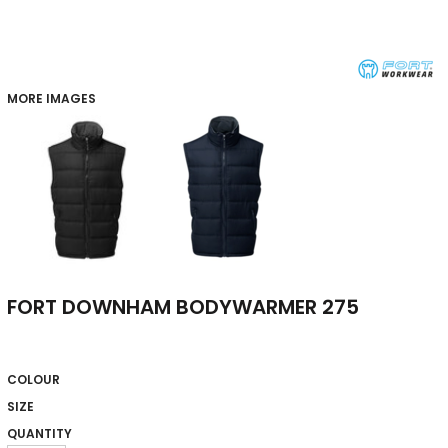
MORE IMAGES
FORT DOWNHAM BODYWARMER 275
COLOUR
SIZE
QUANTITY