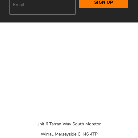
SIGN UP
Unit 6 Tarran Way South Moreton
Wirral, Merseyside CH46 4TP