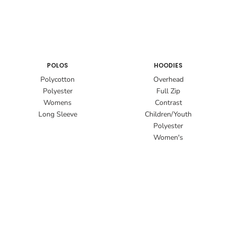
POLOS
HOODIES
Polycotton
Overhead
Polyester
Full Zip
Womens
Contrast
Long Sleeve
Children/Youth
Polyester
Women's