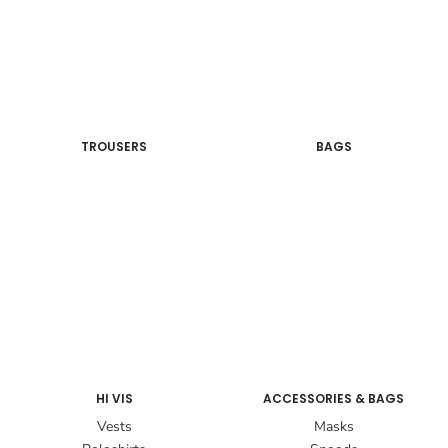
TROUSERS
BAGS
HI VIS
ACCESSORIES & BAGS
Vests
Masks