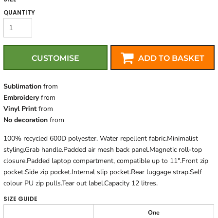
QUANTITY
CUSTOMISE
ADD TO BASKET
Sublimation
from
Embroidery
from
Vinyl Print
from
No decoration
from
100% recycled 600D polyester. Water repellent fabric.Minimalist
styling.Grab handle.Padded air mesh back panel.Magnetic roll-top
closure.Padded laptop compartment, compatible up to 11".Front zip
pocket.Side zip pocket.Internal slip pocket.Rear luggage strap.Self
colour PU zip pulls.Tear out label.Capacity 12 litres.
SIZE GUIDE
One