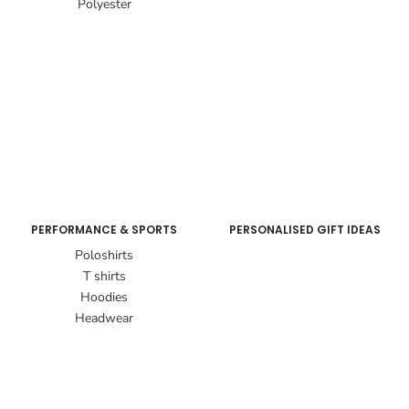
Polyester
PERFORMANCE & SPORTS
PERSONALISED GIFT IDEAS
Poloshirts
T shirts
Hoodies
Headwear