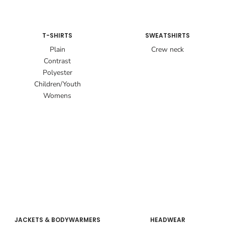
T-SHIRTS
SWEATSHIRTS
Plain
Crew neck
Contrast
Polyester
Children/Youth
Womens
JACKETS & BODYWARMERS
HEADWEAR