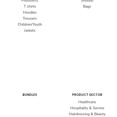
Poloshirts
Snoods
T shirts
Bags
Hoodies
Trousers
Children/Youth
Jackets
BUNDLES
PRODUCT SECTOR
Healthcare
Hospitality & Service
Hairdressing & Beauty