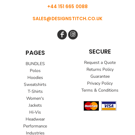
+44 151 665 0088
SALES@DESIGNSTITCH.CO.UK
SECURE
PAGES
Request a Quote
BUNDLES
Returns Policy
Polos
Guarantee
Hoodies
Privacy Policy
Sweatshirts
Terms & Conditions
T-Shirts
Women's
Jackets
Hi-Vis
Headwear
Performance
Industries