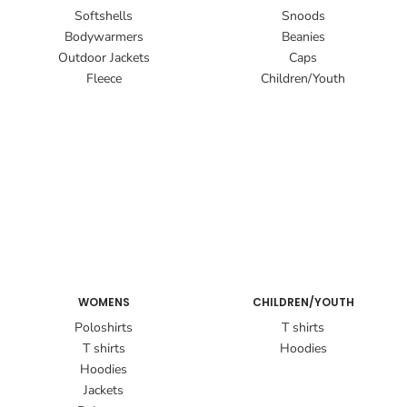
Softshells
Snoods
Bodywarmers
Beanies
Outdoor Jackets
Caps
Fleece
Children/Youth
WOMENS
CHILDREN/YOUTH
Poloshirts
T shirts
T shirts
Hoodies
Hoodies
Jackets