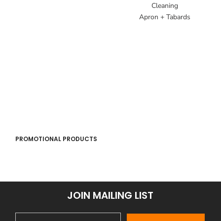
Cleaning
Apron + Tabards
PROMOTIONAL PRODUCTS
JOIN MAILING LIST