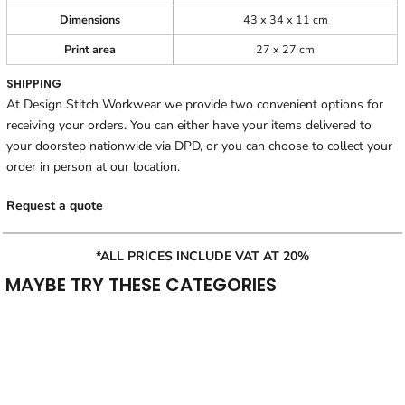
Dimensions
43 x 34 x 11 cm
Print area
27 x 27 cm
SHIPPING
At Design Stitch Workwear we provide two convenient options for
receiving your orders. You can either have your items delivered to
your doorstep nationwide via DPD, or you can choose to collect your
order in person at our location.
Request a quote
*ALL PRICES INCLUDE VAT AT 20%
MAYBE TRY THESE CATEGORIES