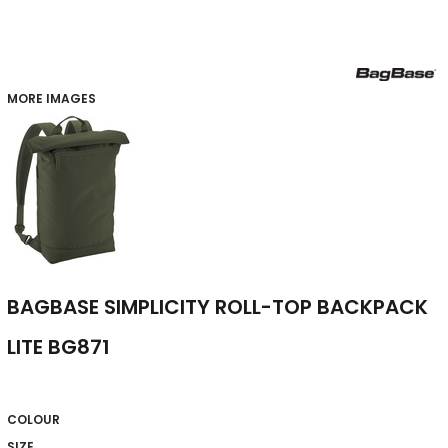
MORE IMAGES
BAGBASE SIMPLICITY ROLL-TOP BACKPACK
LITE BG871
COLOUR
SIZE