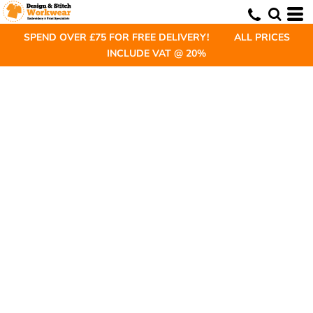
SPEND OVER £75 FOR FREE DELIVERY! ALL PRICES
INCLUDE VAT @ 20%