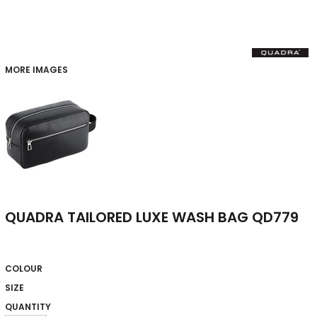
MORE IMAGES
QUADRA TAILORED LUXE WASH BAG QD779
COLOUR
SIZE
QUANTITY