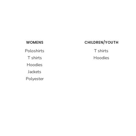
WOMENS
CHILDREN/YOUTH
Poloshirts
T shirts
T shirts
Hoodies
Hoodies
Jackets
Polyester