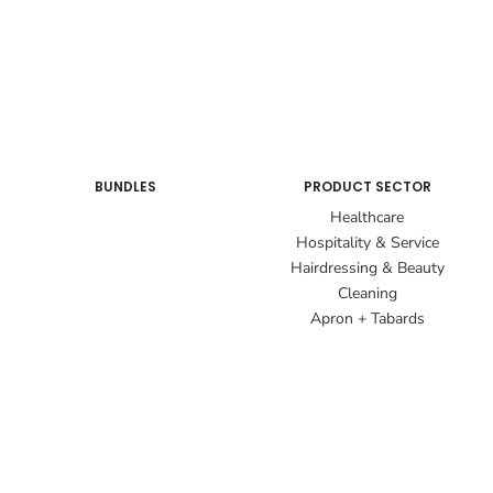
BUNDLES
PRODUCT SECTOR
Healthcare
Hospitality & Service
Hairdressing & Beauty
Cleaning
Apron + Tabards