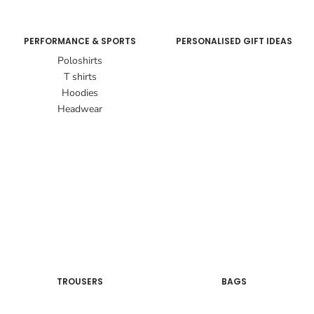
PERFORMANCE & SPORTS
PERSONALISED GIFT IDEAS
Poloshirts
T shirts
Hoodies
Headwear
TROUSERS
BAGS