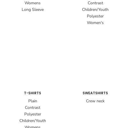
Womens
Contrast
Long Sleeve
Children/Youth
Polyester
Women's
T-SHIRTS
SWEATSHIRTS
Plain
Crew neck
Contrast
Polyester
Children/Youth
Womens