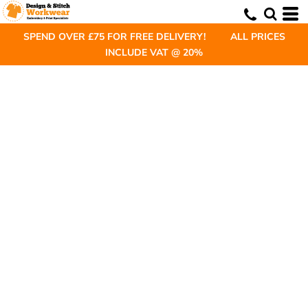
SPEND OVER £75 FOR FREE DELIVERY! ALL PRICES
INCLUDE VAT @ 20%