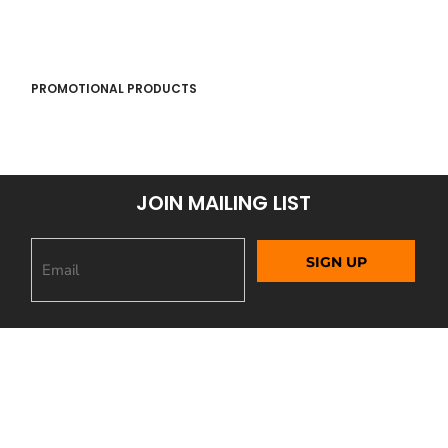
PROMOTIONAL PRODUCTS
JOIN MAILING LIST
SIGN UP