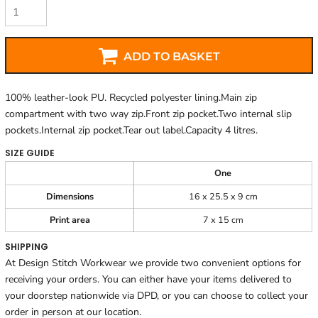
ADD TO BASKET
100% leather-look PU. Recycled polyester lining.Main zip
compartment with two way zip.Front zip pocket.Two internal slip
pockets.Internal zip pocket.Tear out label.Capacity 4 litres.
SIZE GUIDE
One
Dimensions
16 x 25.5 x 9 cm
Print area
7 x 15 cm
SHIPPING
At Design Stitch Workwear we provide two convenient options for
receiving your orders. You can either have your items delivered to
your doorstep nationwide via DPD, or you can choose to collect your
order in person at our location.