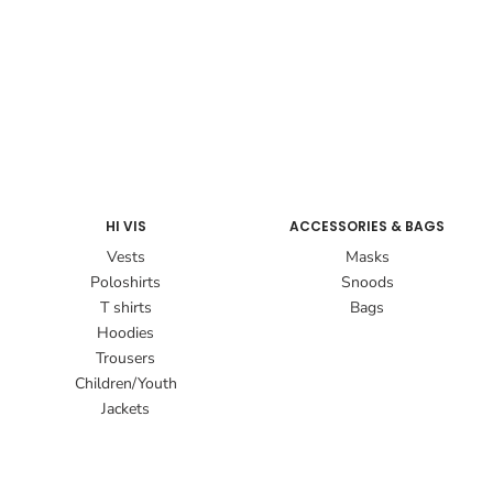
HI VIS
ACCESSORIES & BAGS
Vests
Masks
Poloshirts
Snoods
T shirts
Bags
Hoodies
Trousers
Children/Youth
Jackets