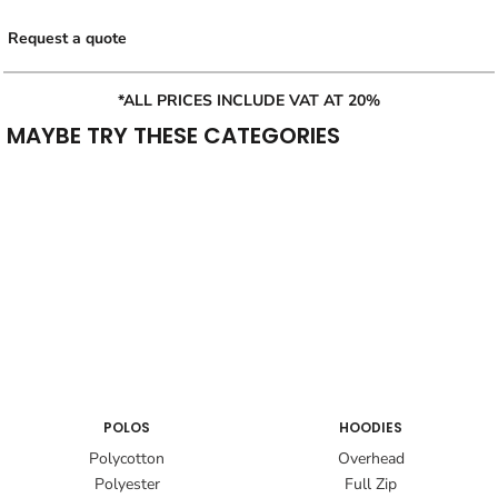
Request a quote
*ALL PRICES INCLUDE VAT AT 20%
MAYBE TRY THESE CATEGORIES
POLOS
HOODIES
Polycotton
Overhead
Polyester
Full Zip