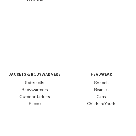
JACKETS & BODYWARMERS
HEADWEAR
Softshells
Snoods
Bodywarmers
Beanies
Outdoor Jackets
Caps
Fleece
Children/Youth