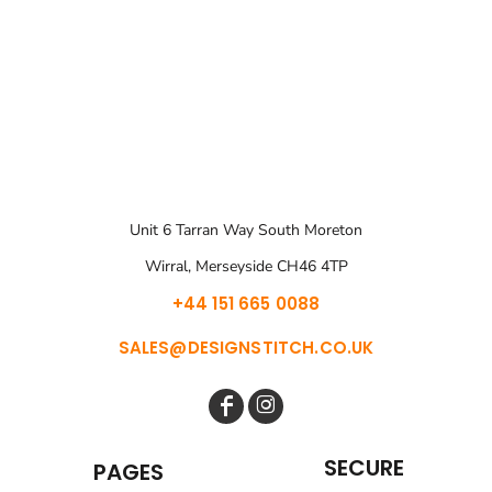
Unit 6 Tarran Way South Moreton
Wirral, Merseyside CH46 4TP
+44 151 665 0088
SALES@DESIGNSTITCH.CO.UK
SECURE
PAGES