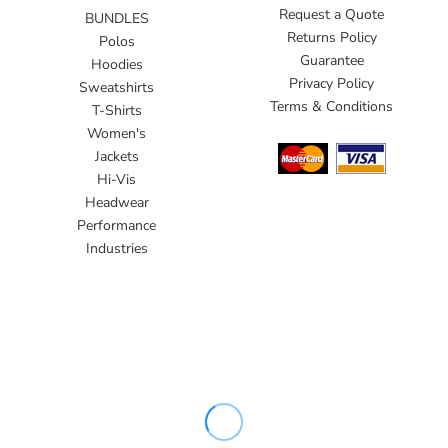
Request a Quote
BUNDLES
Returns Policy
Polos
Guarantee
Hoodies
Privacy Policy
Sweatshirts
Terms & Conditions
T-Shirts
Women's
Jackets
Hi-Vis
Headwear
Performance
Industries