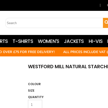
RTS
T-SHIRTS
WOMEN'S
JACKETS
HI-VIS
D OVER £75 FOR FREE DELIVERY! ALL PRICES INCLUDE VAT 
WESTFORD MILL NATURAL STARCHE
COLOUR
SIZE
QUANTITY