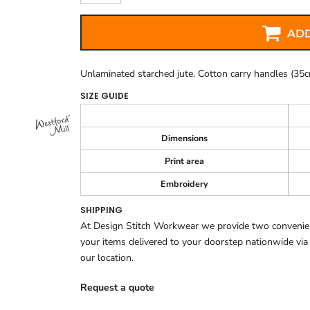
ADD
Unlaminated starched jute. Cotton carry handles (35cm
SIZE GUIDE
Dimensions
Print area
Embroidery
SHIPPING
At Design Stitch Workwear we provide two convenient
your items delivered to your doorstep nationwide via
our location.
Request a quote