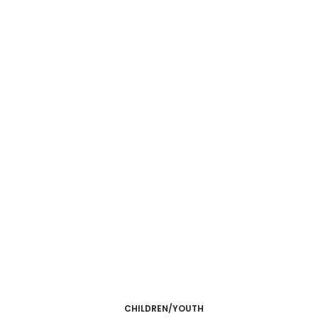
CHILDREN/YOUTH