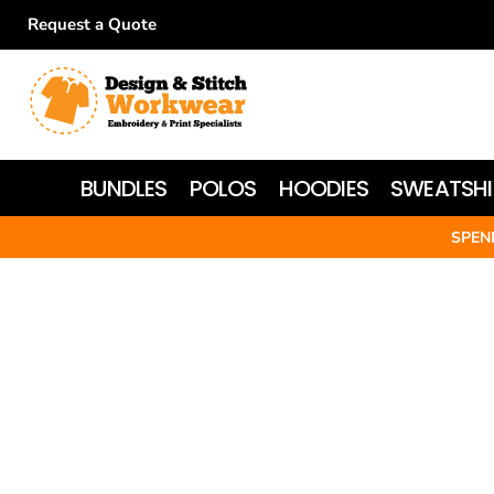
Request a Quote
BUNDLES
POLOS
HOODIES
BUNDLES
POLOS
HOODIES
SWEATSHI
SWEATSHIRTS
SPEN
T-SHIRTS
WOMEN'S
JACKETS
HI-VIS
HEADWEAR