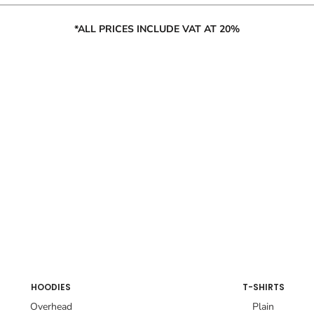
*ALL PRICES INCLUDE VAT AT 20%
HOODIES
T-SHIRTS
Overhead
Plain