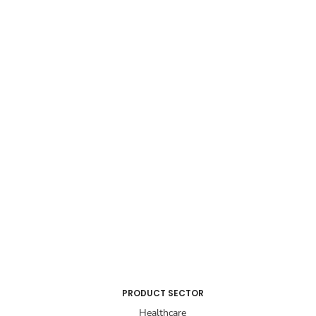
PRODUCT SECTOR
Healthcare