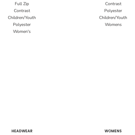
Full Zip
Contrast
Contrast
Polyester
Children/Youth
Children/Youth
Polyester
Womens
Women's
HEADWEAR
WOMENS