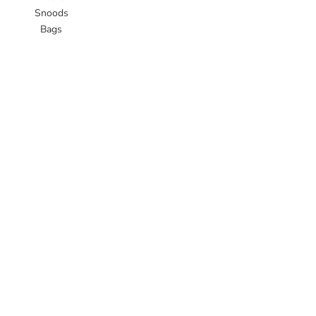
Snoods
Bags