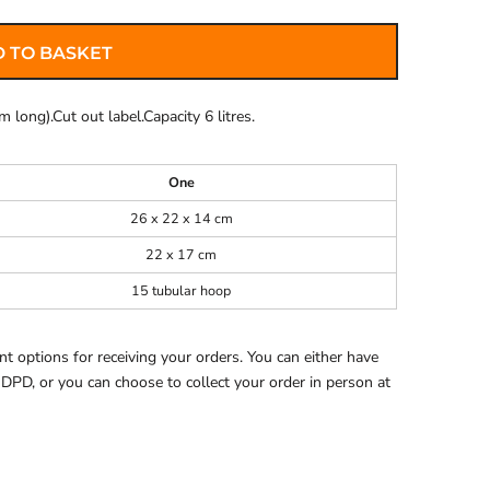
 TO BASKET
 long).Cut out label.Capacity 6 litres.
One
26 x 22 x 14 cm
22 x 17 cm
15 tubular hoop
 options for receiving your orders. You can either have
 DPD, or you can choose to collect your order in person at