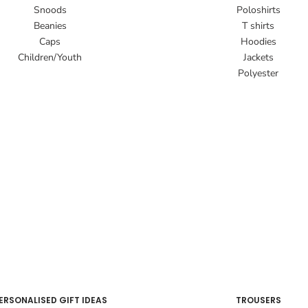
Snoods
Poloshirts
Beanies
T shirts
Caps
Hoodies
Children/Youth
Jackets
Polyester
ERSONALISED GIFT IDEAS
TROUSERS