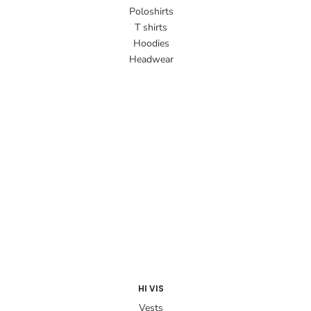
Poloshirts
T shirts
Hoodies
Headwear
HI VIS
Vests