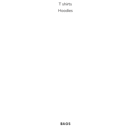
T shirts
Hoodies
BAGS