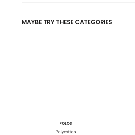
MAYBE TRY THESE CATEGORIES
POLOS
Polycotton