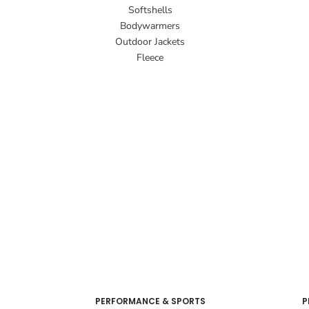
Softshells
Bodywarmers
Outdoor Jackets
Fleece
PERFORMANCE & SPORTS
P