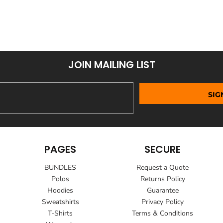
JOIN MAILING LIST
SIG
PAGES
SECURE
BUNDLES
Request a Quote
Polos
Returns Policy
Hoodies
Guarantee
Sweatshirts
Privacy Policy
T-Shirts
Terms & Conditions