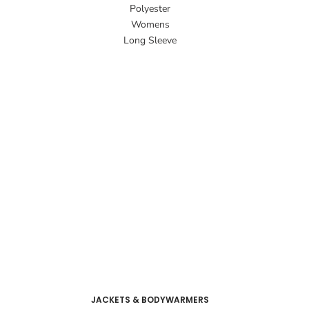
Polyester
Womens
Long Sleeve
JACKETS & BODYWARMERS