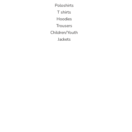
Poloshirts
T shirts
Hoodies
Trousers
Children/Youth
Jackets