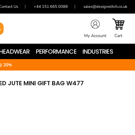
Contact Us
+44 151 665 0088
sales@designstitch.co.uk
My Account
Cart
HEADWEAR
PERFORMANCE
INDUSTRIES
@ 20%
D JUTE MINI GIFT BAG W477