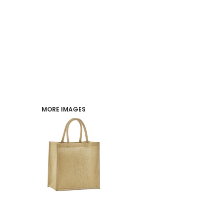
PERFORMANCE
INDUSTRIES
LOGIN
REGISTER
MORE IMAGES
CART: 0 ITEM