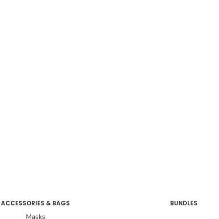
ACCESSORIES & BAGS
BUNDLES
Masks