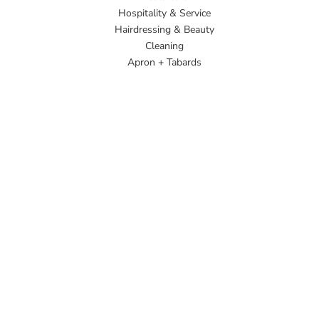
Hospitality & Service
Hairdressing & Beauty
Cleaning
Apron + Tabards