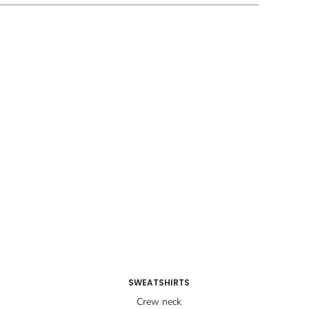
SWEATSHIRTS
Crew neck