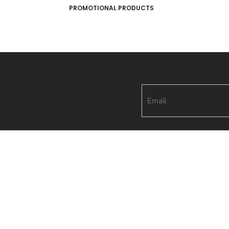
PROMOTIONAL PRODUCTS