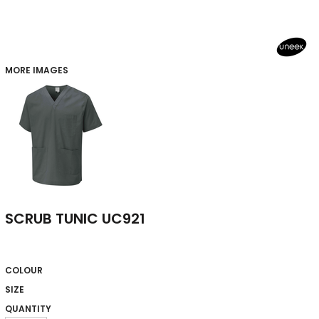
MORE IMAGES
SCRUB TUNIC UC921
COLOUR
SIZE
QUANTITY