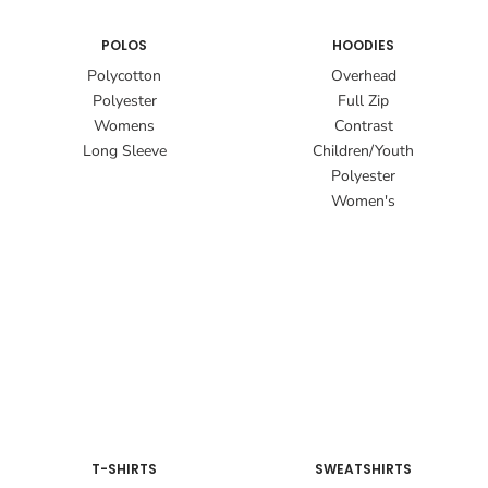
POLOS
HOODIES
Polycotton
Overhead
Polyester
Full Zip
Womens
Contrast
Long Sleeve
Children/Youth
Polyester
Women's
T-SHIRTS
SWEATSHIRTS