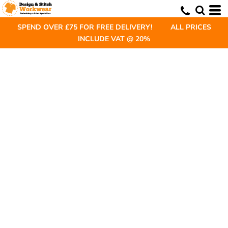
SPEND OVER £75 FOR FREE DELIVERY! ALL PRICES
INCLUDE VAT @ 20%