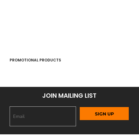
PROMOTIONAL PRODUCTS
JOIN MAILING LIST
SIGN UP