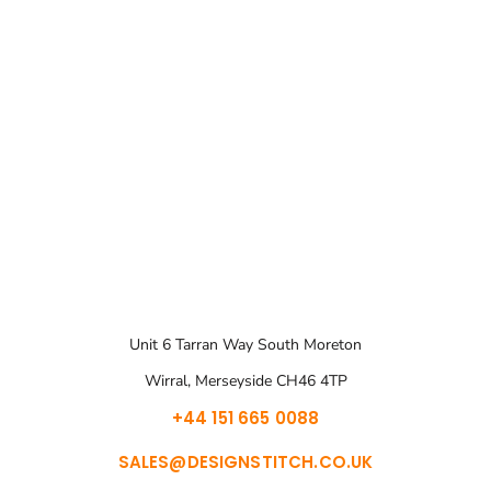
Unit 6 Tarran Way South Moreton
Wirral, Merseyside CH46 4TP
+44 151 665 0088
SALES@DESIGNSTITCH.CO.UK