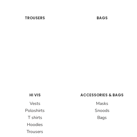
TROUSERS
BAGS
HI VIS
ACCESSORIES & BAGS
Vests
Masks
Poloshirts
Snoods
T shirts
Bags
Hoodies
Trousers