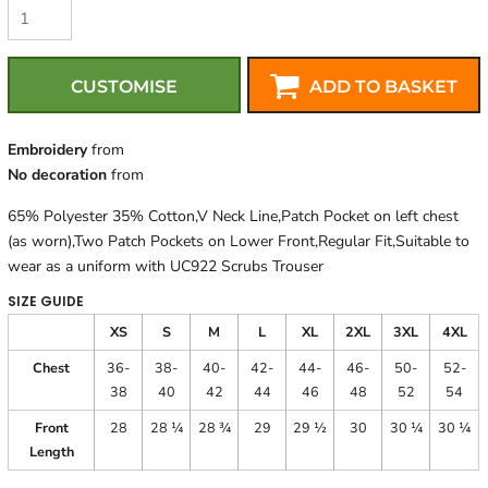
CUSTOMISE
ADD TO BASKET
Embroidery
from
No decoration
from
65% Polyester 35% Cotton,V Neck Line,Patch Pocket on left chest
(as worn),Two Patch Pockets on Lower Front,Regular Fit,Suitable to
wear as a uniform with UC922 Scrubs Trouser
SIZE GUIDE
XS
S
M
L
XL
2XL
3XL
4XL
Chest
36-
38-
40-
42-
44-
46-
50-
52-
38
40
42
44
46
48
52
54
Front
28
28 ¼
28 ¾
29
29 ½
30
30 ¼
30 ¼
Length