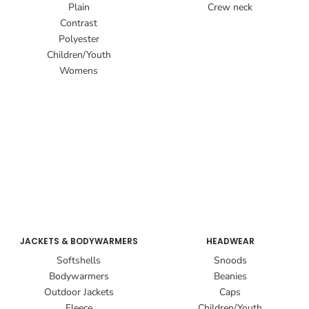
Plain
Crew neck
Contrast
Polyester
Children/Youth
Womens
JACKETS & BODYWARMERS
HEADWEAR
Softshells
Snoods
Bodywarmers
Beanies
Outdoor Jackets
Caps
Fleece
Children/Youth