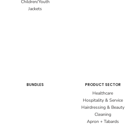
Children/Youth
Jackets
BUNDLES
PRODUCT SECTOR
Healthcare
Hospitality & Service
Hairdressing & Beauty
Cleaning
Apron + Tabards