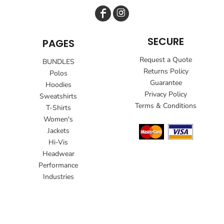
SECURE
PAGES
Request a Quote
BUNDLES
Returns Policy
Polos
Guarantee
Hoodies
Privacy Policy
Sweatshirts
Terms & Conditions
T-Shirts
Women's
Jackets
Hi-Vis
Headwear
Performance
Industries