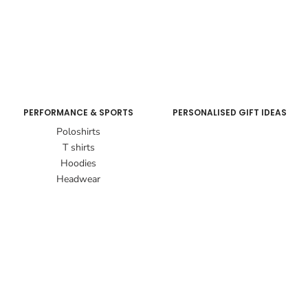
PERFORMANCE & SPORTS
PERSONALISED GIFT IDEAS
Poloshirts
T shirts
Hoodies
Headwear