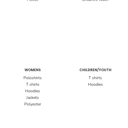
WOMENS
CHILDREN/YOUTH
Poloshirts
T shirts
T shirts
Hoodies
Hoodies
Jackets
Polyester