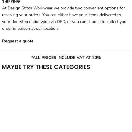
SHIPPING
At Design Stitch Workwear we provide two convenient options for
receiving your orders. You can either have your items delivered to
your doorstep nationwide via DPD, or you can choose to collect your
order in person at our location.
Request a quote
*ALL PRICES INCLUDE VAT AT 20%
MAYBE TRY THESE CATEGORIES