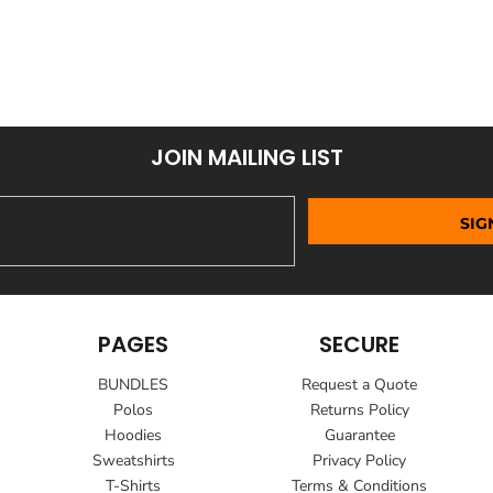
JOIN MAILING LIST
SIG
PAGES
SECURE
BUNDLES
Request a Quote
Polos
Returns Policy
Hoodies
Guarantee
Sweatshirts
Privacy Policy
T-Shirts
Terms & Conditions