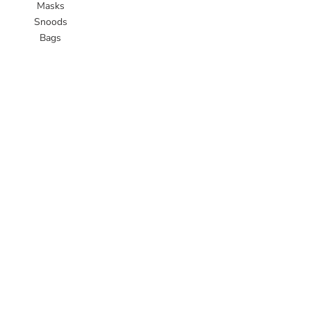
Masks
Snoods
Bags