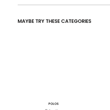
MAYBE TRY THESE CATEGORIES
POLOS