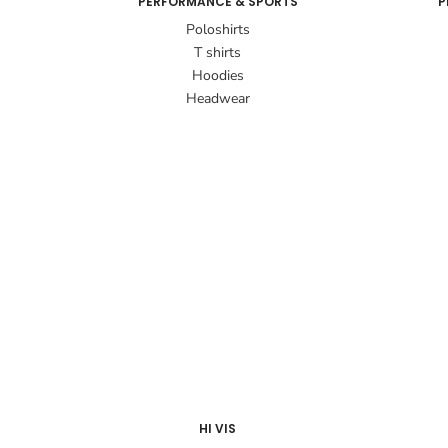
PERFORMANCE & SPORTS
P
Poloshirts
T shirts
Hoodies
Headwear
HI VIS