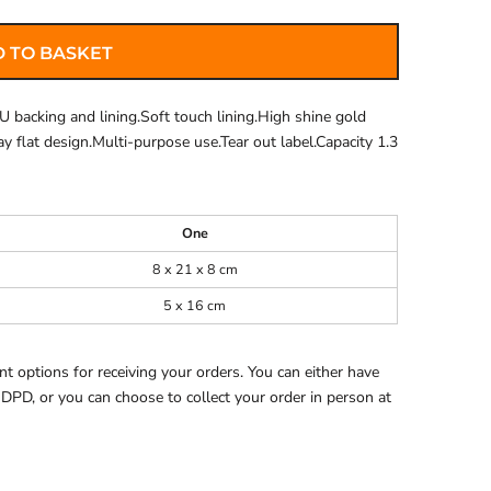
 TO BASKET
U backing and lining.Soft touch lining.High shine gold
Lay flat design.Multi-purpose use.Tear out label.Capacity 1.3
One
8 x 21 x 8 cm
5 x 16 cm
 options for receiving your orders. You can either have
 DPD, or you can choose to collect your order in person at