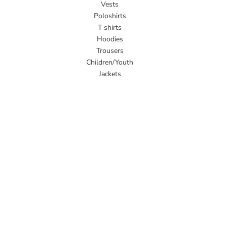
Vests
Poloshirts
T shirts
Hoodies
Trousers
Children/Youth
Jackets