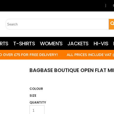
RTS
T-SHIRTS
WOMEN'S
JACKETS
HI-VIS
D OVER £75 FOR FREE DELIVERY! ALL PRICES INCLUDE VAT 
BAGBASE BOUTIQUE OPEN FLAT M
COLOUR
SIZE
QUANTITY