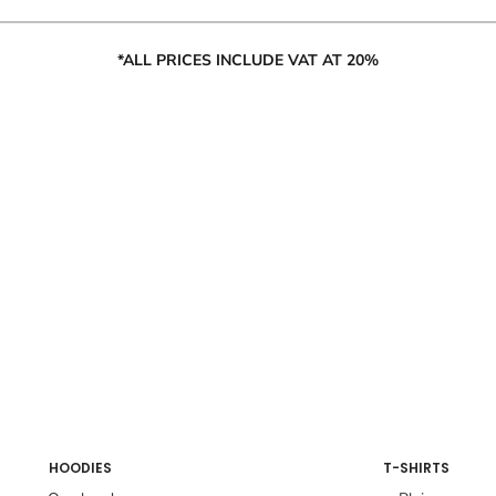
*ALL PRICES INCLUDE VAT AT 20%
HOODIES
T-SHIRTS