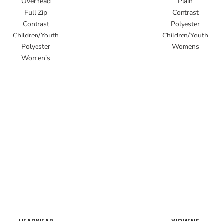
Overhead
Plain
Full Zip
Contrast
Contrast
Polyester
Children/Youth
Children/Youth
Polyester
Womens
Women's
HEADWEAR
WOMENS