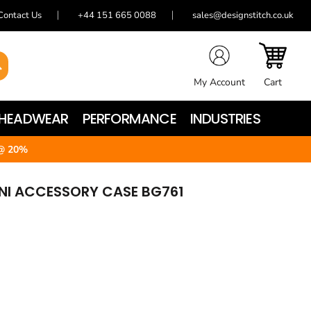
Contact Us
+44 151 665 0088
sales@designstitch.co.uk
My Account
Cart
HEADWEAR
PERFORMANCE
INDUSTRIES
@ 20%
INI ACCESSORY CASE BG761