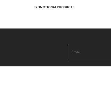
PROMOTIONAL PRODUCTS