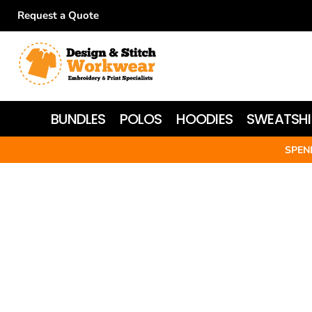
Request a Quote
BUNDLES
POLOS
HOODIES
BUNDLES
POLOS
HOODIES
SWEATSHI
SWEATSHIRTS
SPEN
T-SHIRTS
WOMEN'S
JACKETS
HI-VIS
HEADWEAR