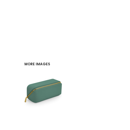
PERFORMANCE
INDUSTRIES
LOGIN
REGISTER
MORE IMAGES
CART: 0 ITEM