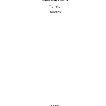
T shirts
Hoodies