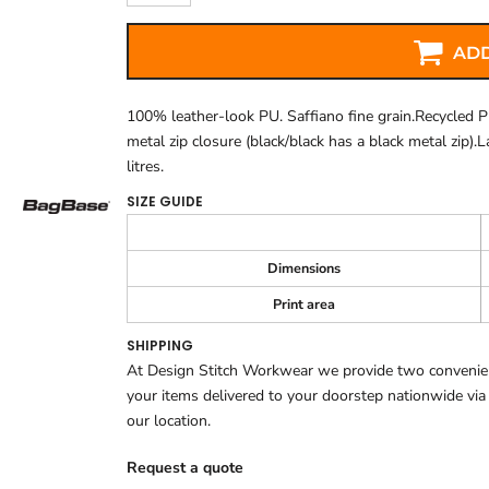
ADD
100% leather-look PU. Saffiano fine grain.Recycled P
metal zip closure (black/black has a black metal zip).
litres.
SIZE GUIDE
Dimensions
Print area
SHIPPING
At Design Stitch Workwear we provide two convenient
your items delivered to your doorstep nationwide via
our location.
Request a quote