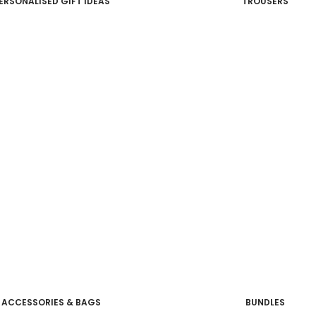
ERSONALISED GIFT IDEAS
TROUSERS
ACCESSORIES & BAGS
BUNDLES