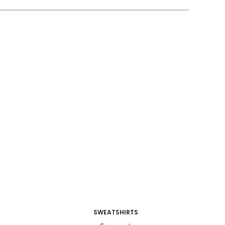
SWEATSHIRTS