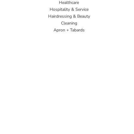
Healthcare
Hospitality & Service
Hairdressing & Beauty
Cleaning
Apron + Tabards