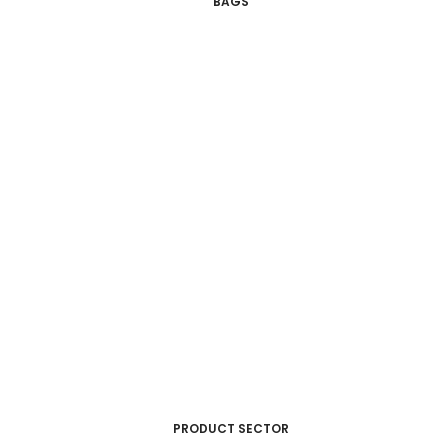
BAGS
PRODUCT SECTOR