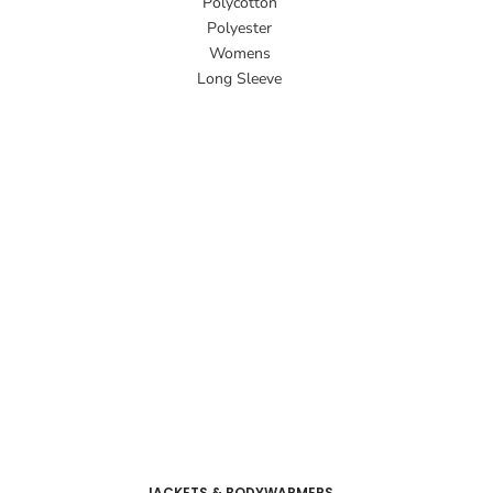
Polycotton
Polyester
Womens
Long Sleeve
JACKETS & BODYWARMERS