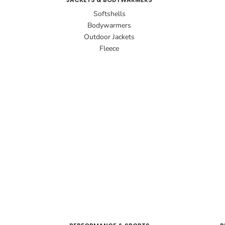
Softshells
Bodywarmers
Outdoor Jackets
Fleece