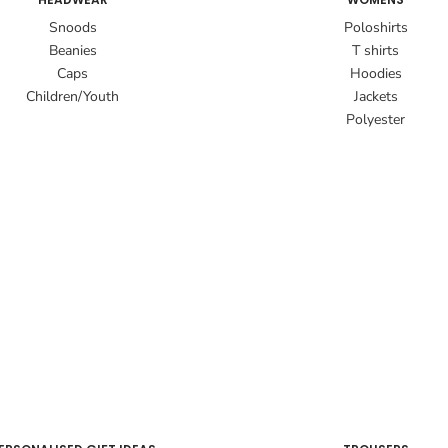
Snoods
Poloshirts
Beanies
T shirts
Caps
Hoodies
Children/Youth
Jackets
Polyester