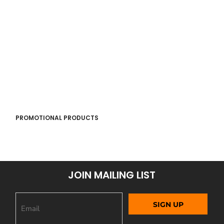
PROMOTIONAL PRODUCTS
JOIN MAILING LIST
SIGN UP