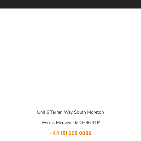
Unit 6 Tarran Way South Moreton
Wirral, Merseyside CH46 4TP
+44 151 665 0088