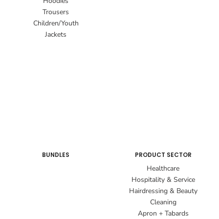
Hoodies
Trousers
Children/Youth
Jackets
BUNDLES
PRODUCT SECTOR
Healthcare
Hospitality & Service
Hairdressing & Beauty
Cleaning
Apron + Tabards