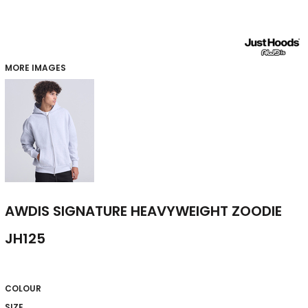
MORE IMAGES
AWDIS SIGNATURE HEAVYWEIGHT ZOODIE
JH125
COLOUR
SIZE