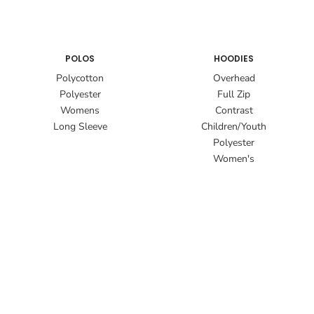
POLOS
HOODIES
Polycotton
Overhead
Polyester
Full Zip
Womens
Contrast
Long Sleeve
Children/Youth
Polyester
Women's