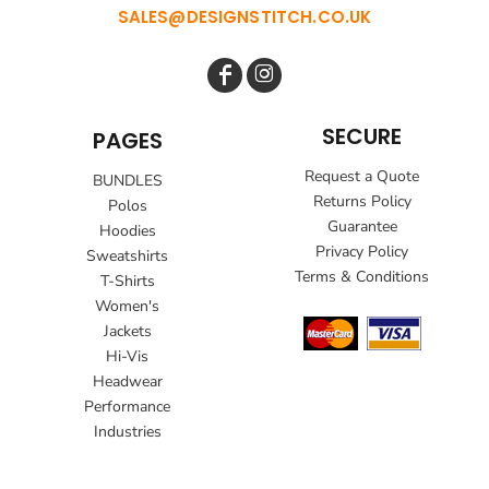
SALES@DESIGNSTITCH.CO.UK
SECURE
PAGES
Request a Quote
BUNDLES
Returns Policy
Polos
Guarantee
Hoodies
Privacy Policy
Sweatshirts
Terms & Conditions
T-Shirts
Women's
Jackets
Hi-Vis
Headwear
Performance
Industries