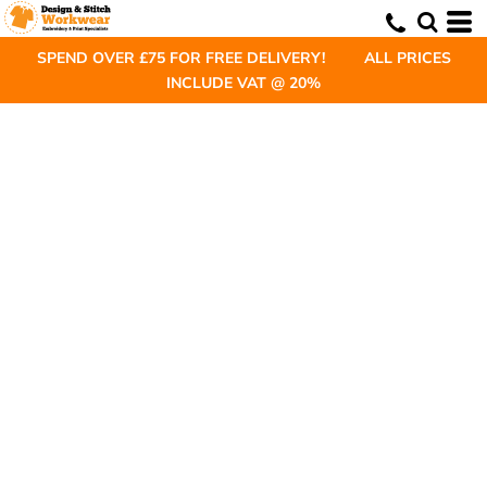
SPEND OVER £75 FOR FREE DELIVERY! ALL PRICES
INCLUDE VAT @ 20%