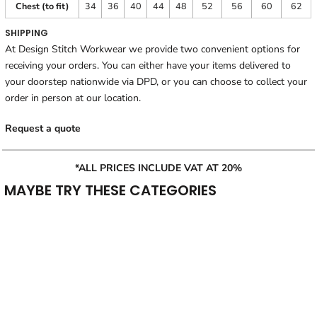
Chest (to fit)
34
36
40
44
48
52
56
60
62
SHIPPING
At Design Stitch Workwear we provide two convenient options for
receiving your orders. You can either have your items delivered to
your doorstep nationwide via DPD, or you can choose to collect your
order in person at our location.
Request a quote
*ALL PRICES INCLUDE VAT AT 20%
MAYBE TRY THESE CATEGORIES