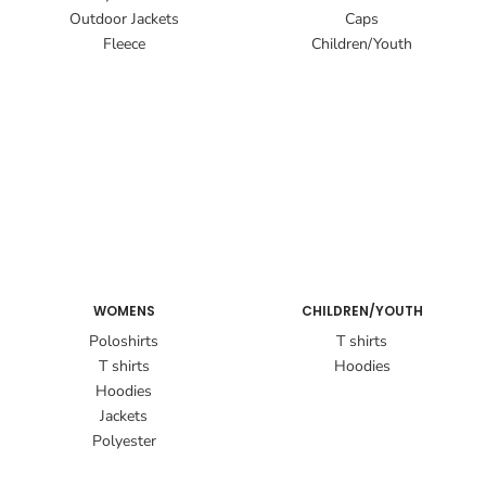
Outdoor Jackets
Caps
Fleece
Children/Youth
WOMENS
CHILDREN/YOUTH
Poloshirts
T shirts
T shirts
Hoodies
Hoodies
Jackets
Polyester