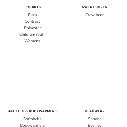
T-SHIRTS
SWEATSHIRTS
Plain
Crew neck
Contrast
Polyester
Children/Youth
Womens
JACKETS & BODYWARMERS
HEADWEAR
Softshells
Snoods
Bodywarmers
Beanies