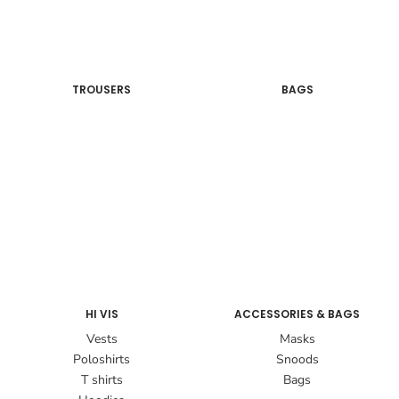
TROUSERS
BAGS
HI VIS
ACCESSORIES & BAGS
Vests
Masks
Poloshirts
Snoods
T shirts
Bags