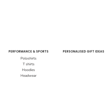
PERFORMANCE & SPORTS
PERSONALISED GIFT IDEAS
Poloshirts
T shirts
Hoodies
Headwear