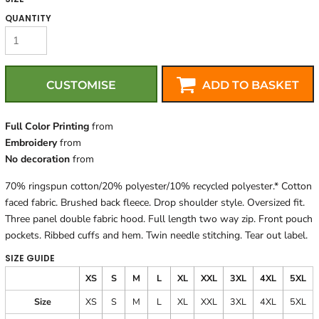
QUANTITY
CUSTOMISE
ADD TO BASKET
Full Color Printing
from
Embroidery
from
No decoration
from
70% ringspun cotton/20% polyester/10% recycled polyester.* Cotton
faced fabric. Brushed back fleece. Drop shoulder style. Oversized fit.
Three panel double fabric hood. Full length two way zip. Front pouch
pockets. Ribbed cuffs and hem. Twin needle stitching. Tear out label.
SIZE GUIDE
XS
S
M
L
XL
XXL
3XL
4XL
5XL
Size
XS
S
M
L
XL
XXL
3XL
4XL
5XL