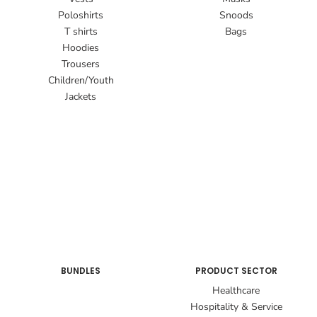
Poloshirts
Snoods
T shirts
Bags
Hoodies
Trousers
Children/Youth
Jackets
BUNDLES
PRODUCT SECTOR
Healthcare
Hospitality & Service