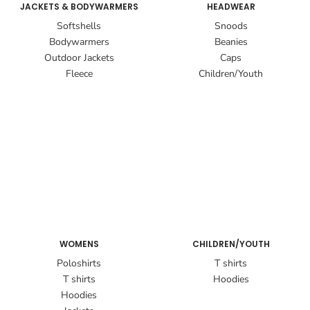
JACKETS & BODYWARMERS
HEADWEAR
Softshells
Snoods
Bodywarmers
Beanies
Outdoor Jackets
Caps
Fleece
Children/Youth
WOMENS
CHILDREN/YOUTH
Poloshirts
T shirts
T shirts
Hoodies
Hoodies