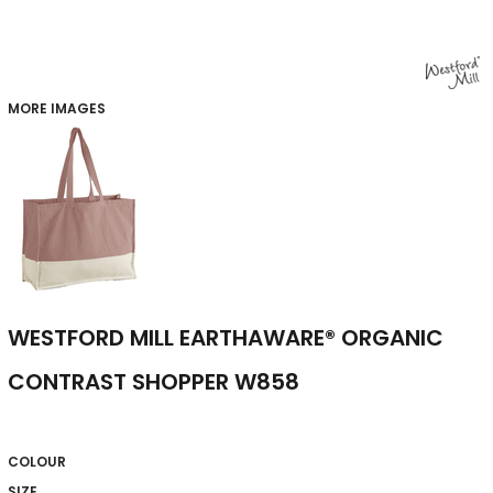
MORE IMAGES
WESTFORD MILL EARTHAWARE® ORGANIC
CONTRAST SHOPPER W858
COLOUR
SIZE