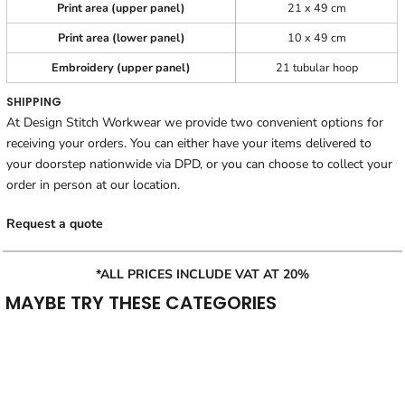
Print area (upper panel)
21 x 49 cm
Print area (lower panel)
10 x 49 cm
Embroidery (upper panel)
21 tubular hoop
SHIPPING
At Design Stitch Workwear we provide two convenient options for
receiving your orders. You can either have your items delivered to
your doorstep nationwide via DPD, or you can choose to collect your
order in person at our location.
Request a quote
*ALL PRICES INCLUDE VAT AT 20%
MAYBE TRY THESE CATEGORIES