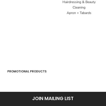
Hairdressing & Beauty
Cleaning
Apron + Tabards
PROMOTIONAL PRODUCTS
JOIN MAILING LIST