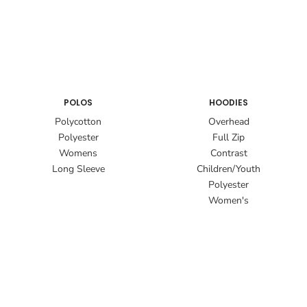
POLOS
HOODIES
Polycotton
Overhead
Polyester
Full Zip
Womens
Contrast
Long Sleeve
Children/Youth
Polyester
Women's