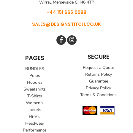
Wirral, Merseyside CH46 4TP
+44 151 665 0088
SALES@DESIGNSTITCH.CO.UK
SECURE
PAGES
Request a Quote
BUNDLES
Returns Policy
Polos
Guarantee
Hoodies
Privacy Policy
Sweatshirts
Terms & Conditions
T-Shirts
Women's
Jackets
Hi-Vis
Headwear
Performance