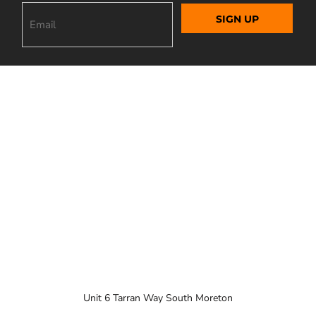
SIGN UP
Unit 6 Tarran Way South Moreton