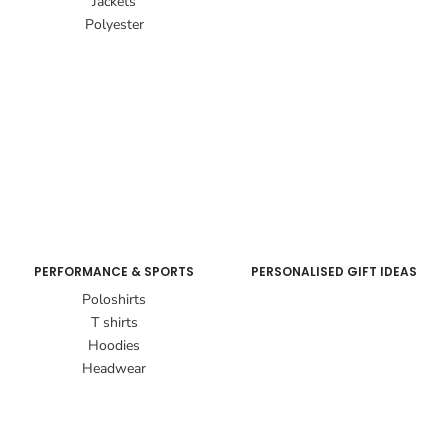
Jackets
Polyester
PERFORMANCE & SPORTS
PERSONALISED GIFT IDEAS
Poloshirts
T shirts
Hoodies
Headwear