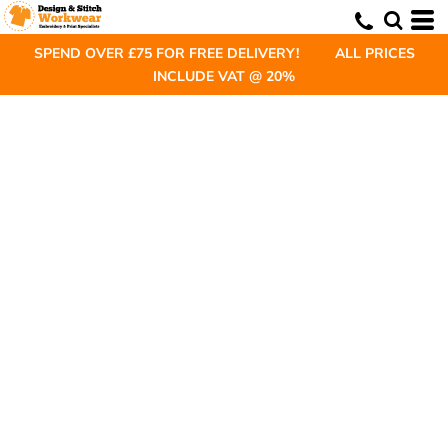
SPEND OVER £75 FOR FREE DELIVERY! ALL PRICES
INCLUDE VAT @ 20%