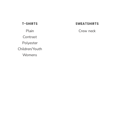
T-SHIRTS
SWEATSHIRTS
Plain
Crew neck
Contrast
Polyester
Children/Youth
Womens