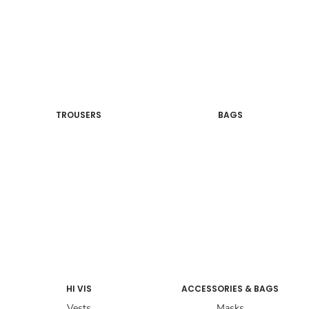
TROUSERS
BAGS
HI VIS
ACCESSORIES & BAGS
Vests
Masks