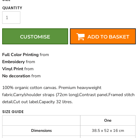
QUANTITY
CUSTOMISE
ADD TO BASKET
Full Color Printing
from
Embroidery
from
Vinyl Print
from
No decoration
from
100% organic cotton canvas. Premium heavyweight
fabric.Carry/shoulder straps (72cm long).Contrast panel.Framed stitch
detail.Cut out label.Capacity 32 litres.
SIZE GUIDE
One
Dimensions
38.5 x 52 x 16 cm