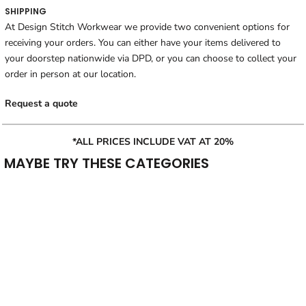
SHIPPING
At Design Stitch Workwear we provide two convenient options for
receiving your orders. You can either have your items delivered to
your doorstep nationwide via DPD, or you can choose to collect your
order in person at our location.
Request a quote
*ALL PRICES INCLUDE VAT AT 20%
MAYBE TRY THESE CATEGORIES