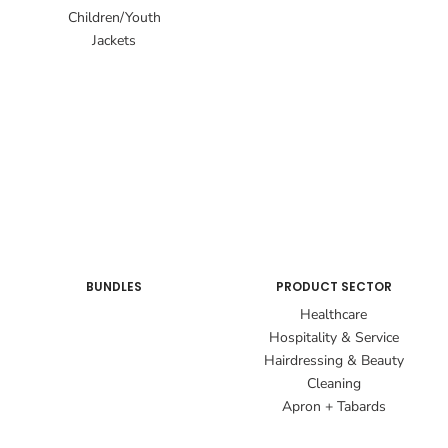
Children/Youth
Jackets
BUNDLES
PRODUCT SECTOR
Healthcare
Hospitality & Service
Hairdressing & Beauty
Cleaning
Apron + Tabards