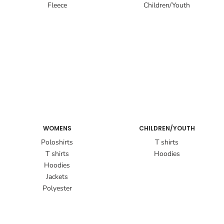
Fleece
Children/Youth
WOMENS
CHILDREN/YOUTH
Poloshirts
T shirts
T shirts
Hoodies
Hoodies
Jackets
Polyester