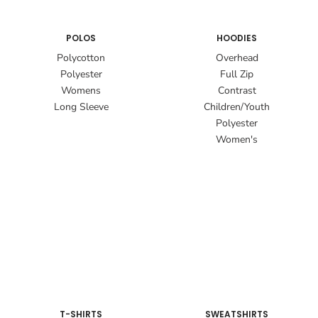
POLOS
HOODIES
Polycotton
Overhead
Polyester
Full Zip
Womens
Contrast
Long Sleeve
Children/Youth
Polyester
Women's
T-SHIRTS
SWEATSHIRTS