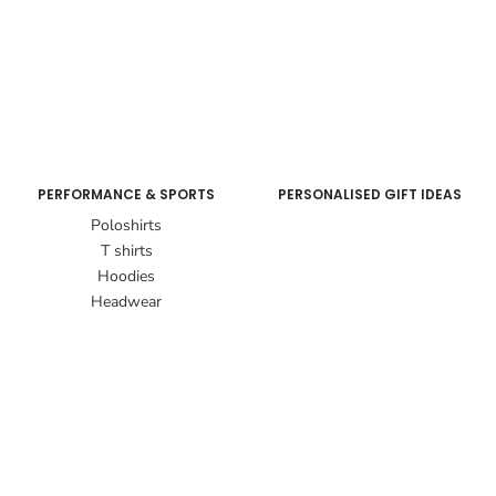
PERFORMANCE & SPORTS
PERSONALISED GIFT IDEAS
Poloshirts
T shirts
Hoodies
Headwear