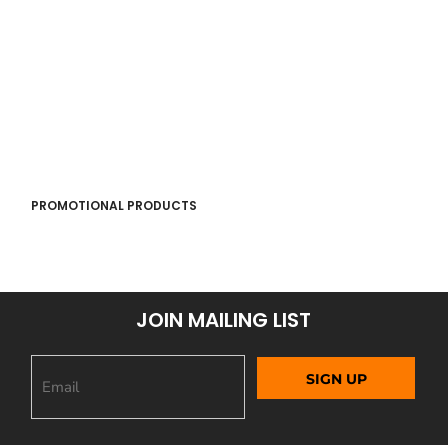
PROMOTIONAL PRODUCTS
JOIN MAILING LIST
SIGN UP