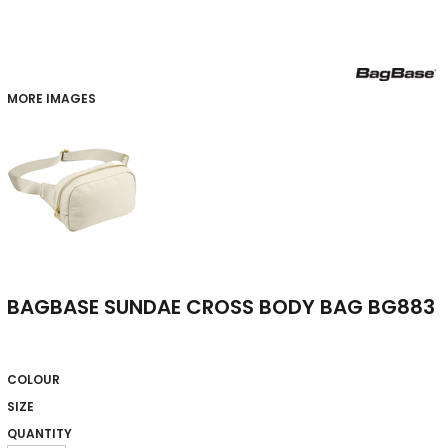
MORE IMAGES
BAGBASE SUNDAE CROSS BODY BAG BG883
COLOUR
SIZE
QUANTITY