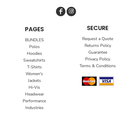
SECURE
PAGES
Request a Quote
BUNDLES
Returns Policy
Polos
Guarantee
Hoodies
Privacy Policy
Sweatshirts
Terms & Conditions
T-Shirts
Women's
Jackets
Hi-Vis
Headwear
Performance
Industries