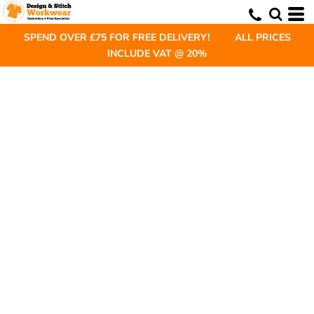
SPEND OVER £75 FOR FREE DELIVERY! ALL PRICES
INCLUDE VAT @ 20%