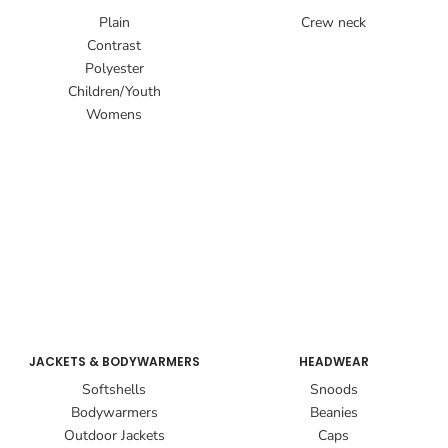
Plain
Crew neck
Contrast
Polyester
Children/Youth
Womens
JACKETS & BODYWARMERS
HEADWEAR
Softshells
Snoods
Bodywarmers
Beanies
Outdoor Jackets
Caps