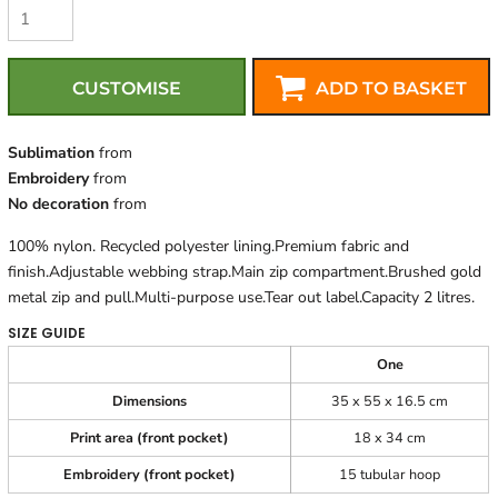
CUSTOMISE
ADD TO BASKET
Sublimation
from
Embroidery
from
No decoration
from
100% nylon. Recycled polyester lining.Premium fabric and
finish.Adjustable webbing strap.Main zip compartment.Brushed gold
metal zip and pull.Multi-purpose use.Tear out label.Capacity 2 litres.
SIZE GUIDE
One
Dimensions
35 x 55 x 16.5 cm
Print area (front pocket)
18 x 34 cm
Embroidery (front pocket)
15 tubular hoop