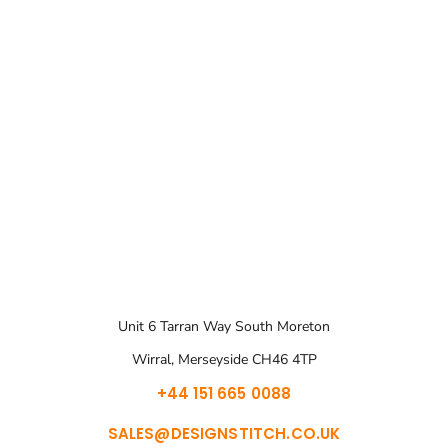
Unit 6 Tarran Way South Moreton
Wirral, Merseyside CH46 4TP
+44 151 665 0088
SALES@DESIGNSTITCH.CO.UK