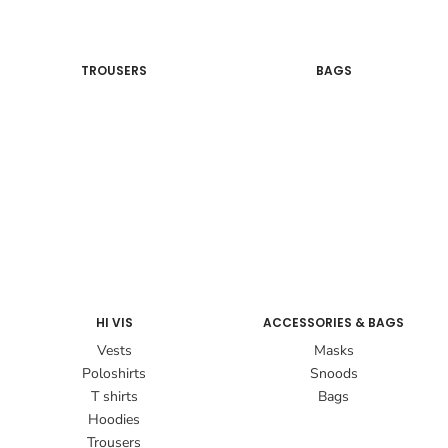
TROUSERS
BAGS
HI VIS
ACCESSORIES & BAGS
Vests
Masks
Poloshirts
Snoods
T shirts
Bags
Hoodies
Trousers