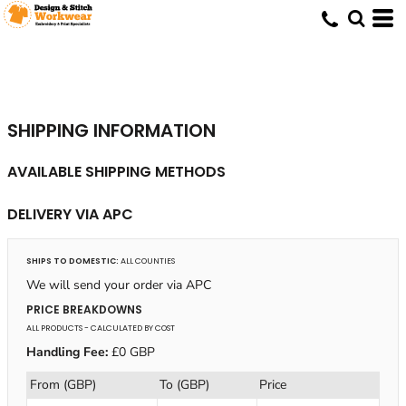
SHIPPING INFORMATION
AVAILABLE SHIPPING METHODS
DELIVERY VIA APC
SHIPS TO DOMESTIC:
ALL COUNTIES
We will send your order via APC
PRICE BREAKDOWNS
ALL PRODUCTS
- CALCULATED BY COST
Handling Fee:
£0 GBP
From (GBP)
To (GBP)
Price