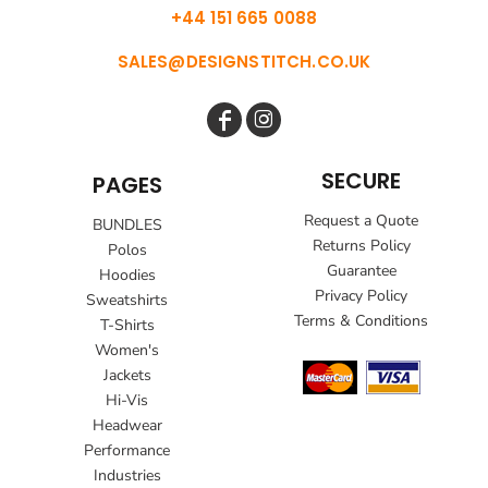
+44 151 665 0088
SALES@DESIGNSTITCH.CO.UK
SECURE
PAGES
Request a Quote
BUNDLES
Returns Policy
Polos
Guarantee
Hoodies
Privacy Policy
Sweatshirts
Terms & Conditions
T-Shirts
Women's
Jackets
Hi-Vis
Headwear
Performance
Industries